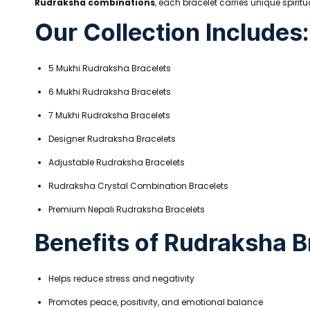
Rudraksha combinations
, each bracelet carries unique spirit
Our Collection Includes:
5 Mukhi Rudraksha Bracelets
6 Mukhi Rudraksha Bracelets
7 Mukhi Rudraksha Bracelets
Designer Rudraksha Bracelets
Adjustable Rudraksha Bracelets
Rudraksha Crystal Combination Bracelets
Premium Nepali Rudraksha Bracelets
Benefits of Rudraksha B
Helps reduce stress and negativity
Promotes peace, positivity, and emotional balance