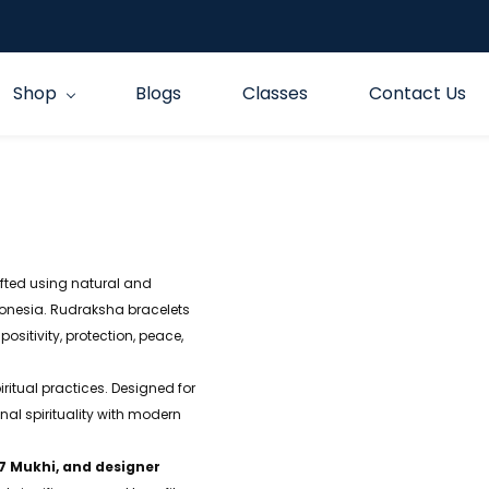
Shop
Blogs
Classes
Contact Us
fted using natural and
nesia. Rudraksha bracelets
positivity, protection, peace,
iritual practices. Designed for
l spirituality with modern
 7 Mukhi, and designer