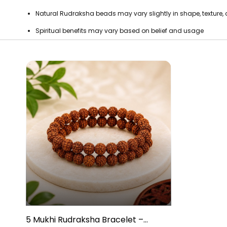
Natural Rudraksha beads may vary slightly in shape, texture,
Spiritual benefits may vary based on belief and usage
5 Mukhi Rudraksha Bracelet –