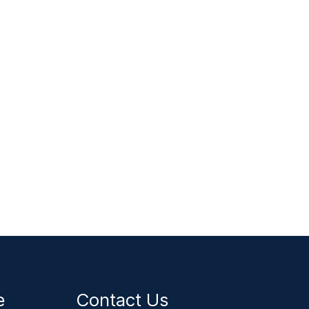
ce
Contact Us