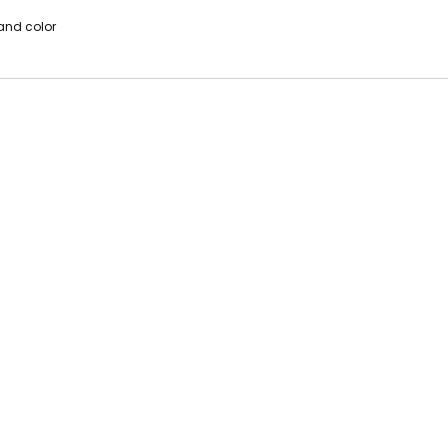
 and color