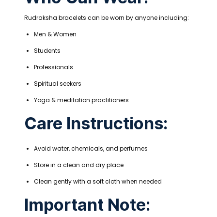
Rudraksha bracelets can be worn by anyone including:
Men & Women
Students
Professionals
Spiritual seekers
Yoga & meditation practitioners
Care Instructions:
Avoid water, chemicals, and perfumes
Store in a clean and dry place
Clean gently with a soft cloth when needed
Important Note: