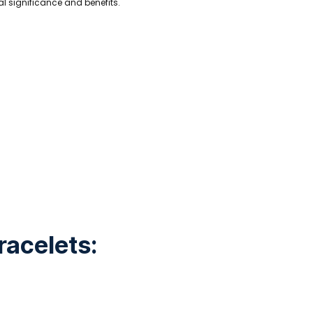
ual significance and benefits.
racelets: