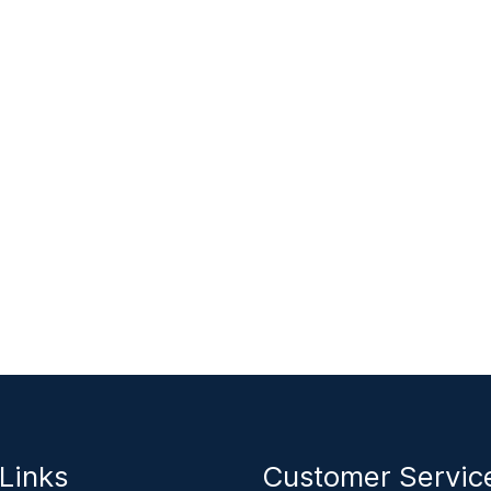
Links
Customer Servi