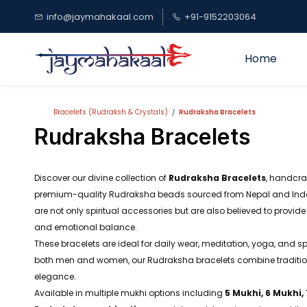
Skip to
info@jaymahakaal.com
+91-9152203064
main
content
Home
Bracelets (Rudraksh & Crystals)
Rudraksha Bracelets
/
Rudraksha Bracelets
Discover our divine collection of
Rudraksha Bracelets
, handcra
premium-quality Rudraksha beads sourced from Nepal and Indo
are not only spiritual accessories but are also believed to provide 
and emotional balance.
These bracelets are ideal for daily wear, meditation, yoga, and sp
both men and women, our Rudraksha bracelets combine traditiona
elegance.
Available in multiple mukhi options including
5 Mukhi, 6 Mukhi,