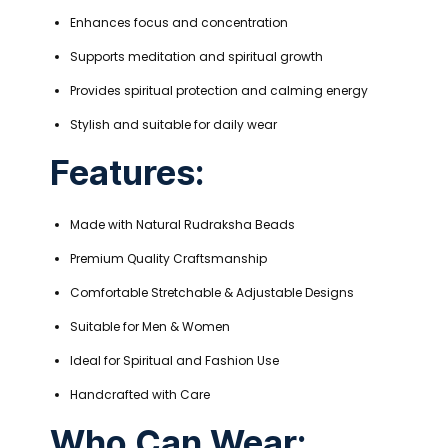
Enhances focus and concentration
Supports meditation and spiritual growth
Provides spiritual protection and calming energy
Stylish and suitable for daily wear
Features:
Made with Natural Rudraksha Beads
Premium Quality Craftsmanship
Comfortable Stretchable & Adjustable Designs
Suitable for Men & Women
Ideal for Spiritual and Fashion Use
Handcrafted with Care
Who Can Wear: