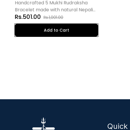
Natural Nepali Rudraksha
Handcrafted 5 Mukhi Rudraksha
Bracelet made with natural Nepali
Rs.501.00
beads. Promotes peace, positivity,
Rs.1,001.00
spiritual growth, and emotional
balance.
Add to Cart
Quick 