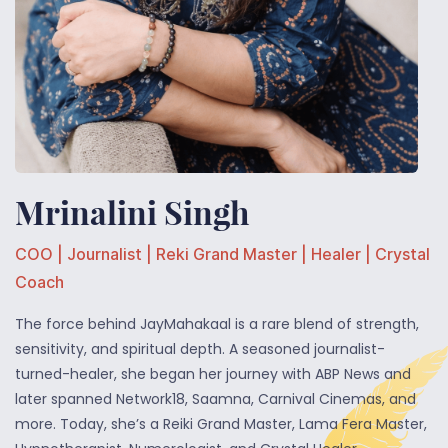
Mrinalini Singh
COO | Journalist | Reki Grand Master | Healer | Crystal
Coach
The force behind JayMahakaal is a rare blend of strength,
sensitivity, and spiritual depth. A seasoned journalist-
turned-healer, she began her journey with ABP News and
later spanned Network18, Saamna, Carnival Cinemas, and
more. Today, she’s a Reiki Grand Master, Lama Fera Master,