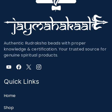
Authentic Rudraksha beads with proper
knowledge & certification. Your trusted source for
genuine spiritual products.
Quick Links
Home
Shop