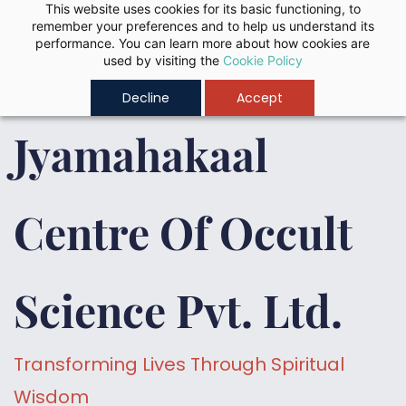
Skip to
This website uses cookies for its basic functioning, to
remember your preferences and to help us understand its
main
performance. You can learn more about how cookies are
content
used by visiting the
Cookie Policy
Decline
Accept
Jyamahakaal
Centre Of Occult
Science Pvt. Ltd.
Transforming Lives Through Spiritual
Wisdom