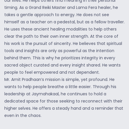
our lives. He helps others find meaning in their personal
timing. As a Grand Reiki Master and Lama Fera healer, he
takes a gentle approach to energy. He does not see
himself as a teacher on a pedestal, but as a fellow traveller.
He uses these ancient healing modalities to help others
clear the path to their own inner strength. At the core of
his work is the pursuit of sincerity. He believes that spiritual
tools and insights are only as powerful as the intention
behind them. This is why he prioritizes integrity in every
sacred object curated and every insight shared. He wants
people to feel empowered and not dependent.
Mr. Amit Pradhaan’s mission is simple, yet profound. He
wants to help people breathe a little easier. Through his
leadership at Jaymahakaal, he continues to hold a
dedicated space for those seeking to reconnect with their
higher selves. He offers a steady hand and a reminder that
even in the chaos.