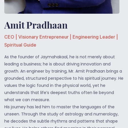
Amit Pradhaan
CEO | Visionary
Entrepreneur
| Engineering Leader |
Spiritual Guide
As the founder of Jaymahakaal, he is not merely about
leading a business; he is about driving innovation and
growth. An engineer by training, Mr. Amit Pradhaan brings a
grounded, structured perspective to his spiritual journey. He
values the logic found in the physical world, yet he
understands that life’s deepest truths often lie beyond
what we can measure.
His journey has led him to master the languages of the
unseen. Through the study of astrology and numerology,
he decodes the subtle rhythms and patterns that shape