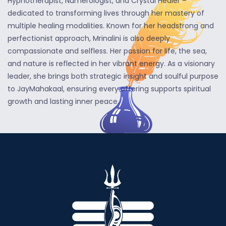
Hypnotherapist, Numerologist, and Crystal Healer –
dedicated to transforming lives through her mastery of
multiple healing modalities. Known for her headstrong and
perfectionist approach, Mrinalini is also deeply
compassionate and selfless. Her passion for life, the sea,
and nature is reflected in her vibrant energy. As a visionary
leader, she brings both strategic insight and soulful purpose
to JayMahakaal, ensuring every offering supports spiritual
growth and lasting inner peace.