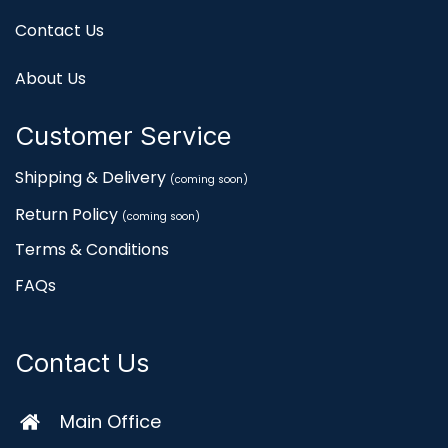
Contact Us
About Us
Customer Service
Shipping & Delivery
(coming soon)
Return Policy
(coming soon)
Terms & Conditions
FAQs
Contact Us
Main Office