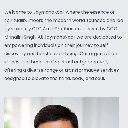
Welcome to Jaymahakaal, where the essence of
spirituality meets the modern world, founded and led
by visionary CEO Amit Pradhan and driven by COO
Mrinalini Singh.
At Jaymahakaal, we are dedicated to
empowering individuals on their journey to self-
discovery and holistic well-being. Our organization
stands as a beacon of spiritual enlightenment,
offering a diverse range of transformative services
designed to elevate the mind, body, and soul.