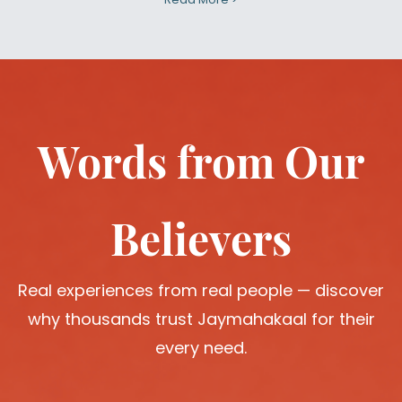
Words from Our
Believers
Real experiences from real people — discover
why thousands trust Jaymahakaal for their
every need.