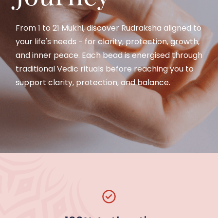
Spiritual
Classes
From 1 to 21 Mukhi, discover Rudraksha aligned to
Alignment
your life's needs - for clarity, protection, growth,
and inner peace. Each bead is energised through
Join guided spiritual classes to understand
traditional Vedic rituals before reaching you to
Rudraksha, Meditation, and Vedic practice-
support clarity, protection, and balance.
taught
by
experienced practitioners
with
Our Rudraksha beads are carefully sourced and
clarity,
discipline, and respect for tradition.
prepared as per Vedic tradition to support inner
balance, protection, and spiritual growth.
Join a Class / Explore Courses