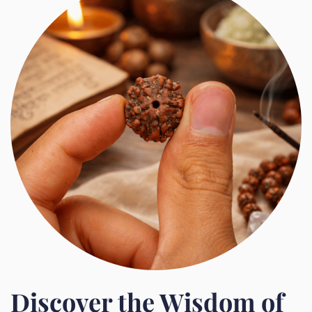
Discover the Wisdom of