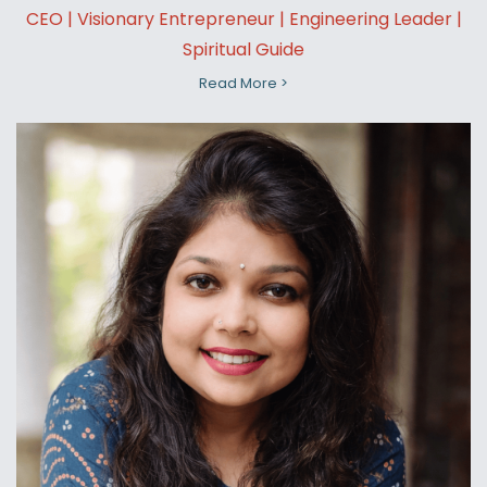
CEO | Visionary Entrepreneur | Engineering Leader |
Spiritual Guide
Read More >