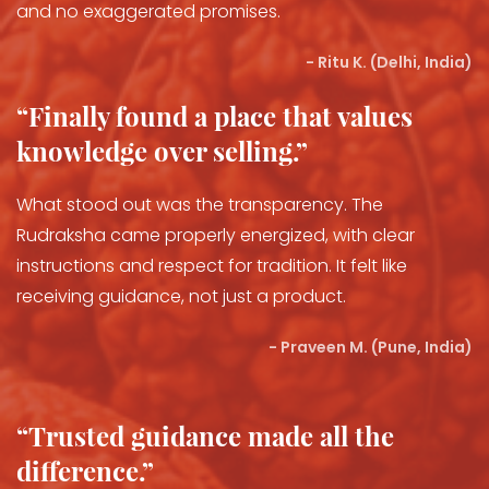
and no exaggerated promises.
- Ritu K. (Delhi, India)
“Finally found a place that values
knowledge over selling.”
What stood out was the transparency. The
Rudraksha came properly energized, with clear
instructions and respect for tradition. It felt like
receiving guidance, not just a product.
- Praveen M. (Pune, India)
“Trusted guidance made all the
difference.”