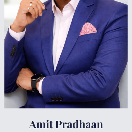
Amit
Pradhaan