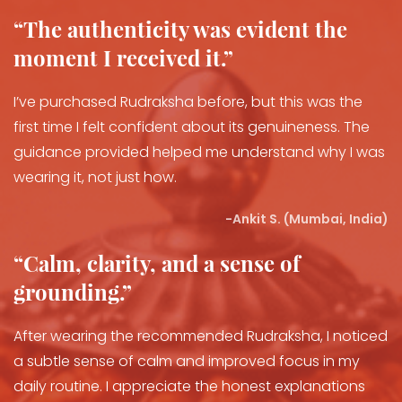
“The authenticity was evident the
moment I received it.”
I’ve purchased Rudraksha before, but this was the
first time I felt confident about its genuineness. The
guidance provided helped me understand why I was
wearing it, not just how.
-
Ankit S. (Mumbai, India)
“Calm, clarity, and a sense of
grounding.”
After wearing the recommended Rudraksha, I noticed
a subtle sense of calm and improved focus in my
daily routine. I appreciate the honest explanations