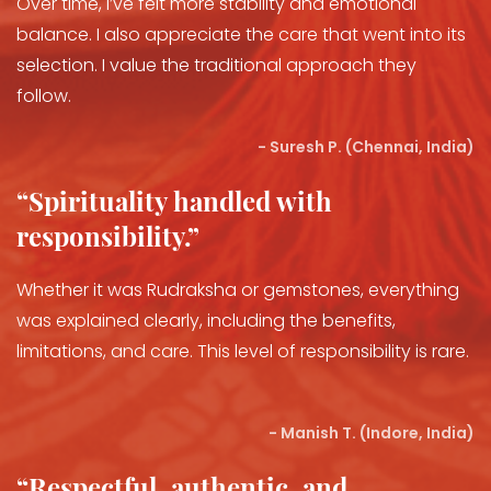
Over time, I’ve felt more stability and emotional
balance. I also appreciate the care that went into its
selection. I value the traditional approach they
follow.
- Suresh P. (Chennai, India)
“Spirituality handled with
responsibility.”
Whether it was Rudraksha or gemstones, everything
was explained clearly, including the benefits,
limitations, and care. This level of responsibility is rare.
- Manish T. (Indore, India)
“Respectful, authentic, and