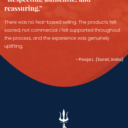
reassuring.”
There was no fear-based selling. The products felt
sacred, not commercial. I felt supported throughout
the process, and the experience was genuinely
uplifting.
- Pooja L. (Surat, India)