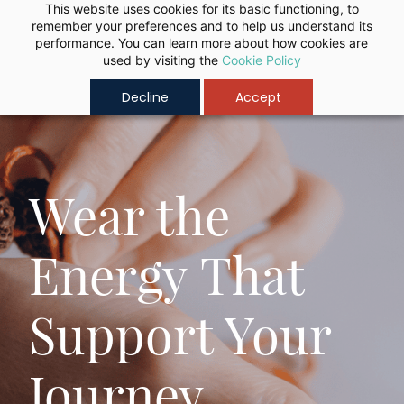
Skip to
This website uses cookies for its basic functioning, to
remember your preferences and to help us understand its
main
performance. You can learn more about how cookies are
content
used by visiting the
Cookie Policy
Decline
Accept
Authentic
Learn Ancient
"Lab-Certified
Vedas Wisdom
Wear the
Rudraksha" for
Through
Energy That
Balance,
Guided
Support Your
Clarity &
Spiritual
Journey