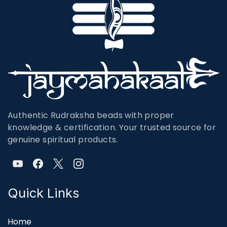
Authentic Rudraksha beads with proper
knowledge & certification. Your trusted source for
genuine spiritual products.
Quick Links
Home