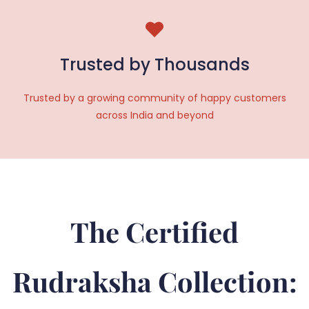
Trusted by Thousands
Trusted by a growing community of happy customers
across India and beyond
The Certified
Rudraksha Collection: