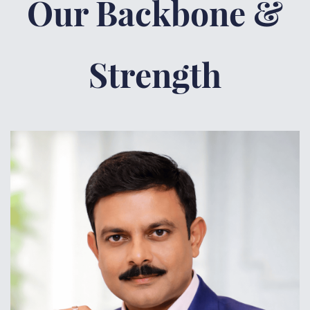
Our Backbone &
Strength