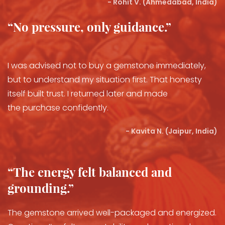
- Rohit V. (Ahmedabad, India)
“No pressure, only guidance.”
I was advised not to buy a gemstone immediately,
but to understand my situation first. That honesty
itself built trust. I returned later and made
the purchase confidently.
- Kavita N. (Jaipur, India)
“The energy felt balanced and
grounding.”
The gemstone arrived well-packaged and energized.