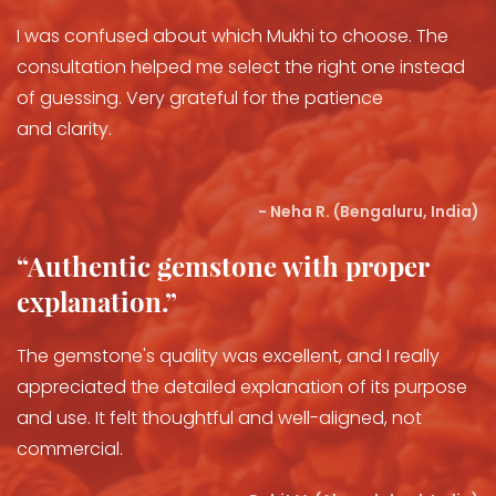
I was confused about which Mukhi to choose. The
consultation helped me select the right one instead
of guessing. Very grateful for the patience
and clarity.
- Neha R. (Bengaluru, India)
“Authentic gemstone with proper
explanation.”
The gemstone's quality was excellent, and I really
appreciated the detailed explanation of its purpose
and use. It felt thoughtful and well-aligned, not
commercial.