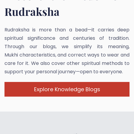
Rudraksha
Rudraksha is more than a bead—it carries deep
spiritual significance and centuries of tradition.
Through our blogs, we simplify its meaning,
Mukhi characteristics, and correct ways to wear and
care for it. We also cover other spiritual methods to
support your personal journey—open to everyone.
Explore Knowledge Blogs