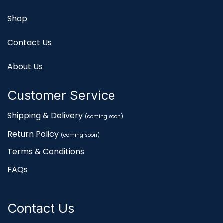
Shop
Contact Us
About Us
Customer Service
Shipping & Delivery
(coming soon)
Return Policy
(coming soon)
Terms & Conditions
FAQs
Contact Us