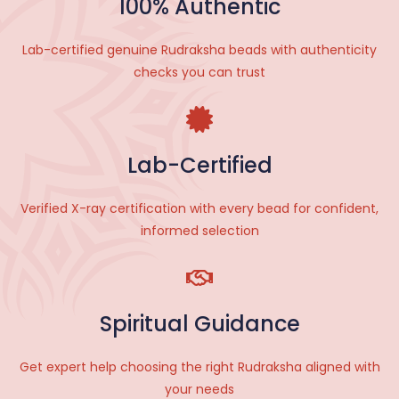
100% Authentic
Lab-certified genuine Rudraksha beads with authenticity
checks you can trust
Lab-Certified
V
erified X-ray certification with every bead for confident,
informed selection
Spiritual Guidance
Get expert help choosing the right Rudraksha aligned with
your needs