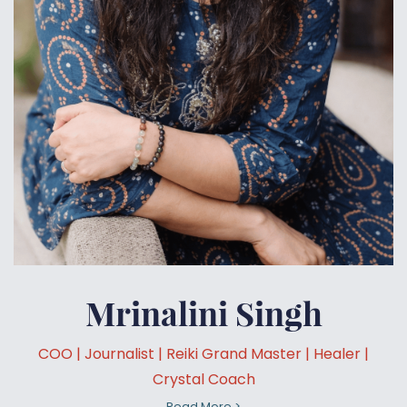
Mrinalini Singh
COO | Journalist | Reiki Grand Master | Healer |
Crystal Coach
Read More >