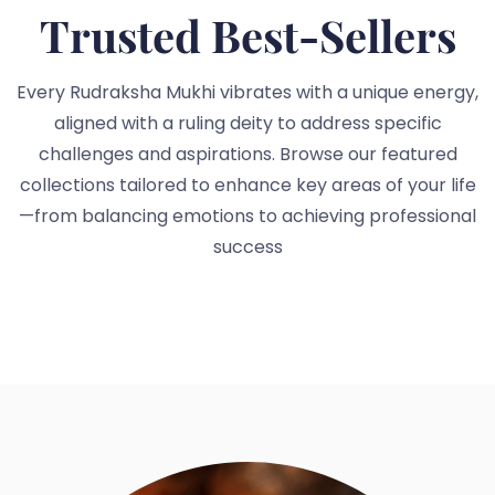
Trusted Best-Sellers
Every Rudraksha Mukhi vibrates with a unique energy,
aligned with a ruling deity to address specific
challenges and aspirations. Browse our featured
collections tailored to enhance key areas of your life
—from balancing emotions to achieving professional
success