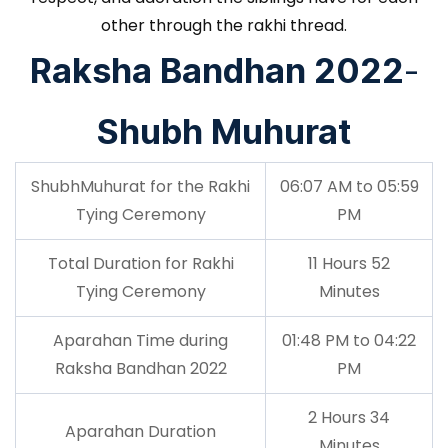
other through the rakhi thread.
Raksha Bandhan 2022
-
Shubh Muhurat
ShubhMuhurat for the Rakhi
06:07 AM to 05:59
Tying Ceremony
PM
Total Duration for Rakhi
11 Hours 52
Tying Ceremony
Minutes
Aparahan Time during
01:48 PM to 04:22
Raksha Bandhan 2022
PM
2 Hours 34
Aparahan Duration
Minutes