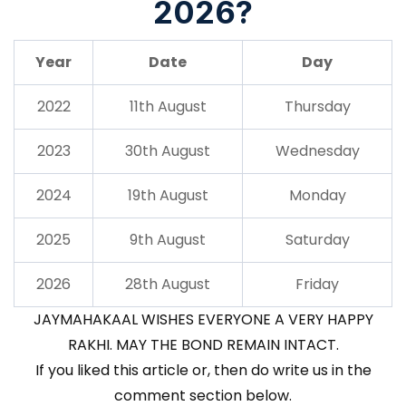
2026?
Year
Date
Day
2022
11th August
Thursday
2023
30th August
Wednesday
2024
19th August
Monday
2025
9th August
Saturday
2026
28th August
Friday
JAYMAHAKAAL WISHES EVERYONE A VERY HAPPY
RAKHI. MAY THE BOND REMAIN INTACT.
If you liked this article or, then do write us in the
comment section below.