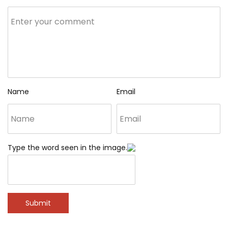
Name
Email
Type the word seen in the image.
Submit