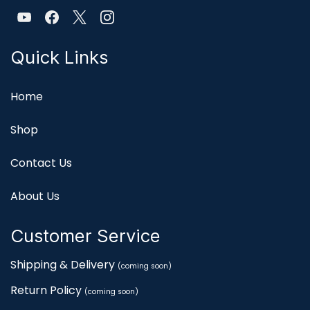
Quick Links
Home
Shop
Contact Us
About Us
Customer Service
Shipping & Delivery
(coming soon)
Return Policy
(coming soon)