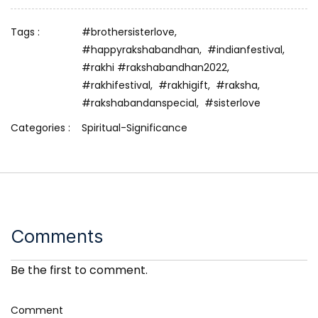
Tags :
#brothersisterlove,
#happyrakshabandhan,
#indianfestival,
#rakhi #rakshabandhan2022,
#rakhifestival,
#rakhigift,
#raksha,
#rakshabandanspecial,
#sisterlove
Categories :
Spiritual-Significance
Comments
Be the first to comment.
Comment