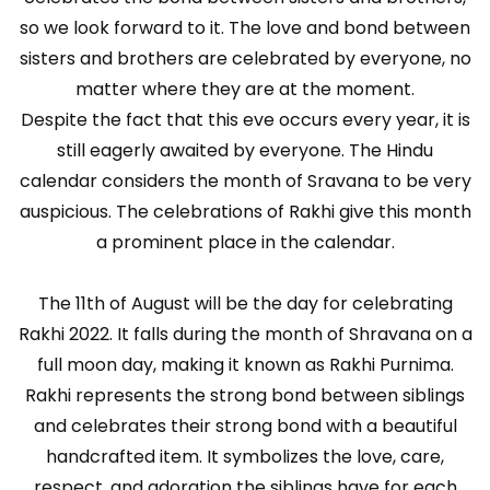
so we look forward to it. The love and bond between
sisters and brothers are celebrated by everyone, no
matter where they are at the moment.
Despite the fact that this eve occurs every year, it is
still eagerly awaited by everyone. The Hindu
calendar considers the month of Sravana to be very
auspicious. The celebrations of Rakhi give this month
a prominent place in the calendar.
The 11th of August will be the day for celebrating
Rakhi 2022. It falls during the month of Shravana on a
full moon day, making it known as Rakhi Purnima.
Rakhi represents the strong bond between siblings
and celebrates their strong bond with a beautiful
handcrafted item. It symbolizes the love, care,
respect, and adoration the siblings have for each