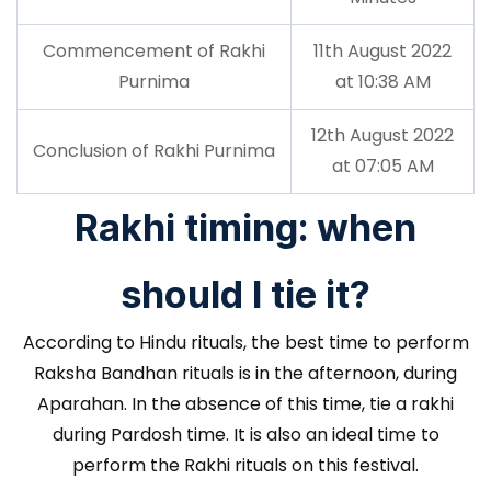
Commencement of Rakhi
11th August 2022
Purnima
at 10:38 AM
12th August 2022
Conclusion of Rakhi Purnima
at 07:05 AM
Rakhi timing: when
should I tie it?
According to Hindu rituals, the best time to perform
Raksha Bandhan rituals is in the afternoon, during
Aparahan. In the absence of this time, tie a rakhi
during Pardosh time. It is also an ideal time to
perform the Rakhi rituals on this festival.