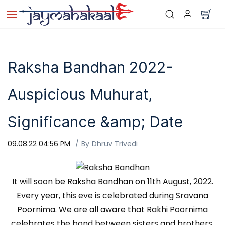
Skip to
main
content
Raksha Bandhan 2022-
Auspicious Muhurat,
Significance &amp; Date
09.08.22 04:56 PM
By
Dhruv Trivedi
It will soon be Raksha Bandhan on 11th August, 2022.
Every year, this eve is celebrated during Sravana
Poornima. We are all aware that Rakhi Poornima
celebrates the bond between sisters and brothers,