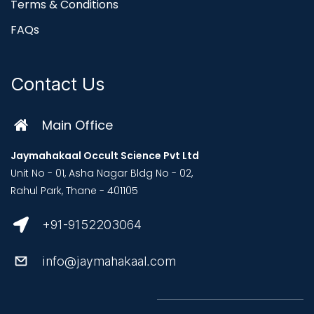
Terms & Conditions
FAQs
Contact Us
Main Office
Jaymahakaal Occult Science Pvt Ltd
Unit No - 01, Asha Nagar Bldg No - 02,
Rahul Park, Thane - 401105
+91-9152203064
info@jaymahakaal.com