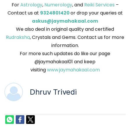
For
Astrology
,
Numerology
, and
Reiki Services
–
Contact us at
9324801420
or drop your queries at
askus@jaymahakaal.com
We also deal in original quality and certified
Rudraksha
, Crystals and Gems. Contact us for more
information.
For more such updates do like our page
@jaymahakaal01 and keep
visiting
www.jaymahakaal.com
Dhruv Trivedi