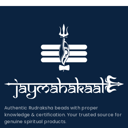
Authentic Rudraksha beads with proper
knowledge & certification. Your trusted source for
genuine spiritual products.