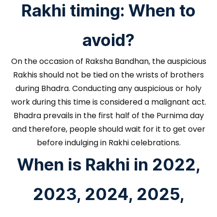
Rakhi timing: When to
avoid?
On the occasion of Raksha Bandhan, the auspicious
Rakhis should not be tied on the wrists of brothers
during Bhadra. Conducting any auspicious or holy
work during this time is considered a malignant act.
Bhadra prevails in the first half of the Purnima day
and therefore, people should wait for it to get over
before indulging in Rakhi celebrations.
When is Rakhi in 2022,
2023, 2024, 2025,