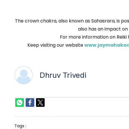
The crown chakra, also known as Sahasrara, is posi
also has an impact on y
For more information on Reiki 
Keep visiting our website
www.jaymahakaa
Dhruv Trivedi
Tags :