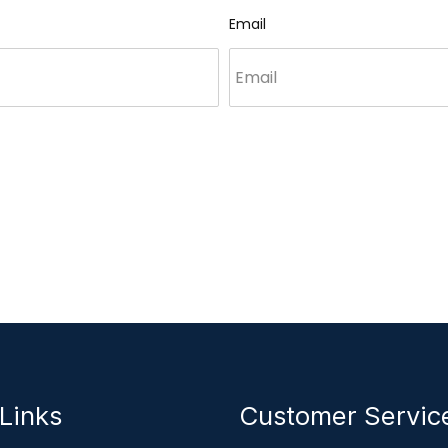
Email
Links
Customer Servi