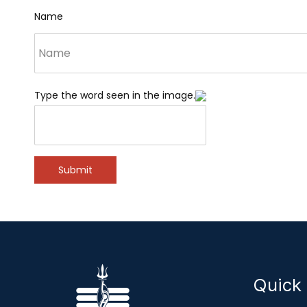
Name
Type the word seen in the image.
Submit
Quick 