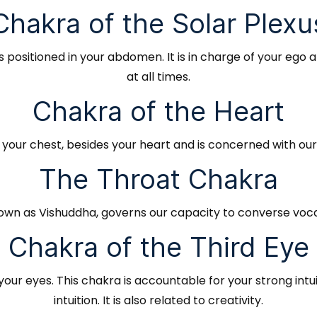
Chakra of the Solar Plexu
 positioned in your abdomen. It is in charge of your ego 
at all times.
Chakra of the Heart
f your chest, besides your heart and is concerned with ou
The Throat Chakra
own as Vishuddha, governs our capacity to converse vocall
Chakra of the Third Eye
our eyes. This chakra is accountable for your strong intuit
intuition. It is also related to creativity.