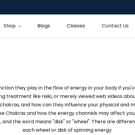
Shop
Blogs
Classes
Contact Us
tion they play in the flow of energy in your body if you'
ling treatment like reiki, or merely viewed web videos abou
chakras, and how can they influence your physical and 
ese Chakras and how the energy channels may affect your
, and the word means "disk" or "wheel". There are differ
each wheel or disk of spinning energy.