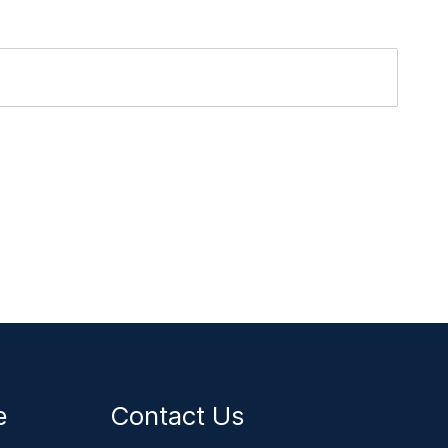
ce
Contact Us