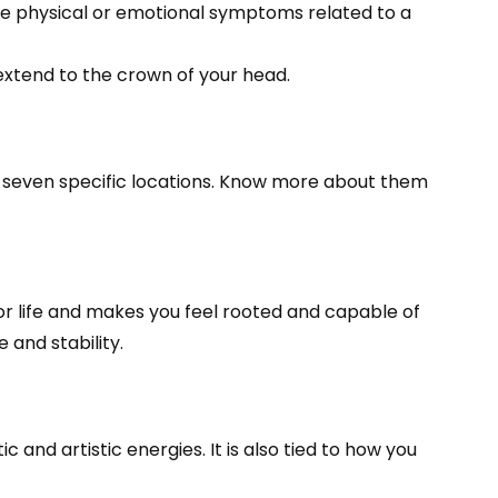
ence physical or emotional symptoms related to a
 extend to the crown of your head.
t seven specific locations. Know more about them
for life and makes you feel rooted and capable of
and stability.
 and artistic energies. It is also tied to how you