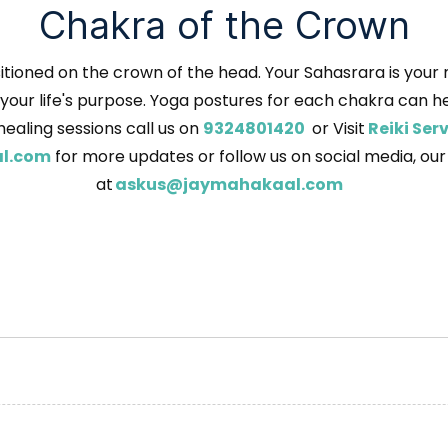
Chakra of the Crown
tioned on the crown of the head. Your Sahasrara is your me
our life's purpose. Yoga postures for each chakra can help
healing sessions call us on
9324801420
or Visit
Reiki Se
l.com
for more updates or follow us on social media, ou
at
askus@jaymahakaal.com