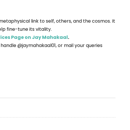
taphysical link to self, others, and the cosmos. It
 fine-tune its vitality.
rvices Page on Jay Mahakaal
.
r handle @jaymahakaal01, or mail your queries