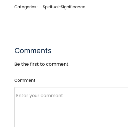
Categories :
Spiritual-Significance
Comments
Be the first to comment.
Comment