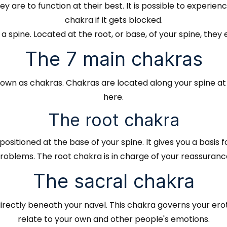
 are to function at their best. It is possible to experi
chakra if it gets blocked.
 spine. Located at the root, or base, of your spine, they
The 7 main chakras
nown as chakras. Chakras are located along your spine a
here.
The root chakra
positioned at the base of your spine. It gives you a basis 
oblems. The root chakra is in charge of your reassurance 
The sacral chakra
directly beneath your navel. This chakra governs your erotic
relate to your own and other people's emotions.