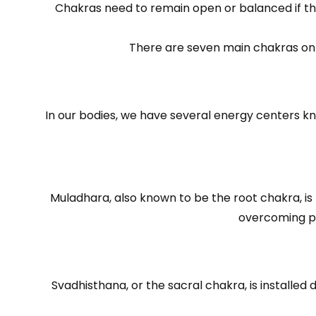
Chakras need to remain open or balanced if they
There are seven main chakras on a
In our bodies, we have several energy centers k
Muladhara, also known to be the root chakra, is 
overcoming pr
Svadhisthana, or the sacral chakra, is installed 