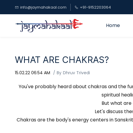
Skip to
info@jaymahakaal.com
+91-9152203064
main
content
Home
WHAT ARE CHAKRAS?
15.02.22 06:54 AM
By
Dhruv Trivedi
You've probably heard about chakras and the func
spiritual hea
But what are 
Let's discuss th
Chakras are the body's energy centers in Sanskrit