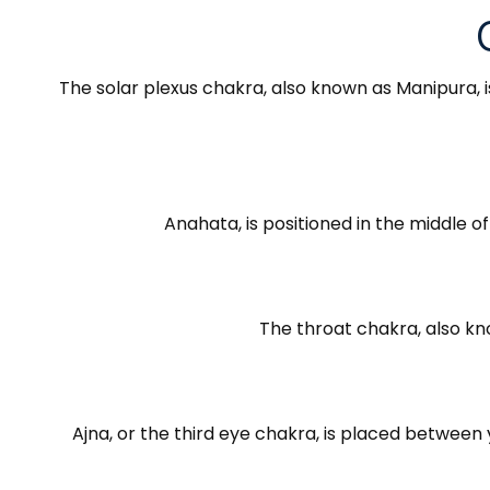
The solar plexus chakra, also known as Manipura, is
Anahata, is positioned in the middle o
The throat chakra, also kn
Ajna, or the third eye chakra, is placed between y