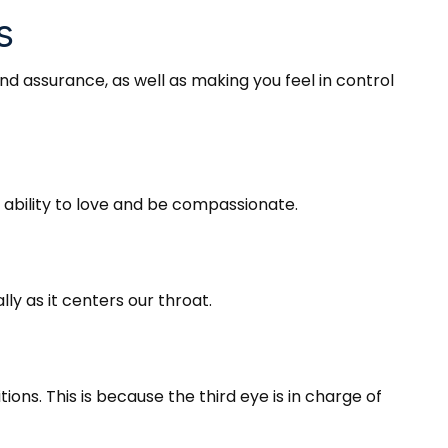
s
and assurance, as well as making you feel in control
r ability to love and be compassionate.
y as it centers our throat.
ions. This is because the third eye is in charge of