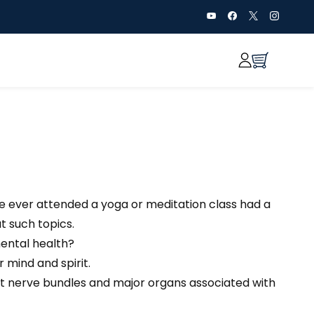
ve ever attended a yoga or meditation class had a
t such topics.
mental health?
 mind and spirit.
ent nerve bundles and major organs associated with