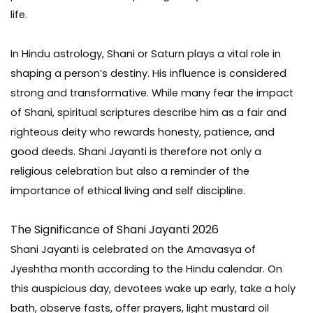
life.
In Hindu astrology, Shani or Saturn plays a vital role in
shaping a person’s destiny. His influence is considered
strong and transformative. While many fear the impact
of Shani, spiritual scriptures describe him as a fair and
righteous deity who rewards honesty, patience, and
good deeds. Shani Jayanti is therefore not only a
religious celebration but also a reminder of the
importance of ethical living and self discipline.
The Significance of Shani Jayanti 2026
Shani Jayanti is celebrated on the Amavasya of
Jyeshtha month according to the Hindu calendar. On
this auspicious day, devotees wake up early, take a holy
bath, observe fasts, offer prayers, light mustard oil