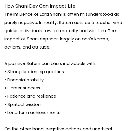
How Shani Dev Can Impact Life
The influence of Lord Shani is often misunderstood as
purely negative. In reality, Saturn acts as a teacher who
guides individuals toward maturity and wisdom. The
impact of Shani depends largely on one’s karma,
actions, and attitude.
A positive Saturn can bless individuals with:
• Strong leadership qualities
• Financial stability
• Career success
• Patience and resilience
• Spiritual wisdom
• Long term achievements
On the other hand, negative actions and unethical