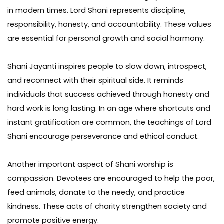
in modern times. Lord Shani represents discipline,
responsibility, honesty, and accountability. These values
are essential for personal growth and social harmony.
Shani Jayanti inspires people to slow down, introspect,
and reconnect with their spiritual side. It reminds
individuals that success achieved through honesty and
hard work is long lasting. In an age where shortcuts and
instant gratification are common, the teachings of Lord
Shani encourage perseverance and ethical conduct.
Another important aspect of Shani worship is
compassion. Devotees are encouraged to help the poor,
feed animals, donate to the needy, and practice
kindness. These acts of charity strengthen society and
promote positive energy.