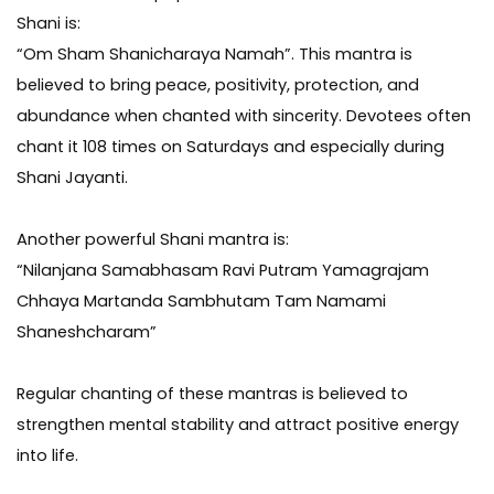
Shani is:
“Om Sham Shanicharaya Namah”. This mantra is
believed to bring peace, positivity, protection, and
abundance when chanted with sincerity. Devotees often
chant it 108 times on Saturdays and especially during
Shani Jayanti.
Another powerful Shani mantra is:
“Nilanjana Samabhasam Ravi Putram Yamagrajam
Chhaya Martanda Sambhutam Tam Namami
Shaneshcharam”
Regular chanting of these mantras is believed to
strengthen mental stability and attract positive energy
into life.