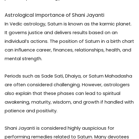
Astrological Importance of Shani Jayanti
In Vedic astrology, Saturn is known as the karmic planet.
It governs justice and delivers results based on an
individual’s actions. The position of Saturn in a birth chart
can influence career, finances, relationships, health, and
mental strength.
Periods such as Sade Sati, Dhaiya, or Saturn Mahadasha
are often considered challenging. However, astrologers
also explain that these phases can lead to spiritual
awakening, maturity, wisdom, and growth if handled with
patience and positivity.
Shani Jayanti is considered highly auspicious for
performing remedies related to Saturn. Many devotees