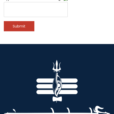
Submit