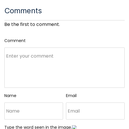
Comments
Be the first to comment.
Comment
Name
Email
Type the word seen in the image.