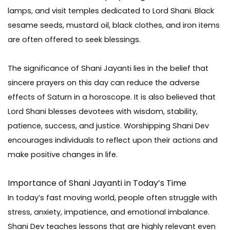
lamps, and visit temples dedicated to Lord Shani. Black
sesame seeds, mustard oil, black clothes, and iron items
are often offered to seek blessings.
The significance of Shani Jayanti lies in the belief that
sincere prayers on this day can reduce the adverse
effects of Saturn in a horoscope. It is also believed that
Lord Shani blesses devotees with wisdom, stability,
patience, success, and justice. Worshipping Shani Dev
encourages individuals to reflect upon their actions and
make positive changes in life.
Importance of Shani Jayanti in Today’s Time
In today’s fast moving world, people often struggle with
stress, anxiety, impatience, and emotional imbalance.
Shani Dev teaches lessons that are highly relevant even