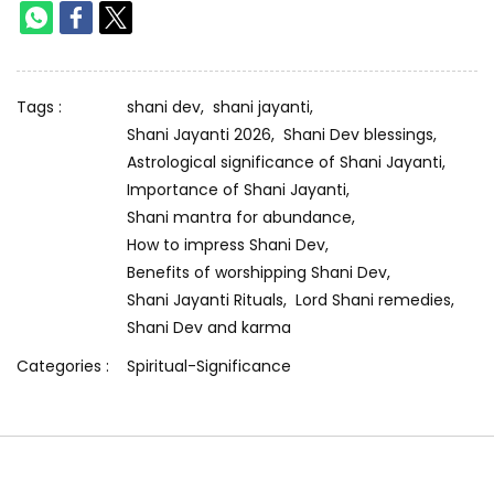
Tags :
shani dev,
shani jayanti,
Shani Jayanti 2026,
Shani Dev blessings,
Astrological significance of Shani Jayanti,
Importance of Shani Jayanti,
Shani mantra for abundance,
How to impress Shani Dev,
Benefits of worshipping Shani Dev,
Shani Jayanti Rituals,
Lord Shani remedies,
Shani Dev and karma
Categories :
Spiritual-Significance