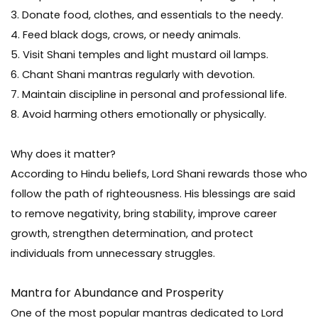
3. Donate food, clothes, and essentials to the needy.
4. Feed black dogs, crows, or needy animals.
5. Visit Shani temples and light mustard oil lamps.
6. Chant Shani mantras regularly with devotion.
7. Maintain discipline in personal and professional life.
8. Avoid harming others emotionally or physically.
Why does it matter?
According to Hindu beliefs, Lord Shani rewards those who
follow the path of righteousness. His blessings are said
to remove negativity, bring stability, improve career
growth, strengthen determination, and protect
individuals from unnecessary struggles.
Mantra for Abundance and Prosperity
One of the most popular mantras dedicated to Lord