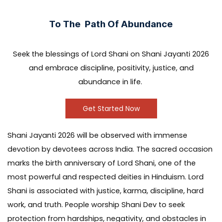
To The Path Of Abundance
Seek the blessings of Lord Shani on Shani Jayanti 2026
and embrace discipline, positivity, justice, and
abundance in life.
Get Started Now
Shani Jayanti 2026 will be observed with immense
devotion by devotees across India. The sacred occasion
marks the birth anniversary of Lord Shani, one of the
most powerful and respected deities in Hinduism. Lord
Shani is associated with justice, karma, discipline, hard
work, and truth. People worship Shani Dev to seek
protection from hardships, negativity, and obstacles in