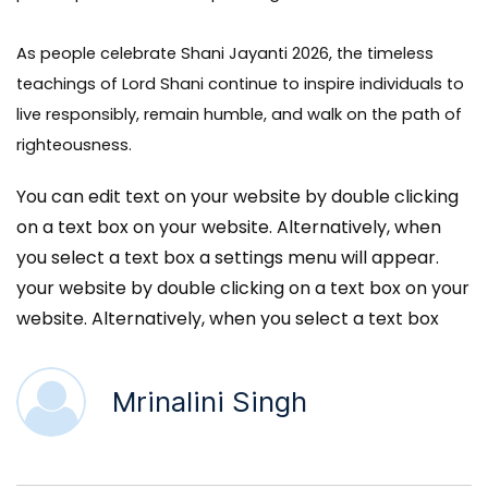
As people celebrate Shani Jayanti 2026, the timeless
teachings of Lord Shani continue to inspire individuals to
live responsibly, remain humble, and walk on the path of
righteousness.
You can edit text on your website by double clicking
on a text box on your website. Alternatively, when
you select a text box a settings menu will appear.
your website by double clicking on a text box on your
website. Alternatively, when you select a text box
Mrinalini Singh