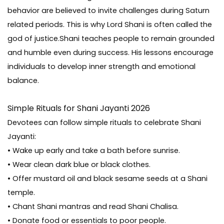
behavior are believed to invite challenges during Saturn
related periods. This is why Lord Shani is often called the
god of justice.Shani teaches people to remain grounded
and humble even during success. His lessons encourage
individuals to develop inner strength and emotional
balance.
Simple Rituals for Shani Jayanti 2026
Devotees can follow simple rituals to celebrate Shani
Jayanti:
• Wake up early and take a bath before sunrise.
• Wear clean dark blue or black clothes.
• Offer mustard oil and black sesame seeds at a Shani
temple.
• Chant Shani mantras and read Shani Chalisa.
• Donate food or essentials to poor people.