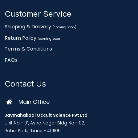
Customer Service
Shipping & Delivery
(coming soon)
Return Policy
(coming soon)
Terms & Conditions
FAQs
Contact Us
Main Office
Jaymahakaal Occult Science Pvt Ltd
Unit No - 01, Asha Nagar Bldg No - 02,
Rahul Park, Thane - 401105