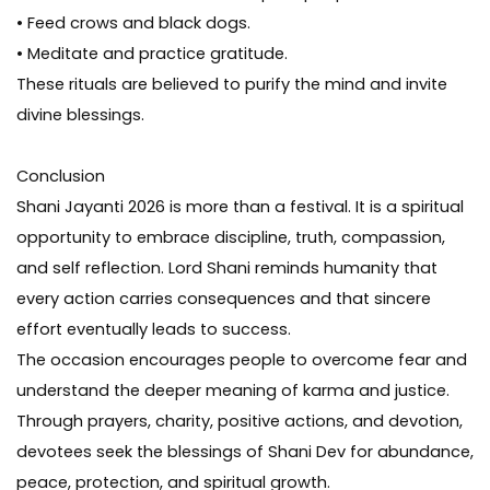
• Feed crows and black dogs.
• Meditate and practice gratitude.
These rituals are believed to purify the mind and invite
divine blessings.
Conclusion
Shani Jayanti 2026 is more than a festival. It is a spiritual
opportunity to embrace discipline, truth, compassion,
and self reflection. Lord Shani reminds humanity that
every action carries consequences and that sincere
effort eventually leads to success.
The occasion encourages people to overcome fear and
understand the deeper meaning of karma and justice.
Through prayers, charity, positive actions, and devotion,
devotees seek the blessings of Shani Dev for abundance,
peace, protection, and spiritual growth.