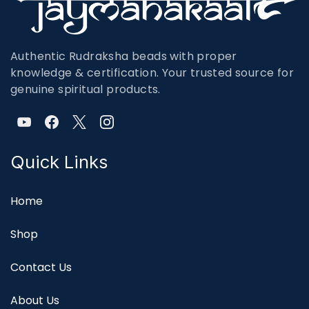
Authentic Rudraksha beads with proper
knowledge & certification. Your trusted source for
genuine spiritual products.
Quick Links
Home
Shop
Contact Us
About Us