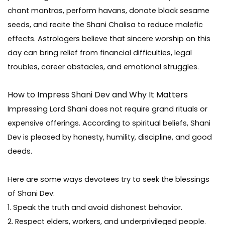
chant mantras, perform havans, donate black sesame
seeds, and recite the Shani Chalisa to reduce malefic
effects. Astrologers believe that sincere worship on this
day can bring relief from financial difficulties, legal
troubles, career obstacles, and emotional struggles.
How to Impress Shani Dev and Why It Matters
Impressing Lord Shani does not require grand rituals or
expensive offerings. According to spiritual beliefs, Shani
Dev is pleased by honesty, humility, discipline, and good
deeds.
Here are some ways devotees try to seek the blessings
of Shani Dev:
1. Speak the truth and avoid dishonest behavior.
2. Respect elders, workers, and underprivileged people.