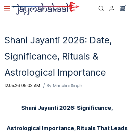
Skip to
main
content
Shani Jayanti 2026: Date,
Significance, Rituals &
Astrological Importance
12.05.26 09:03 AM
By
Mrinalini Singh
Shani Jayanti 2026: Significance,
Astrological Importance, Rituals That Leads