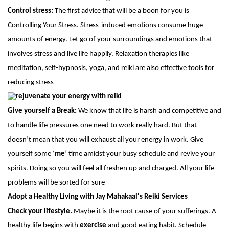
Control stress:
The first advice that will be a boon for you is
Controlling Your Stress. Stress-induced emotions consume huge
amounts of energy. Let go of your surroundings and emotions that
involves stress and live life happily. Relaxation therapies like
meditation, self-hypnosis, yoga, and reiki are also effective tools for
reducing stress
Give yourself a Break:
We know that life is harsh and competitive and
to handle life pressures one need to work really hard. But that
doesn’t mean that you will exhaust all your energy in work. Give
yourself some ‘
me
’ time amidst your busy schedule and revive your
spirits. Doing so you will feel all freshen up and charged. All your life
problems will be sorted for sure
Adopt a Healthy Living with Jay Mahakaal's Reiki Services
Check your lifestyle.
Maybe it is the root cause of your sufferings. A
healthy life begins with
exercise
and good eating habit. Schedule