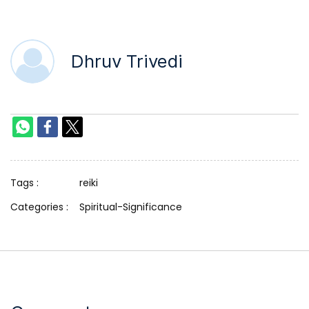
Dhruv Trivedi
Tags :
reiki
Categories :
Spiritual-Significance