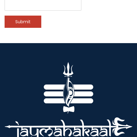
Submit