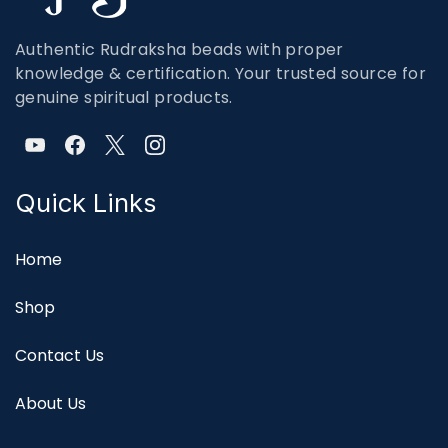
Authentic Rudraksha beads with proper
knowledge & certification. Your trusted source for
genuine spiritual products.
Quick Links
Home
Shop
Contact Us
About Us