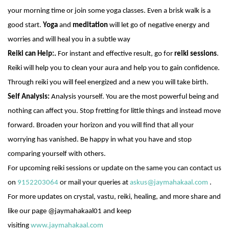
your morning time or join some yoga classes. Even a brisk walk is a
good start.
Yoga
and
meditation
will let go of negative energy and
worries and will heal you in a subtle way
Reiki can Help:.
For instant and effective result, go for
reiki sessions
.
Reiki will help you to clean your aura and help you to gain confidence.
Through reiki you will feel energized and a new you will take birth.
Self Analysis:
Analysis yourself. You are the most powerful being and
nothing can affect you. Stop fretting for little things and instead move
forward. Broaden your horizon and you will find that all your
worrying has vanished. Be happy in what you have and stop
comparing yourself with others.
For upcoming reiki sessions or update on the same you can contact us
on
9152203064
or mail your queries at
askus@jaymahakaal.com
.
For more updates on crystal,
vastu
, reiki, healing, and more share and
like our page @jaymahakaal01 and keep
visiting
www.jaymahakaal.com