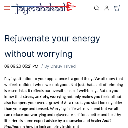
Skip to
main
content
Rejuvenate your energy
without worrying
09.09.20 05:21 PM
By
Dhruv Trivedi
Paying attention to your appearance is a good thing. We all know that
we feel confident when we look good. Not just that, a bit of primping
is essential as it reflects our overall sense of well-being. But do you
know that
stress, anxiety, worrying
not only makes you feel dull but
also hampers your overall growth! As a result, you start looking older
than your age and tensed.
Worrying in life will never end but we all
can reduce our worrying and rejuvenate self for a better and healthy
life. Here is some expert advice by a counselor and healer
Amit
Pradhan
on how to look amazing inside out