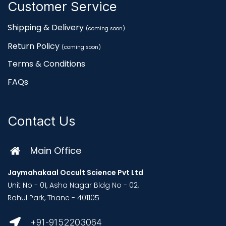
Customer Service
Shipping & Delivery
(coming soon)
Return Policy
(coming soon)
Terms & Conditions
FAQs
Contact Us
Main Office
Jaymahakaal Occult Science Pvt Ltd
Unit No - 01, Asha Nagar Bldg No - 02,
Rahul Park, Thane - 401105
+91-9152203064