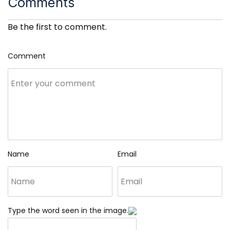
Comments
Be the first to comment.
Comment
Name
Email
Type the word seen in the image.