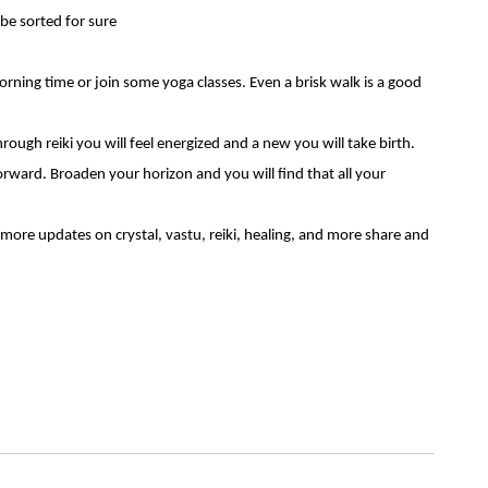
 be sorted for sure
ning time or join some yoga classes. Even a brisk walk is a good
hrough reiki you will feel energized and a new you will take birth.
forward. Broaden your horizon and you will find that all your
 more updates on crystal,
vastu
, reiki, healing, and more share and