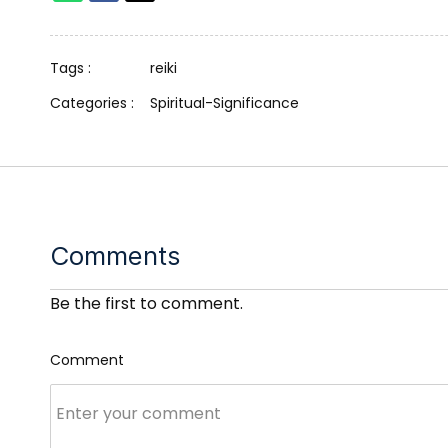
Tags :
reiki
Categories :
Spiritual-Significance
Comments
Be the first to comment.
Comment