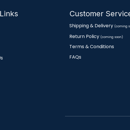
Links
Customer Servi
Shipping & Delivery
(coming s
Return Policy
(coming soon)
Terms & Conditions
FAQs
Us