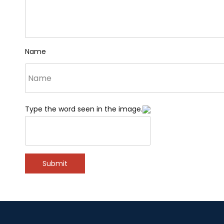
Name
Type the word seen in the image.
Submit