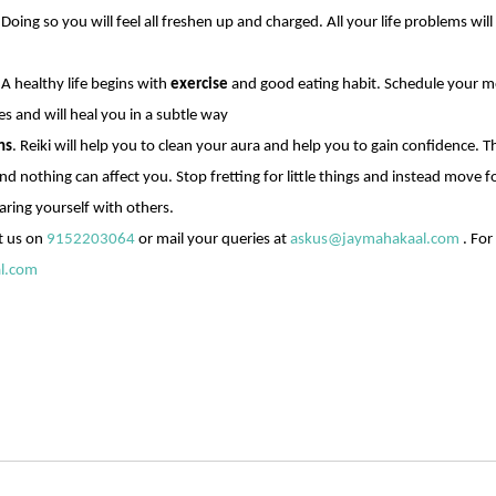
Doing so you will feel all freshen up and charged. All your life problems will
 A healthy life begins with
exercise
and good eating habit. Schedule your mor
es and will heal you in a subtle way
ns
. Reiki will help you to clean your aura and help you to gain confidence. T
d nothing can affect you. Stop fretting for little things and instead move 
ring yourself with others.
t us on
9152203064
or mail your queries at
askus@jaymahakaal.com
. For
l.com