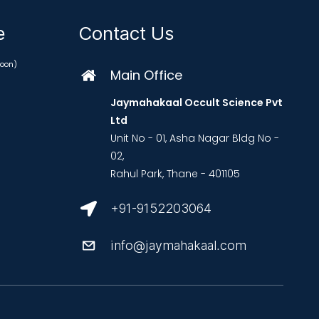
ce
Contact Us
oon)
Main Office
Jaymahakaal Occult Science Pvt
Ltd
Unit No - 01, Asha Nagar Bldg No -
02,
Rahul Park, Thane - 401105
+91-9152203064
info@jaymahakaal.com