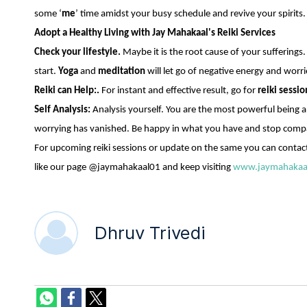
some ‘
me
’ time amidst your busy schedule and revive your spirits. 
Adopt a Healthy Living with Jay Mahakaal's Reiki Services
Check your lifestyle.
Maybe it is the root cause of your sufferings.
start.
Yoga
and
meditation
will let go of negative energy and worri
Reiki can Help:.
For instant and effective result, go for
reiki sessio
Self Analysis:
Analysis yourself. You are the most powerful being an
worrying has vanished. Be happy in what you have and stop compa
For upcoming reiki sessions or update on the same you can contac
like our page @jaymahakaal01 and keep visiting
www.jaymahakaa
Dhruv Trivedi