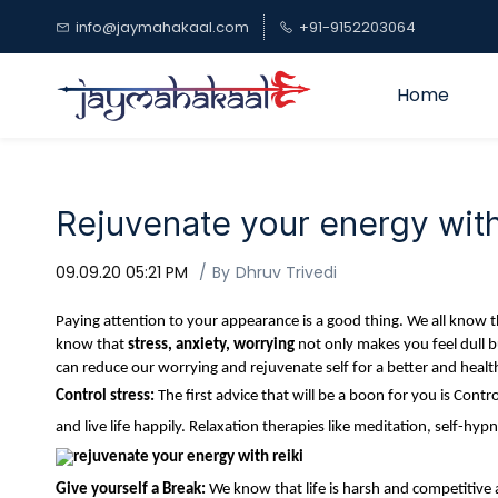
Skip to
info@jaymahakaal.com
+91-9152203064
main
content
Home
Rejuvenate your energy wit
09.09.20 05:21 PM
By
Dhruv Trivedi
Paying attention to your appearance is a good thing. We all know th
know that
stress, anxiety, worrying
not only makes you feel dull b
can reduce our worrying and rejuvenate self for a better and healt
Control stress:
The first advice that will be a boon for you is Co
and live life happily. Relaxation therapies like meditation, self-hypn
Give yourself a Break:
We know that life is harsh and competitive 