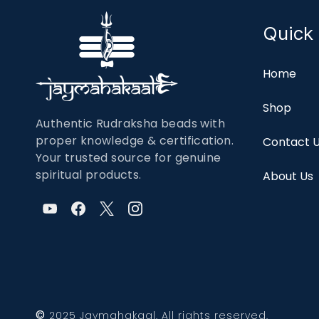
Quick 
Home
Shop
Authentic Rudraksha beads with
proper knowledge & certification.
Contact 
Your trusted source for genuine
spiritual products.
About Us
©
2025 Jaymahakaal. All rights reserved.