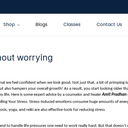
Shop
Blogs
Classes
Contact Us
hout worrying
at we feel confident when we look good. Not just that, a bit of primping is e
ut also hampers your overall growth! As a result, you start looking older t
hy life. Here is some expert advice by a counselor and healer
Amit Pradhan
ntrolling Your Stress. Stress-induced emotions consume huge amounts of ener
osis, yoga, and reiki are also effective tools for reducing stress
and to handle life pressures one need to work really hard. But that doesn’t 