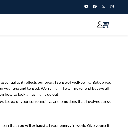
ssential as it reflects our overall sense of well-being. But do you
han your age and tensed.
Worrying in life will never end but we all
on how to look amazing inside out
gy. Let go of your surroundings and emotions that involves stress
mean that you will exhaust all your energy in work. Give yourself