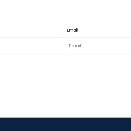
Email