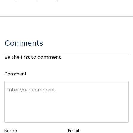
Comments
Be the first to comment.
Comment
Name
Email