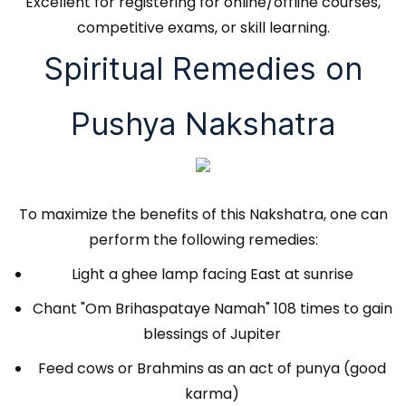
Excellent for registering for online/offline courses,
competitive exams, or skill learning.
Spiritual Remedies on
Pushya Nakshatra
To maximize the benefits of this Nakshatra, one can
perform the following remedies:
Light a ghee lamp facing East at sunrise
Chant "Om Brihaspataye Namah" 108 times to gain
blessings of Jupiter
Feed cows or Brahmins as an act of punya (good
karma)