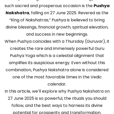
such sacred and prosperous occasion is the
Pushya
Nakshatra
, falling on 27 June 2025. Revered as the
“King of Nakshatras,” Pushya is believed to bring
divine blessings, financial growth, spiritual elevation,
and success in new beginnings.
When Pushya coincides with a Thursday (Guruvar), it
creates the rare and immensely powerful Guru
Pushya Yoga which is a celestial alignment that
amplifies its auspicious energy. Even without this
combination, Pushya Nakshatra alone is considered
one of the most favorable times in the Vedic
calendar.
In this article, we’ll explore why Pushya Nakshatra on
27 June 2025 is so powerful, the rituals you should
follow, and the best ways to harness its divine
potential for prosperity and transformation.