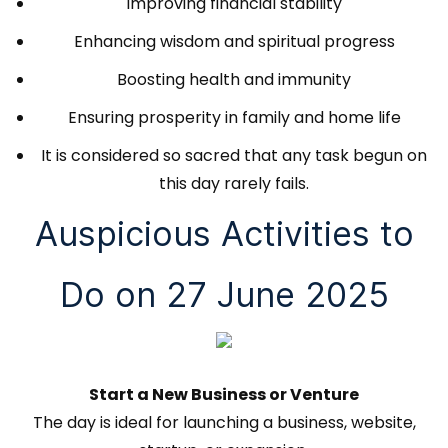
Improving financial stability
Enhancing wisdom and spiritual progress
Boosting health and immunity
Ensuring prosperity in family and home life
It is considered so sacred that any task begun on
this day rarely fails.
Auspicious Activities to
Do on 27 June 2025
Start a New Business or Venture
The day is ideal for launching a business, website,