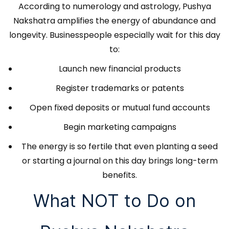
According to numerology and astrology, Pushya
Nakshatra amplifies the energy of abundance and
longevity. Businesspeople especially wait for this day
to:
Launch new financial products
Register trademarks or patents
Open fixed deposits or mutual fund accounts
Begin marketing campaigns
The energy is so fertile that even planting a seed
or starting a journal on this day brings long-term
benefits.
What NOT to Do on