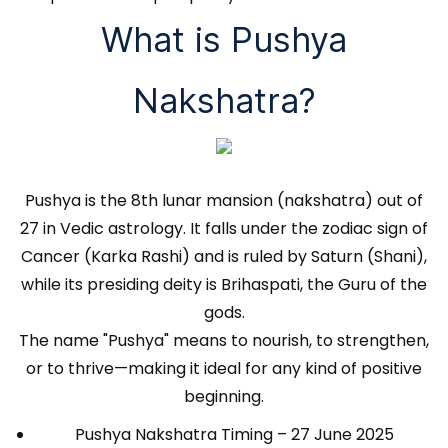
What is Pushya
Nakshatra?
Pushya is the 8th lunar mansion (nakshatra) out of
27 in Vedic astrology. It falls under the zodiac sign of
Cancer (Karka Rashi) and is ruled by Saturn (Shani),
while its presiding deity is Brihaspati, the Guru of the
gods.
The name "Pushya" means to nourish, to strengthen,
or to thrive—making it ideal for any kind of positive
beginning.
Pushya Nakshatra Timing – 27 June 2025