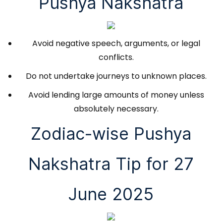
Pushya Nakshatra
Avoid negative speech, arguments, or legal
conflicts.
Do not undertake journeys to unknown places.
Avoid lending large amounts of money unless
absolutely necessary.
Zodiac-wise Pushya
Nakshatra Tip for 27
June 2025