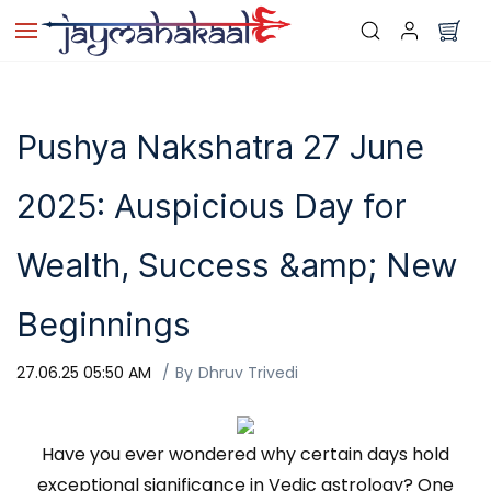
Skip to
main
content
Pushya Nakshatra 27 June
2025: Auspicious Day for
Wealth, Success &amp; New
Beginnings
27.06.25 05:50 AM
By
Dhruv Trivedi
Have you ever wondered why certain days hold
exceptional significance in Vedic astrology? One