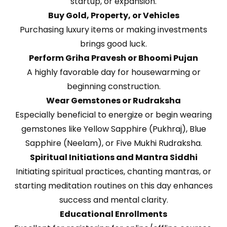
startup, or expansion.
Buy Gold, Property, or Vehicles
Purchasing luxury items or making investments
brings good luck.
Perform Griha Pravesh or Bhoomi Pujan
A highly favorable day for housewarming or
beginning construction.
Wear Gemstones or Rudraksha
Especially beneficial to energize or begin wearing
gemstones like Yellow Sapphire (Pukhraj), Blue
Sapphire (Neelam), or Five Mukhi Rudraksha.
Spiritual Initiations and Mantra Siddhi
Initiating spiritual practices, chanting mantras, or
starting meditation routines on this day enhances
success and mental clarity.
Educational Enrollments