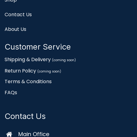
Contact Us
About Us
Customer Service
Shipping & Delivery
(coming soon)
Return Policy
(coming soon)
Terms & Conditions
FAQs
Contact Us
Main Office