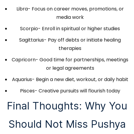
Libra- Focus on career moves, promotions, or
media work
Scorpio- Enroll in spiritual or higher studies
Sagittarius- Pay off debts or initiate healing
therapies
Capricorn- Good time for partnerships, meetings
or legal agreements
Aquarius- Begin a new diet, workout, or daily habit
Pisces- Creative pursuits will flourish today
Final Thoughts: Why You
Should Not Miss Pushya