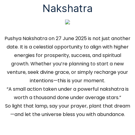
Nakshatra
Pushya Nakshatra on 27 June 2025 is not just another
date. It is a celestial opportunity to align with higher
energies for prosperity, success, and spiritual
growth. Whether you’re planning to start a new
venture, seek divine grace, or simply recharge your
intentions—this is your moment.
“A small action taken under a powerful nakshatra is
worth a thousand done under average stars.”
So light that lamp, say your prayer, plant that dream
—and let the universe bless you with abundance.