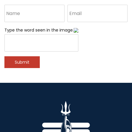
Type the word seen in the image.
Submit