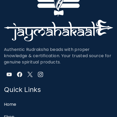
Authentic Rudraksha beads with proper
knowledge & certification. Your trusted source for
genuine spiritual products.
Quick Links
Home
Shop