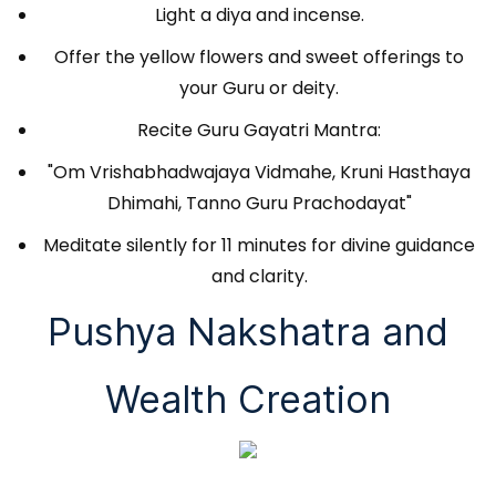
Light a diya and incense.
Offer the yellow flowers and sweet offerings to
your Guru or deity.
Recite Guru Gayatri Mantra:
"Om Vrishabhadwajaya Vidmahe, Kruni Hasthaya
Dhimahi, Tanno Guru Prachodayat"
Meditate silently for 11 minutes for divine guidance
and clarity.
Pushya Nakshatra and
Wealth Creation