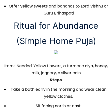
Offer yellow sweets and bananas to Lord Vishnu or
Guru Brihaspati
Ritual for Abundance
(Simple Home Puja)
Items Needed: Yellow flowers, a turmeric diya, honey,
milk, jaggery, a silver coin
Steps
:
Take a bath early in the morning and wear clean
yellow clothes.
Sit facing north or east.