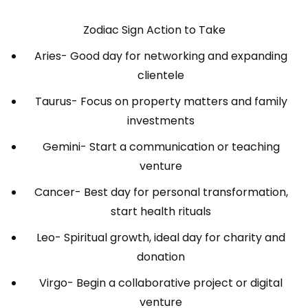
Zodiac Sign Action to Take
Aries- Good day for networking and expanding
clientele
Taurus- Focus on property matters and family
investments
Gemini- Start a communication or teaching
venture
Cancer- Best day for personal transformation,
start health rituals
Leo- Spiritual growth, ideal day for charity and
donation
Virgo- Begin a collaborative project or digital
venture