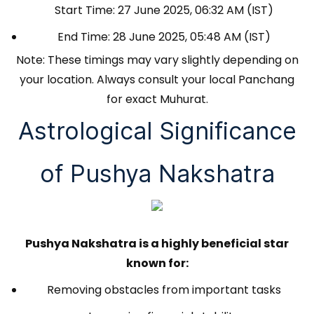
Start Time: 27 June 2025, 06:32 AM (IST)
End Time: 28 June 2025, 05:48 AM (IST)
Note: These timings may vary slightly depending on
your location. Always consult your local Panchang
for exact Muhurat.
Astrological Significance
of Pushya Nakshatra
Pushya Nakshatra is a highly beneficial star
known for:
Removing obstacles from important tasks