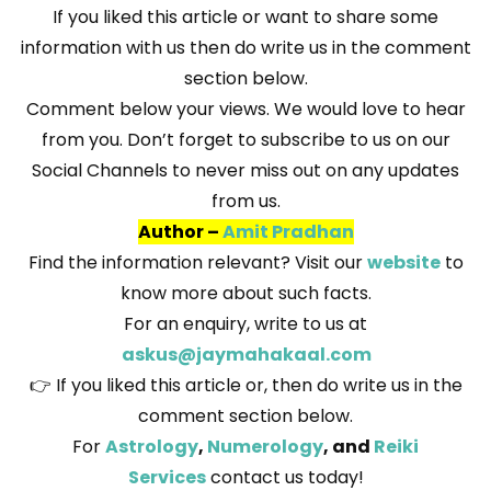
If you liked this article or want to share some
information with us then do write us in the comment
section below.
Comment below your views. We would love to hear
from you. Don’t forget to subscribe to us on our
Social Channels to never miss out on any updates
from us.
Author –
Amit Pradhan
Find the information relevant? Visit our
website
to
know more about such facts.
For an enquiry, write to us at
askus@jaymahakaal.com
👉 If you liked this article or, then do write us in the
comment section below.
For
Astrology
,
Numerology
, and
Reiki
Services
contact us today!