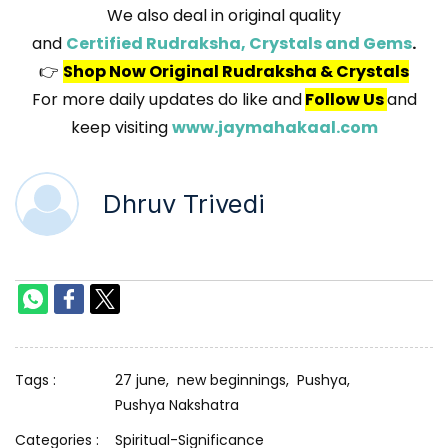
We also deal in original quality
and
Certified Rudraksha, Crystals and Gems
.
👉
Shop Now Original Rudraksha & Crystals
For more daily updates do like and
Follow Us
and
keep visiting
www.jaymahakaal.com
Dhruv Trivedi
Tags :
27 june,
new beginnings,
Pushya,
Pushya Nakshatra
Categories :
Spiritual-Significance