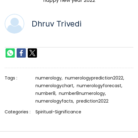
happy new year 2022
Dhruv Trivedi
Tags :
numerology,
numerologyprediction2022,
numerologychart,
numerologyforecast,
number8,
number8numerology,
numerologyfacts,
prediction2022
Categories :
Spiritual-Significance