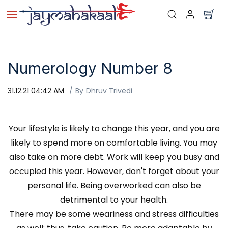
Skip to
main
content
Numerology Number 8
31.12.21 04:42 AM
By
Dhruv Trivedi
Your lifestyle is likely to change this year, and you are
likely to spend more on comfortable living. You may
also take on more debt. Work will keep you busy and
occupied this year. However, don't forget about your
personal life. Being overworked can also be
detrimental to your health.
There may be some weariness and stress difficulties