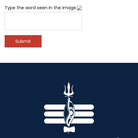
Type the word seen in the image.
Submit