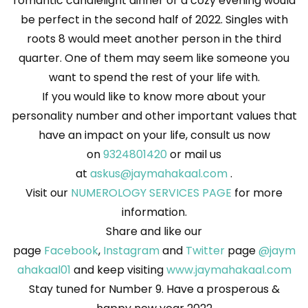
romantic candlelight dinner or a cozy evening would
be perfect in the second half of 2022. Singles with
roots 8 would meet another person in the third
quarter. One of them may seem like someone you
want to spend the rest of your life with.
If you would like to know more about your
personality number and other important values that
have an impact on your life, consult us now
on
9324801420
or mail us
at
askus@jaymahakaal.com
.
Visit our
NUMEROLOGY SERVICES PAGE
for more
information.
Share and like our
page
Facebook
,
Instagram
and
Twitter
page
@jaym
ahakaal01
and keep visiting
www.jaymahakaal.com
Stay tuned for Number 9. Have a prosperous &