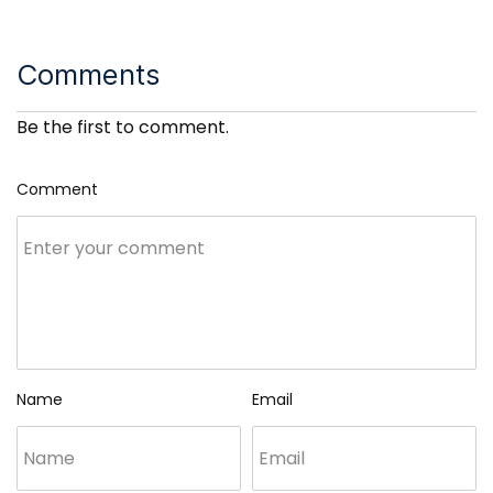
Comments
Be the first to comment.
Comment
Name
Email