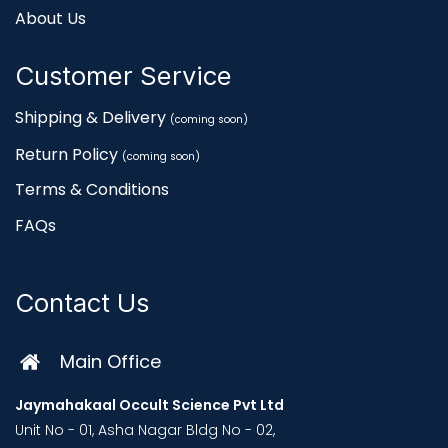
About Us
Customer Service
Shipping & Delivery
(coming soon)
Return Policy
(coming soon)
Terms & Conditions
FAQs
Contact Us
Main Office
Jaymahakaal Occult Science Pvt Ltd
Unit No - 01, Asha Nagar Bldg No - 02,