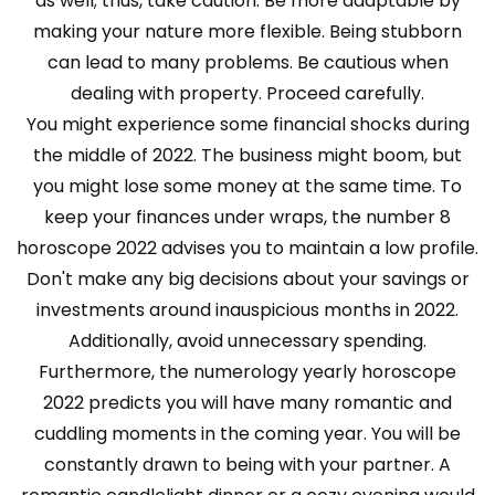
as well; thus, take caution. Be more adaptable by
making your nature more flexible. Being stubborn
can lead to many problems. Be cautious when
dealing with property. Proceed carefully.
You might experience some financial shocks during
the middle of 2022. The business might boom, but
you might lose some money at the same time. To
keep your finances under wraps, the number 8
horoscope 2022 advises you to maintain a low profile.
Don't make any big decisions about your savings or
investments around inauspicious months in 2022.
Additionally, avoid unnecessary spending.
Furthermore, the numerology yearly horoscope
2022 predicts you will have many romantic and
cuddling moments in the coming year. You will be
constantly drawn to being with your partner. A