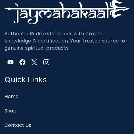
Authentic Rudraksha beads with proper
knowledge & certification. Your trusted source for
genuine spiritual products.
Quick Links
Home
Shop
Contact Us