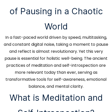
of Pausing in a Chaotic
World
In a fast-paced world driven by speed, multitasking,
and constant digital noise, taking a moment to pause
and reflect is almost revolutionary. Yet this very
pause is essential for holistic well-being. The ancient
practices of meditation and self-introspection are
more relevant today than ever, serving as
transformative tools for self-awareness, emotional
balance, and mental clarity.
What is Meditation and