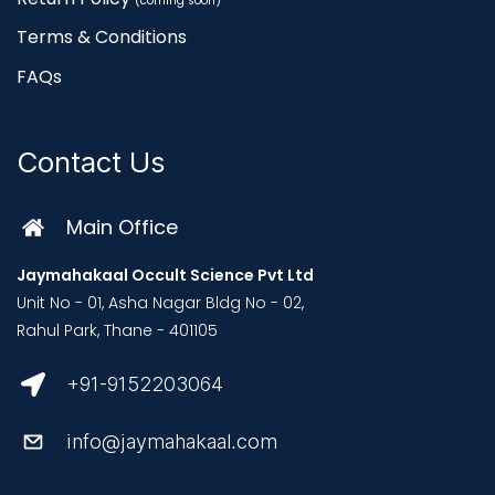
(coming soon)
Terms & Conditions
FAQs
Contact Us
Main Office
Jaymahakaal Occult Science Pvt Ltd
Unit No - 01, Asha Nagar Bldg No - 02,
Rahul Park, Thane - 401105
+91-9152203064
info@jaymahakaal.com