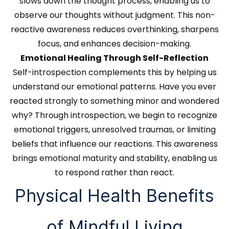
slows down the thought process, enabling us to
observe our thoughts without judgment. This non-
reactive awareness reduces overthinking, sharpens
focus, and enhances decision-making.
Emotional Healing Through Self-Reflection
Self-introspection complements this by helping us
understand our emotional patterns. Have you ever
reacted strongly to something minor and wondered
why? Through introspection, we begin to recognize
emotional triggers, unresolved traumas, or limiting
beliefs that influence our reactions. This awareness
brings emotional maturity and stability, enabling us
to respond rather than react.
Physical Health Benefits
of Mindful Living