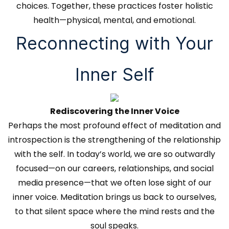
choices. Together, these practices foster holistic
health—physical, mental, and emotional.
Reconnecting with Your
Inner Self
Rediscovering the Inner Voice
Perhaps the most profound effect of meditation and
introspection is the strengthening of the relationship
with the self. In today’s world, we are so outwardly
focused—on our careers, relationships, and social
media presence—that we often lose sight of our
inner voice. Meditation brings us back to ourselves,
to that silent space where the mind rests and the
soul speaks.