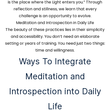
is the place where the Light enters you.” Through
reflection and stillness, we learn that every
challenge is an opportunity to evolve.
Meditation and Introspection in Daily Life
The beauty of these practices lies in their simplicity
and accessibility. You don’t need an elaborate
setting or years of training. You need just two things:
time and willingness.
Ways To Integrate
Meditation and
Introspection into Daily
Life