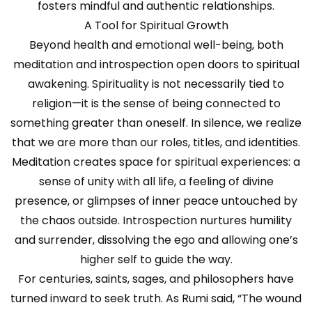
fosters mindful and authentic relationships.
A Tool for Spiritual Growth
Beyond health and emotional well-being, both
meditation and introspection open doors to spiritual
awakening. Spirituality is not necessarily tied to
religion—it is the sense of being connected to
something greater than oneself. In silence, we realize
that we are more than our roles, titles, and identities.
Meditation creates space for spiritual experiences: a
sense of unity with all life, a feeling of divine
presence, or glimpses of inner peace untouched by
the chaos outside. Introspection nurtures humility
and surrender, dissolving the ego and allowing one’s
higher self to guide the way.
For centuries, saints, sages, and philosophers have
turned inward to seek truth. As Rumi said, “The wound