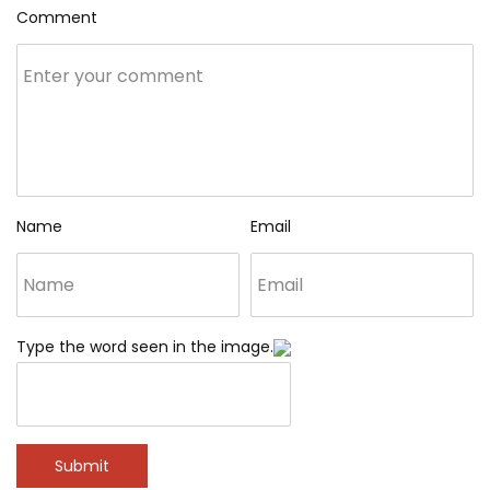
Comment
Name
Email
Type the word seen in the image.
Submit