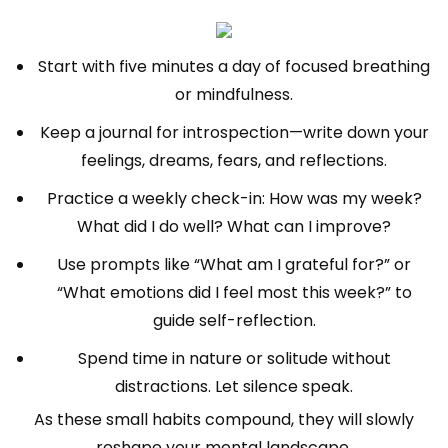
Start with five minutes a day of focused breathing
or mindfulness.
Keep a journal for introspection—write down your
feelings, dreams, fears, and reflections.
Practice a weekly check-in: How was my week?
What did I do well? What can I improve?
Use prompts like “What am I grateful for?” or
“What emotions did I feel most this week?” to
guide self-reflection.
Spend time in nature or solitude without
distractions. Let silence speak.
As these small habits compound, they will slowly
reshape your mental landscape.