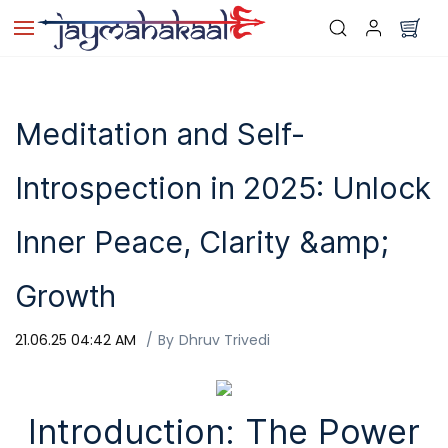
Skip to
main
content
Meditation and Self-
Introspection in 2025: Unlock
Inner Peace, Clarity &amp;
Growth
21.06.25 04:42 AM
By
Dhruv Trivedi
Introduction: The Power