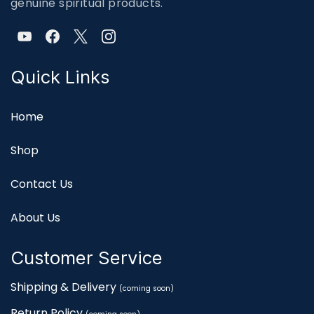
genuine spiritual products.
Quick Links
Home
Shop
Contact Us
About Us
Customer Service
Shipping & Delivery
(coming soon)
Return Policy