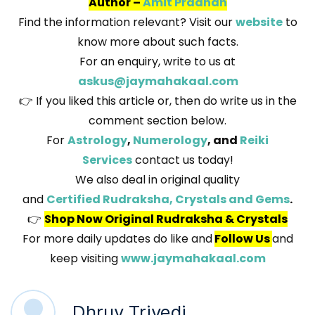
Author –
Amit Pradhan
Find the information relevant? Visit our
website
to
know more about such facts.
For an enquiry, write to us at
askus@jaymahakaal.com
👉 If you liked this article or, then do write us in the
comment section below.
For
Astrology
,
Numerology
, and
Reiki
Services
contact us today!
We also deal in original quality
and
Certified Rudraksha, Crystals and Gems
.
👉
Shop Now Original Rudraksha & Crystals
For more daily updates do like and
Follow Us
and
keep visiting
www.jaymahakaal.com
Dhruv Trivedi