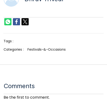
Tags :
Categories :
Festivals-&-Occasions
Comments
Be the first to comment.