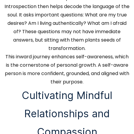
Introspection then helps decode the language of the
soul. It asks important questions: What are my true
desires? Am I living authentically? What am I afraid
of? These questions may not have immediate
answers, but sitting with them plants seeds of
transformation.
This inward journey enhances self-awareness, which
is the cornerstone of personal growth. A self-aware
person is more confident, grounded, and aligned with
their purpose.
Cultivating Mindful
Relationships and
Compassion