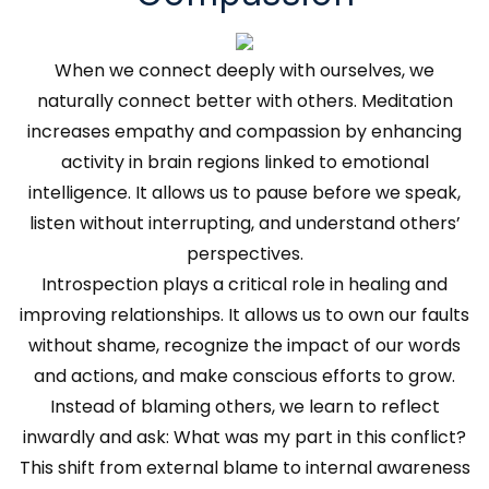
When we connect deeply with ourselves, we
naturally connect better with others. Meditation
increases empathy and compassion by enhancing
activity in brain regions linked to emotional
intelligence. It allows us to pause before we speak,
listen without interrupting, and understand others’
perspectives.
Introspection plays a critical role in healing and
improving relationships. It allows us to own our faults
without shame, recognize the impact of our words
and actions, and make conscious efforts to grow.
Instead of blaming others, we learn to reflect
inwardly and ask: What was my part in this conflict?
This shift from external blame to internal awareness