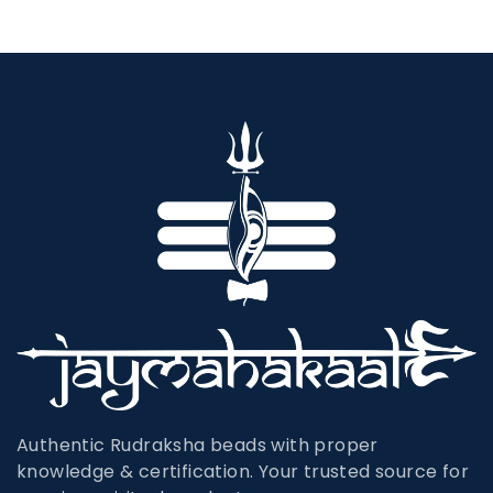
Authentic Rudraksha beads with proper
knowledge & certification. Your trusted source for