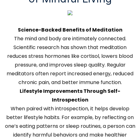
Science-Backed Benefits of Meditation
The mind and body are intimately connected.
Scientific research has shown that meditation
reduces stress hormones like cortisol, lowers blood
pressure, and improves sleep quality. Regular
meditators often report increased energy, reduced
chronic pain, and better immune function.
Lifestyle Improvements Through Self-
Introspection
When paired with introspection, it helps develop
better lifestyle habits. For example, by reflecting on
one’s eating patterns or sleep routines, a person can
identify harmful behaviors and make healthier