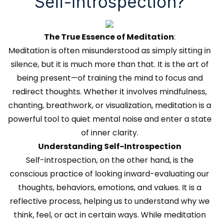
Self-Introspection?
The True Essence of Meditation
:
Meditation is often misunderstood as simply sitting in
silence, but it is much more than that. It is the art of
being present—of training the mind to focus and
redirect thoughts. Whether it involves mindfulness,
chanting, breathwork, or visualization, meditation is a
powerful tool to quiet mental noise and enter a state
of inner clarity.
Understanding Self-Introspection
Self-introspection, on the other hand, is the
conscious practice of looking inward-evaluating our
thoughts, behaviors, emotions, and values. It is a
reflective process, helping us to understand why we
think, feel, or act in certain ways. While meditation