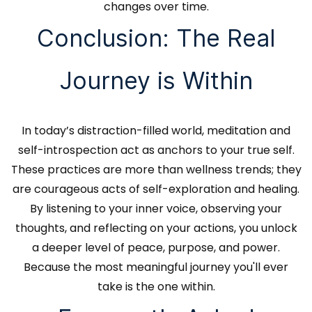
changes over time.
Conclusion: The Real
Journey is Within
In today’s distraction-filled world, meditation and
self-introspection act as anchors to your true self.
These practices are more than wellness trends; they
are courageous acts of self-exploration and healing.
By listening to your inner voice, observing your
thoughts, and reflecting on your actions, you unlock
a deeper level of peace, purpose, and power.
Because the most meaningful journey you'll ever
take is the one within.