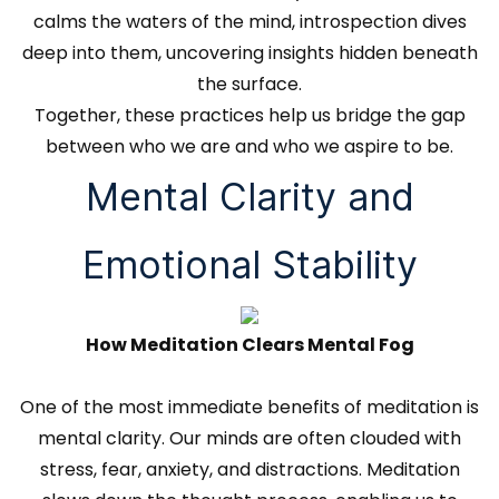
calms the waters of the mind, introspection dives
deep into them, uncovering insights hidden beneath
the surface.
Together, these practices help us bridge the gap
between who we are and who we aspire to be.
Mental Clarity and
Emotional Stability
How Meditation Clears Mental Fog
One of the most immediate benefits of meditation is
mental clarity. Our minds are often clouded with
stress, fear, anxiety, and distractions. Meditation