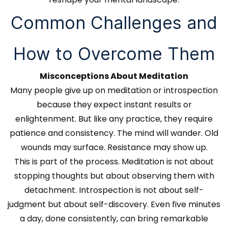
Common Challenges and
How to Overcome Them
Misconceptions About Meditation
Many people give up on meditation or introspection
because they expect instant results or
enlightenment. But like any practice, they require
patience and consistency. The mind will wander. Old
wounds may surface. Resistance may show up.
This is part of the process. Meditation is not about
stopping thoughts but about observing them with
detachment. Introspection is not about self-
judgment but about self-discovery. Even five minutes
a day, done consistently, can bring remarkable