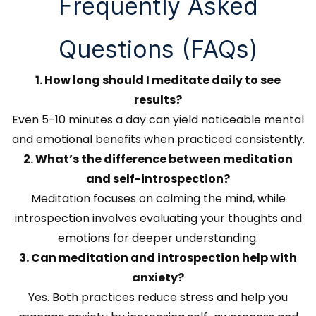
Frequently Asked
Questions (FAQs)
1. How long should I meditate daily to see
results?
Even 5-10 minutes a day can yield noticeable mental
and emotional benefits when practiced consistently.
2. What’s the difference between meditation
and self-introspection?
Meditation focuses on calming the mind, while
introspection involves evaluating your thoughts and
emotions for deeper understanding.
3. Can meditation and introspection help with
anxiety?
Yes. Both practices reduce stress and help you