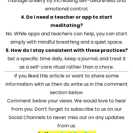
manage anxiety by increasing self-awareness and
emotional control.
4. Do I need a teacher or app to start
meditating?
No. While apps and teachers can help, you can start
simply with mindful breathing and a quiet space.
5. How do I stay consistent with these practices?
Set a specific time daily, keep a journal, and treat it
as a self-care ritual rather than a chore.
If you liked this article or want to share some
information with us then do write us in the comment
section below.
Comment below your views. We would love to hear
from you. Don’t forget to subscribe to us on our
Social Channels to never miss out on any updates
from us.