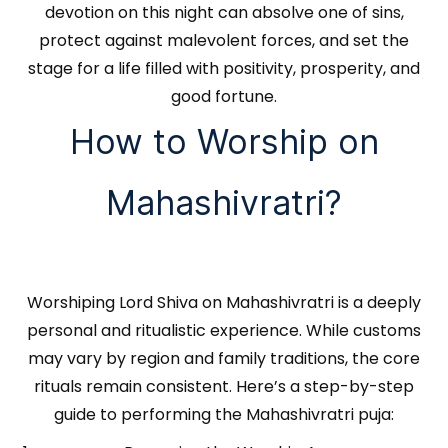
devotion on this night can absolve one of sins,
protect against malevolent forces, and set the
stage for a life filled with positivity, prosperity, and
good fortune.
How to Worship on
Mahashivratri?
Worshiping Lord Shiva on Mahashivratri is a deeply
personal and ritualistic experience. While customs
may vary by region and family traditions, the core
rituals remain consistent. Here’s a step-by-step
guide to performing the Mahashivratri puja: