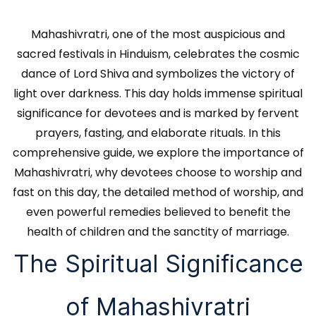
Mahashivratri, one of the most auspicious and
sacred festivals in Hinduism, celebrates the cosmic
dance of Lord Shiva and symbolizes the victory of
light over darkness. This day holds immense spiritual
significance for devotees and is marked by fervent
prayers, fasting, and elaborate rituals. In this
comprehensive guide, we explore the importance of
Mahashivratri, why devotees choose to worship and
fast on this day, the detailed method of worship, and
even powerful remedies believed to benefit the
health of children and the sanctity of marriage.
The Spiritual Significance
of Mahashivratri