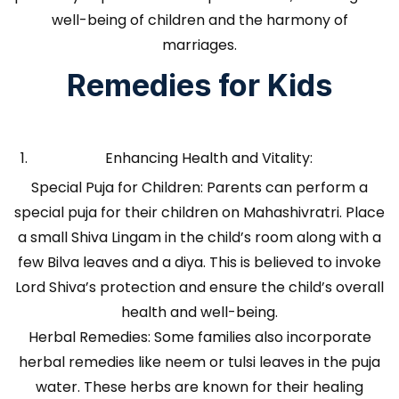
well-being of children and the harmony of
marriages.
Remedies for Kids
Enhancing Health and Vitality:
Special Puja for Children: Parents can perform a
special puja for their children on Mahashivratri. Place
a small Shiva Lingam in the child’s room along with a
few Bilva leaves and a diya. This is believed to invoke
Lord Shiva’s protection and ensure the child’s overall
health and well-being.
Herbal Remedies: Some families also incorporate
herbal remedies like neem or tulsi leaves in the puja
water. These herbs are known for their healing