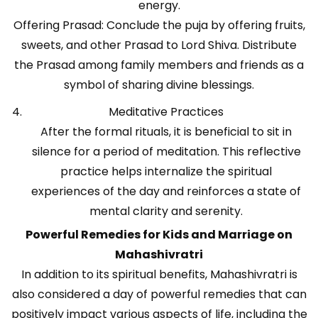
energy.
Offering Prasad: Conclude the puja by offering fruits,
sweets, and other Prasad to Lord Shiva. Distribute
the Prasad among family members and friends as a
symbol of sharing divine blessings.
Meditative Practices
After the formal rituals, it is beneficial to sit in
silence for a period of meditation. This reflective
practice helps internalize the spiritual
experiences of the day and reinforces a state of
mental clarity and serenity.
Powerful Remedies for Kids and Marriage on
Mahashivratri
In addition to its spiritual benefits, Mahashivratri is
also considered a day of powerful remedies that can
positively impact various aspects of life, including the