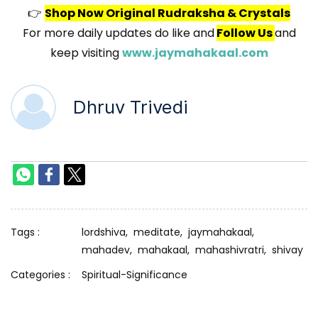
👉
Shop Now Original Rudraksha & Crystals
For more daily updates do like and
Follow Us
and
keep visiting
www.jaymahakaal.com
Dhruv Trivedi
Tags :
lordshiva,
meditate,
jaymahakaal,
mahadev,
mahakaal,
mahashivratri,
shivay
Categories :
Spiritual-Significance