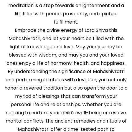
meditation is a step towards enlightenment and a
life filled with peace, prosperity, and spiritual
fulfillment.
Embrace the divine energy of Lord Shiva this
Mahashivratri, and let your heart be filled with the
light of knowledge and love. May your journey be
blessed with wisdom, and may you and your loved
ones enjoy a life of harmony, health, and happiness.
By understanding the significance of Mahashivratri
and performing its rituals with devotion, you not only
honor a revered tradition but also open the door to a
myriad of blessings that can transform your
personal life and relationships. Whether you are
seeking to nurture your child’s well-being or resolve
marital conflicts, the ancient remedies and rituals of
Mahashivratri offer a time-tested path to