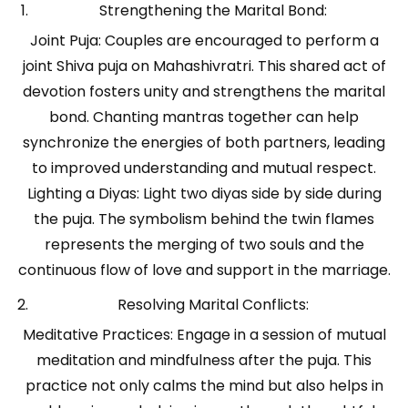
Strengthening the Marital Bond:
Joint Puja: Couples are encouraged to perform a
joint Shiva puja on Mahashivratri. This shared act of
devotion fosters unity and strengthens the marital
bond. Chanting mantras together can help
synchronize the energies of both partners, leading
to improved understanding and mutual respect.
Lighting a Diyas: Light two diyas side by side during
the puja. The symbolism behind the twin flames
represents the merging of two souls and the
continuous flow of love and support in the marriage.
Resolving Marital Conflicts:
Meditative Practices: Engage in a session of mutual
meditation and mindfulness after the puja. This
practice not only calms the mind but also helps in