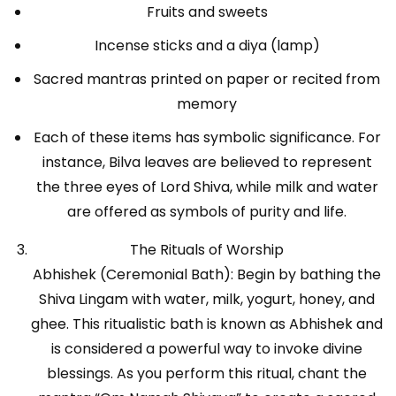
Fruits and sweets
Incense sticks and a diya (lamp)
Sacred mantras printed on paper or recited from
memory
Each of these items has symbolic significance. For
instance, Bilva leaves are believed to represent
the three eyes of Lord Shiva, while milk and water
are offered as symbols of purity and life.
The Rituals of Worship
Abhishek (Ceremonial Bath): Begin by bathing the
Shiva Lingam with water, milk, yogurt, honey, and
ghee. This ritualistic bath is known as Abhishek and
is considered a powerful way to invoke divine
blessings. As you perform this ritual, chant the