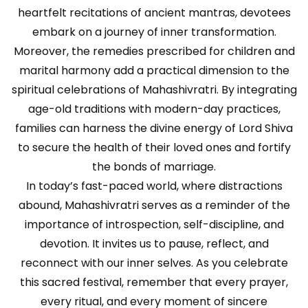
heartfelt recitations of ancient mantras, devotees
embark on a journey of inner transformation.
Moreover, the remedies prescribed for children and
marital harmony add a practical dimension to the
spiritual celebrations of Mahashivratri. By integrating
age-old traditions with modern-day practices,
families can harness the divine energy of Lord Shiva
to secure the health of their loved ones and fortify
the bonds of marriage.
In today’s fast-paced world, where distractions
abound, Mahashivratri serves as a reminder of the
importance of introspection, self-discipline, and
devotion. It invites us to pause, reflect, and
reconnect with our inner selves. As you celebrate
this sacred festival, remember that every prayer,
every ritual, and every moment of sincere