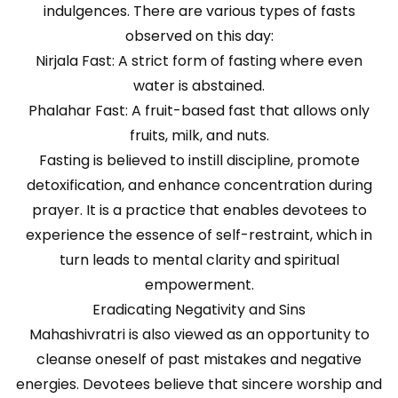
indulgences. There are various types of fasts
observed on this day:
Nirjala Fast: A strict form of fasting where even
water is abstained.
Phalahar Fast: A fruit-based fast that allows only
fruits, milk, and nuts.
Fasting is believed to instill discipline, promote
detoxification, and enhance concentration during
prayer. It is a practice that enables devotees to
experience the essence of self-restraint, which in
turn leads to mental clarity and spiritual
empowerment.
Eradicating Negativity and Sins
Mahashivratri is also viewed as an opportunity to
cleanse oneself of past mistakes and negative
energies. Devotees believe that sincere worship and