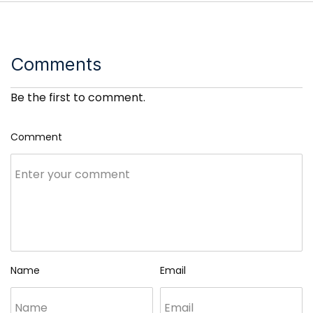
Comments
Be the first to comment.
Comment
Name
Email