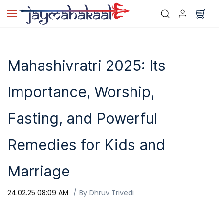
Skip to
main
content
Mahashivratri 2025: Its
Importance, Worship,
Fasting, and Powerful
Remedies for Kids and
Marriage
24.02.25 08:09 AM
By
Dhruv Trivedi