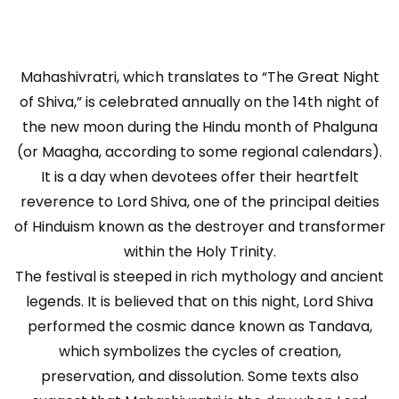
Mahashivratri, which translates to “The Great Night
of Shiva,” is celebrated annually on the 14th night of
the new moon during the Hindu month of Phalguna
(or Maagha, according to some regional calendars).
It is a day when devotees offer their heartfelt
reverence to Lord Shiva, one of the principal deities
of Hinduism known as the destroyer and transformer
within the Holy Trinity.
The festival is steeped in rich mythology and ancient
legends. It is believed that on this night, Lord Shiva
performed the cosmic dance known as Tandava,
which symbolizes the cycles of creation,
preservation, and dissolution. Some texts also