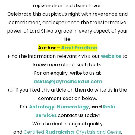
rejuvenation and divine favor.
Celebrate this auspicious night with reverence and
commitment, and experience the transformative
power of Lord Shiva’s grace in every aspect of your
life.
Author –
Amit Pradhan
Find the information relevant? Visit our
website
to
know more about such facts.
For an enquiry, write to us at
askus@jaymahakaal.com
👉 If you liked this article or, then do write us in the
comment section below.
For
Astrology
,
Numerology
, and
Reiki
Services
contact us today!
We also deal in original quality
and
Certified
Rudraksha
, Crystals and Gems
.