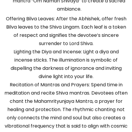
mantra “Om Namah Shivaya” to create a sacred
ambiance.
Offering Bilva Leaves: After the Abhishek, offer fresh
Bilva leaves to the Shiva Lingam. Each leaf is a token
of respect and signifies the devotee’s sincere
surrender to Lord Shiva.
Lighting the Diya and Incense: Light a diya and
incense sticks. The illumination is symbolic of
dispelling the darkness of ignorance and inviting
divine light into your life.
Recitation of Mantras and Prayers: Spend time in
meditation and recite Shiva mantras. Devotees often
chant the Mahamrityunjaya Mantra, a prayer for
healing and protection. The rhythmic chanting not
only connects the mind and soul but also creates a
vibrational frequency that is said to align with cosmic