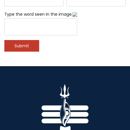
Type the word seen in the image.
Submit