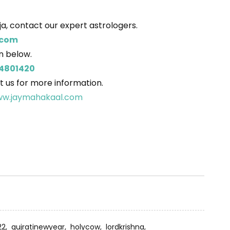
a, contact our expert astrologers.
.com
on below.
4801420
t us for more information.
w.jaymahakaal.com
22,
gujratinewyear,
holycow,
lordkrishna,