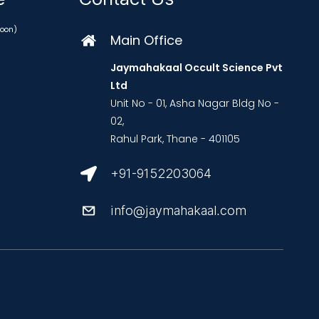
oon)
Main Office
Jaymahakaal Occult Science Pvt
Ltd
Unit No - 01, Asha Nagar Bldg No -
02,
Rahul Park, Thane - 401105
+91-9152203064
info@jaymahakaal.com