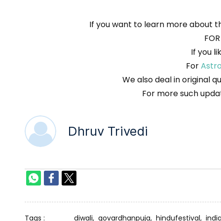
If you want to learn more about t
FOR
If you l
For
Astr
We also deal in original q
For more such updat
Dhruv Trivedi
Tags :
diwali,
govardhanpuja,
hindufestival,
indi