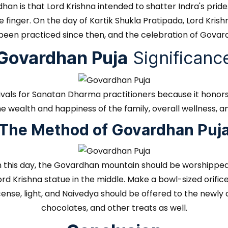
han is that Lord Krishna intended to shatter Indra's pride
tle finger. On the day of Kartik Shukla Pratipada, Lord Kr
een practiced since then, and the celebration of Govard
Govardhan Puja
Significanc
tivals for Sanatan Dharma practitioners because it honors
he wealth and happiness of the family, overall wellness, an
The Method of Govardhan Puj
 On this day, the Govardhan mountain should be worshipp
 Krishna statue in the middle. Make a bowl-sized orifice in
ncense, light, and Naivedya should be offered to the new
chocolates, and other treats as well.