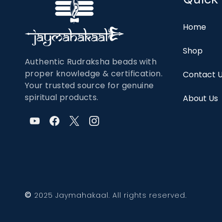
Home
Shop
Authentic Rudraksha beads with
proper knowledge & certification.
Contact 
Your trusted source for genuine
spiritual products.
About Us
©
2025 Jaymahakaal. All rights reserved.