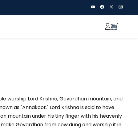
ple worship Lord Krishna, Govardhan mountain, and
known as "Annakoot." Lord Krishna is said to have
an mountain under his tiny finger with his heavenly
ple make Govardhan from cow dung and worship it in