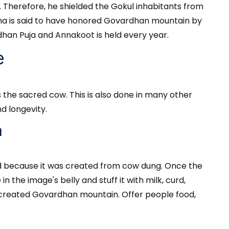
. Therefore, he shielded the Gokul inhabitants from
ishna is said to have honored Govardhan mountain by
han Puja and Annakoot is held every year.
e
 the sacred cow. This is also done in many other
d longevity.
a
ed because it was created from cow dung. Once the
 the image's belly and stuff it with milk, curd,
ly created Govardhan mountain. Offer people food,