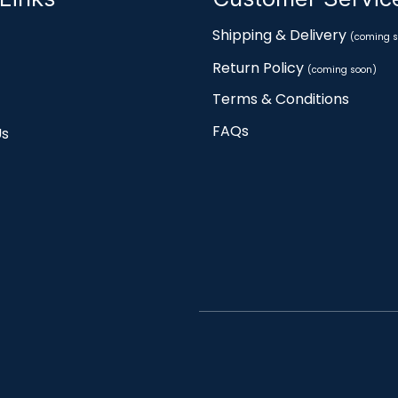
Shipping & Delivery
(coming s
Return Policy
(coming soon)
Terms & Conditions
FAQs
Us