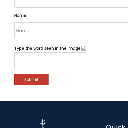
Name
Type the word seen in the image.
Submit
Quick 