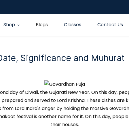
Shop
Blogs
Classes
Contact Us
te, Significance and Muhurat
 day of Diwali, the Gujarati New Year. On this day, peo
re prepared and served to Lord Krishna. These dishes are 
gs from Lord Indra's anger by holding the massive Govardh
nnakoot festival is another name for it. On this day, peo
their houses.