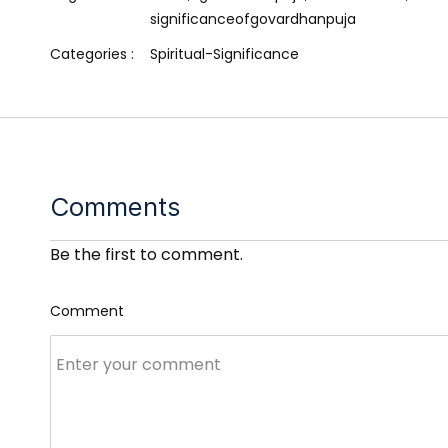
significanceofgovardhanpuja
Categories :
Spiritual-Significance
Comments
Be the first to comment.
Comment