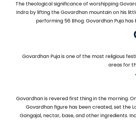
The theological significance of worshipping Govard
Indra by lifting the Govardhan mountain on his lit
performing 56 Bhog. Govardhan Puja has b
Govardhan Puja is one of the most religious fes
areas for t
Govardhan is revered first thing in the morning.
Govardhan figure has been created, set the Lord
Gangajal, nectar, base, and other ingredients. I