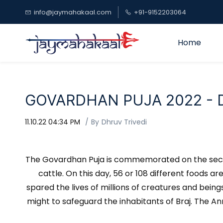
Skip to
info@jaymahakaal.com
+91-9152203064
main
content
Home
GOVARDHAN PUJA 2022 - Da
11.10.22 04:34 PM
By
Dhruv Trivedi
The Govardhan Puja is commemorated on the second
cattle. On this day, 56 or 108 different foods a
spared the lives of millions of creatures and bein
might to safeguard the inhabitants of Braj. The A