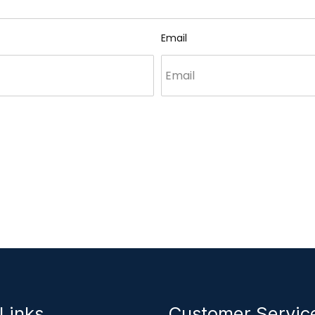
Email
Links
Customer Servi