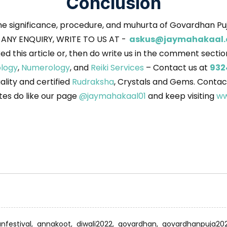
Conclusion
he significance, procedure, and muhurta of Govardhan Puj
 ANY ENQUIRY, WRITE TO US AT -
askus@jaymahakaal
iked this article or, then do write us in the comment secti
ology
,
Numerology
, and
Reiki Services
– Contact us at
932
uality and certified
Rudraksha
, Crystals and Gems. Contac
es do like our page
@jaymahakaal01
and keep visiting
ww
anfestival,
annakoot,
diwali2022,
govardhan,
govardhanpuja20