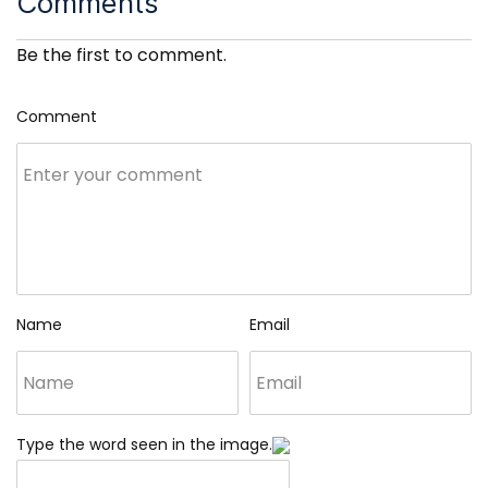
Comments
Be the first to comment.
Comment
Name
Email
Type the word seen in the image.