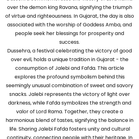
over the demon king Ravana, signifying the triumph
of virtue and righteousness. In Gujarat, the day is also
associated with the worship of Goddess Amba, and
people seek her blessings for prosperity and
success.
Dussehra, a festival celebrating the victory of good
over evil, holds a unique tradition in Gujarat - the
consumption of Jalebi and Fafda. This article
explores the profound symbolism behind this
seemingly unusual combination of sweet and savory
snacks. Jalebi represents the victory of light over
darkness, while Fafda symbolizes the strength and
valor of Lord Rama. Together, they create a
harmonious blend of tastes, signifying the balance in
life. Sharing Jalebi Fafda fosters unity and cultural
continuity, connecting people with their heritage. In