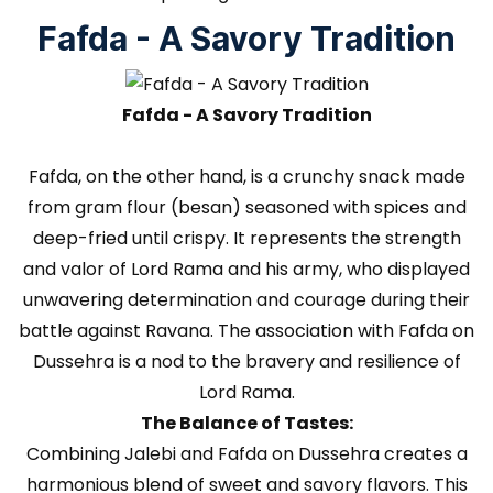
Fafda - A Savory Tradition
Fafda - A Savory Tradition
Fafda, on the other hand, is a crunchy snack made
from gram flour (besan) seasoned with spices and
deep-fried until crispy. It represents the strength
and valor of Lord Rama and his army, who displayed
unwavering determination and courage during their
battle against Ravana. The association with Fafda on
Dussehra is a nod to the bravery and resilience of
Lord Rama.
The Balance of Tastes:
Combining Jalebi and Fafda on Dussehra creates a
harmonious blend of sweet and savory flavors. This