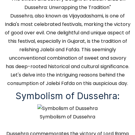
Dussehra: Unwrapping the Tradition"
Dussehra, also known as Vijayadashami, is one of
India's most celebrated festivals, marking the victory
of good over evil. One delightful and unique aspect of
this festival, especially in Gujarat, is the tradition of
relishing Jalebi and Fafda. This seemingly
unconventional combination of sweet and savory
has deep-rooted historical and cultural significance.
Let's delve into the intriguing reasons behind the
consumption of Jalebi Fafda on this auspicious day.
Symbolism of Dussehra:
Symbolism of Dussehra
Dussehra commemorates the victory of Lord Rama