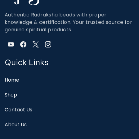
Authentic Rudraksha beads with proper
knowledge & certification. Your trusted source for
genuine spiritual products.
Quick Links
Home
Shop
Contact Us
About Us