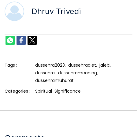
Dhruv Trivedi
Tags :
dussehra2023,
dussehradiet,
jalebi,
dussehra,
dussehrameaning,
dussehramuhurat
Categories :
Spiritual-Significance