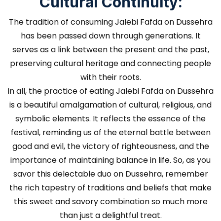
Cultural Continuity:
The tradition of consuming Jalebi Fafda on Dussehra
has been passed down through generations. It
serves as a link between the present and the past,
preserving cultural heritage and connecting people
with their roots.
In all, the practice of eating Jalebi Fafda on Dussehra
is a beautiful amalgamation of cultural, religious, and
symbolic elements. It reflects the essence of the
festival, reminding us of the eternal battle between
good and evil, the victory of righteousness, and the
importance of maintaining balance in life. So, as you
savor this delectable duo on Dussehra, remember
the rich tapestry of traditions and beliefs that make
this sweet and savory combination so much more
than just a delightful treat.