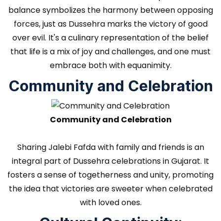
balance symbolizes the harmony between opposing
forces, just as Dussehra marks the victory of good
over evil. It's a culinary representation of the belief
that life is a mix of joy and challenges, and one must
embrace both with equanimity.
Community and Celebration
Community and Celebration
Sharing Jalebi Fafda with family and friends is an
integral part of Dussehra celebrations in Gujarat. It
fosters a sense of togetherness and unity, promoting
the idea that victories are sweeter when celebrated
with loved ones.