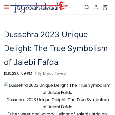
Skip to
main
content
Dussehra 2023 Unique
Delight: The True Symbolism
of Jalebi Fafda
10.10.23 01:09 PM
By
Dhruv Trivedi
Dussehra 2023 Unique Delight: The True Symbolism
of Jalebi Fafda
"The Sweet and Savory Delight of Jalebi Fafda on