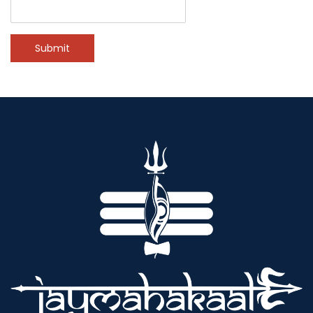
Submit