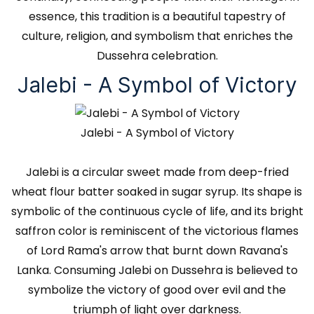
essence, this tradition is a beautiful tapestry of
culture, religion, and symbolism that enriches the
Dussehra celebration.
Jalebi - A Symbol of Victory
Jalebi - A Symbol of Victory
Jalebi is a circular sweet made from deep-fried
wheat flour batter soaked in sugar syrup. Its shape is
symbolic of the continuous cycle of life, and its bright
saffron color is reminiscent of the victorious flames
of Lord Rama's arrow that burnt down Ravana's
Lanka. Consuming Jalebi on Dussehra is believed to
symbolize the victory of good over evil and the
triumph of light over darkness.