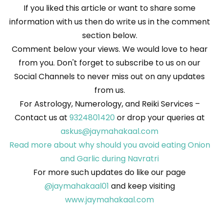
If you liked this article or want to share some
information with us then do write us in the comment
section below.
Comment below your views. We would love to hear
from you. Don't forget to subscribe to us on our
Social Channels to never miss out on any updates
from us.
For Astrology, Numerology, and Reiki Services –
Contact us at
9324801420
or drop your queries at
askus@jaymahakaal.com
Read more about why should you avoid eating Onion
and Garlic during Navratri
For more such updates do like our page
@jaymahakaal01
and keep visiting
www.jaymahakaal.com