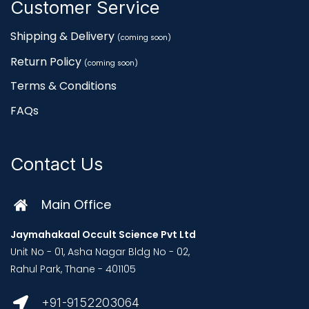
Customer Service
Shipping & Delivery
(coming soon)
Return Policy
(coming soon)
Terms & Conditions
FAQs
Contact Us
Main Office
Jaymahakaal Occult Science Pvt Ltd
Unit No - 01, Asha Nagar Bldg No - 02,
Rahul Park, Thane - 401105
+91-9152203064