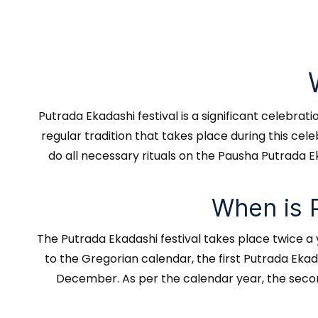
Putrada Ekadashi festival is a significant celebra
regular tradition that takes place during this ce
do all necessary rituals on the Pausha Putrada Ek
When is 
The Putrada Ekadashi festival takes place twice a
to the Gregorian calendar, the first Putrada Eka
December. As per the calendar year, the second