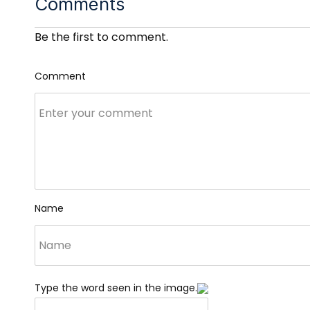
Comments
Be the first to comment.
Comment
Name
Type the word seen in the image.