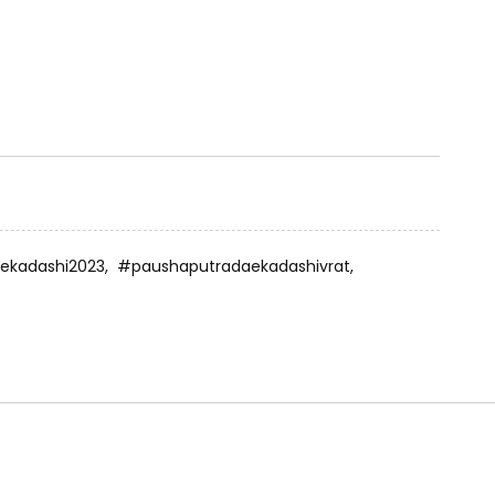
ekadashi2023,
#paushaputradaekadashivrat,