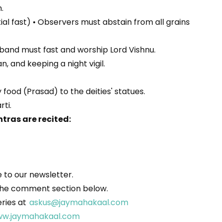
.
tial fast) • Observers must abstain from all grains
usband must fast and worship Lord Vishnu.
, and keeping a night vigil.
food (Prasad) to the deities' statues.
rti.
tras are recited:
to our newsletter.
in the comment section below.
eries at
askus@jaymahakaal.com
w.jaymahakaal.com