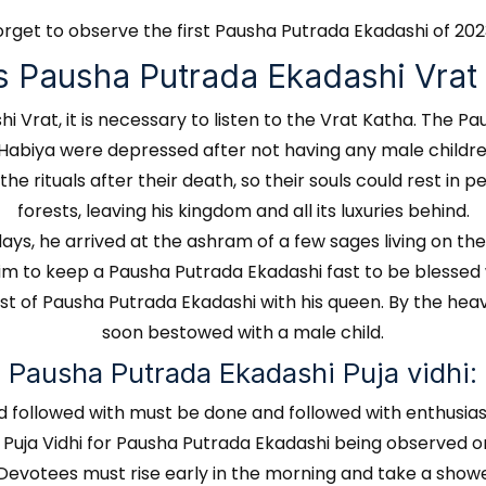
orget to observe the first Pausha Putrada Ekadashi of 20
s Pausha Putrada Ekadashi Vrat
Vrat, it is necessary to listen to the Vrat Katha. The Pau
 Habiya were depressed after not having any male childre
 rituals after their death, so their souls could rest in p
forests, leaving his kingdom and all its luxuries behind.
s, he arrived at the ashram of a few sages living on th
him to keep a Pausha Putrada Ekadashi fast to be blessed
st of Pausha Putrada Ekadashi with his queen. By the heav
soon bestowed with a male child.
Pausha Putrada Ekadashi Puja vidhi:
d followed with must be done and followed with enthusias
e Puja Vidhi for Pausha Putrada Ekadashi being observed 
 Devotees must rise early in the morning and take a showe