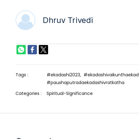
Dhruv Trivedi
Tags :
#ekadashi2023,
#ekadashivaikunthaekad
#paushaputradaekadashivratkatha
Categories :
Spiritual-Significance