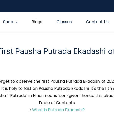
Shop
Blogs
Classes
Contact Us
 first Pausha Putrada Ekadashi 
orget to observe the first Pausha Putrada Ekadashi of 20
It is holy to fast on Pausha Putrada Ekadashi. It's the 11th 
a." "Putrada" in Hindi means "son-giver," hence this ekad
Table of Contents:
•
What is Putrada Ekadashi?