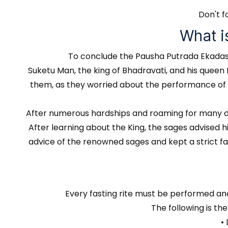
Don't f
What i
To conclude the Pausha Putrada Ekadashi 
Suketu Man, the king of Bhadravati, and his queen
them, as they worried about the performance of the
After numerous hardships and roaming for many day
After learning about the King, the sages advised 
advice of the renowned sages and kept a strict fa
Every fasting rite must be performed an
The following is th
•