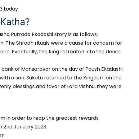
23 today
 Katha?
sha Putrada Ekadashi story is as follows:
n. The Shradh rituals were a cause for concern for
eace. Eventually, the King retreated into the dense
e bank of Mansarovar on the day of Paush Ekadashi.
 with a son. Suketu returned to the Kingdom on the
enly blessings and favor of Lord Vishnu, they were
m in order to reap the greatest rewards.
on 2nd January 2023:
r.