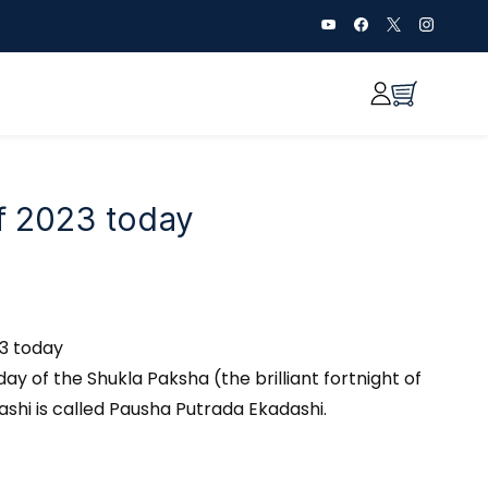
of 2023 today
23 today
day of the Shukla Paksha (the brilliant fortnight of
ashi is called Pausha Putrada Ekadashi.