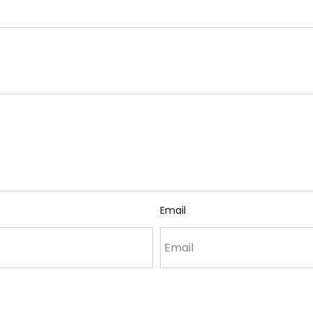
Email