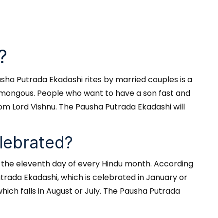
?
usha Putrada Ekadashi rites by married couples is a
 humongous. People who want to have a son fast and
from Lord Vishnu. The Pausha Putrada Ekadashi will
lebrated?
n the eleventh day of every Hindu month. According
trada Ekadashi, which is celebrated in January or
ich falls in August or July. The Pausha Putrada