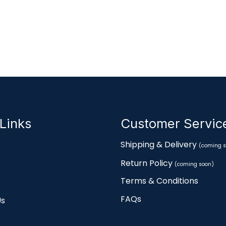
Links
Customer Servi
Shipping & Delivery
(coming s
Return Policy
(coming soon)
Terms & Conditions
FAQs
Us