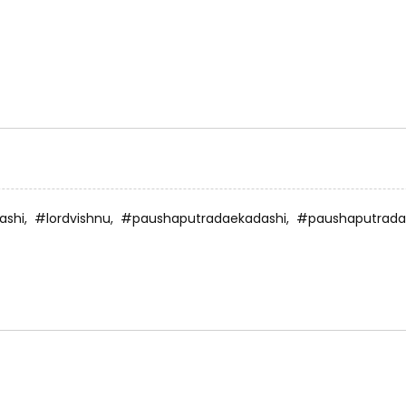
ashi,
#lordvishnu,
#paushaputradaekadashi,
#paushaputrada