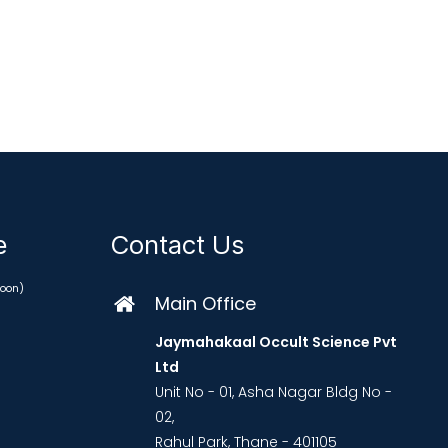
ce
Contact Us
oon)
Main Office
Jaymahakaal Occult Science Pvt
Ltd
Unit No - 01, Asha Nagar Bldg No -
02,
Rahul Park, Thane - 401105