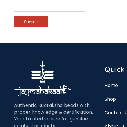
Submit
Quick 
Home
Shop
Authentic Rudraksha beads with
proper knowledge & certification.
Contact 
Your trusted source for genuine
spiritual products.
About Us