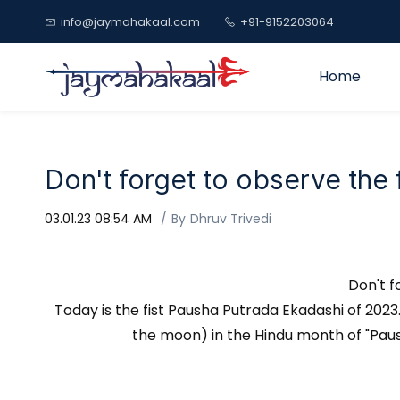
Skip to
info@jaymahakaal.com
+91-9152203064
main
content
Home
Don't forget to observe the
03.01.23 08:54 AM
By
Dhruv Trivedi
Don't f
Today is the fist Pausha Putrada Ekadashi of 2023. 
the moon) in the Hindu month of "Paush