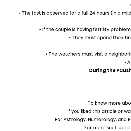
• The fast is observed for a full 24 hours (in a m
• If the couple is having fertility prob
• They must spend their tim
• The watchers must visit a neighbori
• A
During the Paush
To know more abou
If you liked this article or
For Astrology, Numerology, and R
For more such updat