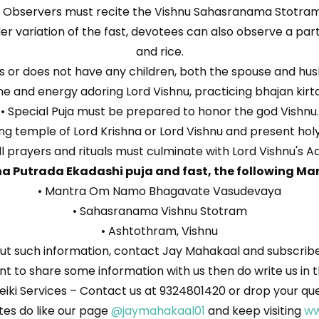
• Observers must recite the Vishnu Sahasranama Stotram
ilder variation of the fast, devotees can also observe a par
and rice.
lems or does not have any children, both the spouse and h
e and energy adoring Lord Vishnu, practicing bhajan kirtan
• Special Puja must be prepared to honor the god Vishnu.
ng temple of Lord Krishna or Lord Vishnu and present holy 
ll prayers and rituals must culminate with Lord Vishnu's Aa
a Putrada Ekadashi puja and fast, the following Man
• Mantra Om Namo Bhagavate Vasudevaya
• Sahasranama Vishnu Stotram
• Ashtothram, Vishnu
t such information, contact Jay Mahakaal and subscribe 
 want to share some information with us then do write us 
eiki Services – Contact us at 9324801420 or drop your qu
es do like our page
@jaymahakaal01
and keep visiting
ww