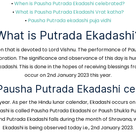
•
When is Pausha Putrada Ekadashi celebrated?
•
What is Pausha Putrada Ekadashi Vrat katha?
•
Pausha Putrada ekadashi puja vidhi
What is Putrada Ekadashi
tion that is devoted to Lord Vishnu. The performance of Pa
lebration. The significance and observance of this day is
adashi. This is done in the hopes of receiving blessings 
occur on 2nd January 2023 this year.
Pausha Putrada Ekadashi ce
 year. As per the Hindu lunar calendar, Ekadashi occurs o
dashi is called Pausha Putrada Ekadashi or Paush Shukla Pu
 Putrada Ekadashi falls during the month of Shravana, wh
Ekadashi is being observed today i.e., 2nd January 2023.