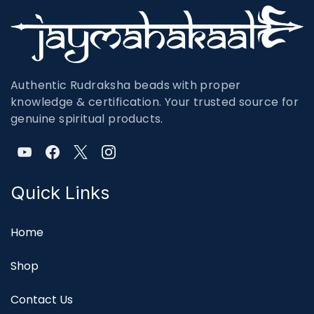
Authentic Rudraksha beads with proper
knowledge & certification. Your trusted source for
genuine spiritual products.
Quick Links
Home
Shop
Contact Us