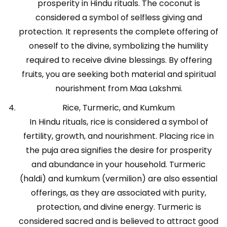
prosperity in Hindu rituals. The coconut is
considered a symbol of selfless giving and
protection. It represents the complete offering of
oneself to the divine, symbolizing the humility
required to receive divine blessings. By offering
fruits, you are seeking both material and spiritual
nourishment from Maa Lakshmi.
Rice, Turmeric, and Kumkum
In Hindu rituals, rice is considered a symbol of
fertility, growth, and nourishment. Placing rice in
the puja area signifies the desire for prosperity
and abundance in your household. Turmeric
(haldi) and kumkum (vermilion) are also essential
offerings, as they are associated with purity,
protection, and divine energy. Turmeric is
considered sacred and is believed to attract good