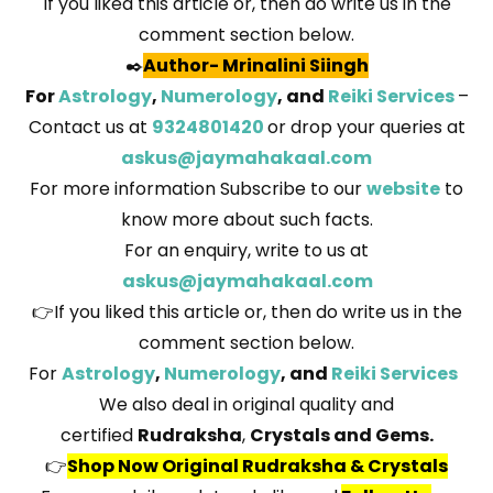
If you liked this article or, then do write us in the
comment section below.
✒️
Author
-
Mrinalini Siingh
For
Astrology
,
Numerology
, and
Reiki Services
–
Contact us at
9324801420
or drop your queries at
askus@jaymahakaal.com
For more information Subscribe to our
website
to
know more about such facts.
For an enquiry, write to us at
askus@jaymahakaal.com
👉If you liked this article or, then do write us in the
comment section below.
For
Astrology
,
Numerology
, and
Reiki Services
We also deal in original quality and
certified
Rudraksha
,
Crystals and Gems.
👉
Shop Now Original Rudraksha & Crystals