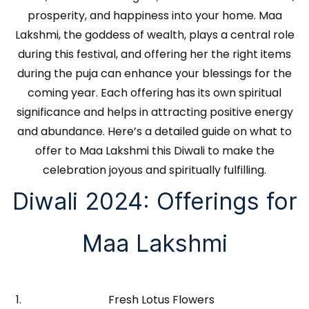
prosperity, and happiness into your home. Maa
Lakshmi, the goddess of wealth, plays a central role
during this festival, and offering her the right items
during the puja can enhance your blessings for the
coming year. Each offering has its own spiritual
significance and helps in attracting positive energy
and abundance. Here’s a detailed guide on what to
offer to Maa Lakshmi this Diwali to make the
celebration joyous and spiritually fulfilling.
Diwali 2024: Offerings for
Maa Lakshmi
Fresh Lotus Flowers