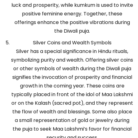
luck and prosperity, while kumkum is used to invite
positive feminine energy. Together, these
offerings enhance the positive vibrations during
the Diwali puja.
Silver Coins and Wealth Symbols
Silver has a special significance in Hindu rituals,
symbolizing purity and wealth. Offering silver coins
or other symbols of wealth during the Diwali puja
signifies the invocation of prosperity and financial
growth in the coming year. These coins are
typically placed in front of the idol of Maa Lakshmi
or on the Kalash (sacred pot), and they represent
the flow of wealth and blessings. Some also place
a small representation of gold or jewelry during
the puja to seek Maa Lakshmi’s favor for financial
security and success.