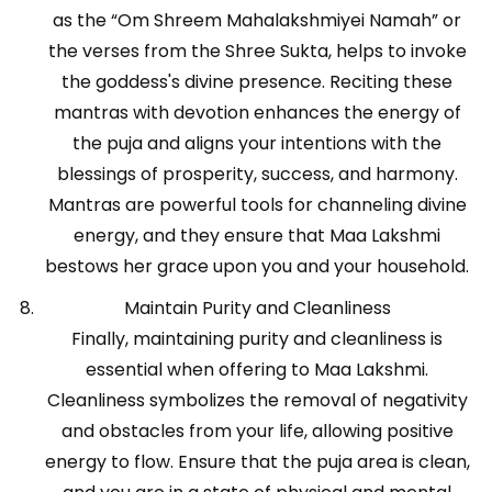
as the “Om Shreem Mahalakshmiyei Namah” or
the verses from the Shree Sukta, helps to invoke
the goddess's divine presence. Reciting these
mantras with devotion enhances the energy of
the puja and aligns your intentions with the
blessings of prosperity, success, and harmony.
Mantras are powerful tools for channeling divine
energy, and they ensure that Maa Lakshmi
bestows her grace upon you and your household.
Maintain Purity and Cleanliness
Finally, maintaining purity and cleanliness is
essential when offering to Maa Lakshmi.
Cleanliness symbolizes the removal of negativity
and obstacles from your life, allowing positive
energy to flow. Ensure that the puja area is clean,