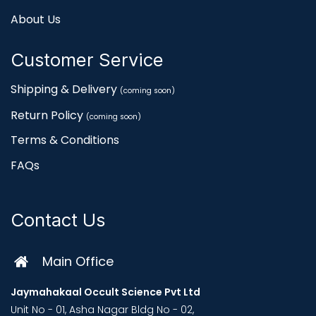
About Us
Customer Service
Shipping & Delivery
(coming soon)
Return Policy
(coming soon)
Terms & Conditions
FAQs
Contact Us
Main Office
Jaymahakaal Occult Science Pvt Ltd
Unit No - 01, Asha Nagar Bldg No - 02,