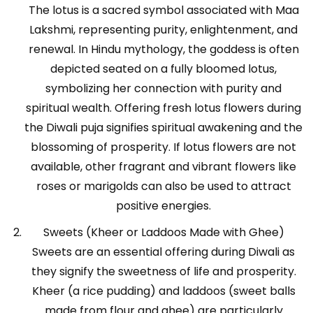
The lotus is a sacred symbol associated with Maa
Lakshmi, representing purity, enlightenment, and
renewal. In Hindu mythology, the goddess is often
depicted seated on a fully bloomed lotus,
symbolizing her connection with purity and
spiritual wealth. Offering fresh lotus flowers during
the Diwali puja signifies spiritual awakening and the
blossoming of prosperity. If lotus flowers are not
available, other fragrant and vibrant flowers like
roses or marigolds can also be used to attract
positive energies.
Sweets (Kheer or Laddoos Made with Ghee)
Sweets are an essential offering during Diwali as
they signify the sweetness of life and prosperity.
Kheer (a rice pudding) and laddoos (sweet balls
made from flour and ghee) are particularly