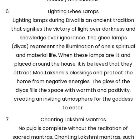
Lighting Ghee Lamps
Lighting lamps during Diwali is an ancient tradition
that signifies the victory of light over darkness and
knowledge over ignorance. The ghee lamps
(diyas) represent the illumination of one’s spiritual
and material life. When these lamps are lit and
placed around the house, it is believed that they
attract Maa Lakshmi’s blessings and protect the
home from negative energies. The glow of the
diyas fills the space with warmth and positivity,
creating an inviting atmosphere for the goddess
to enter.
Chanting Lakshmi Mantras
No puja is complete without the recitation of
sacred mantras. Chanting Lakshmi mantras, such