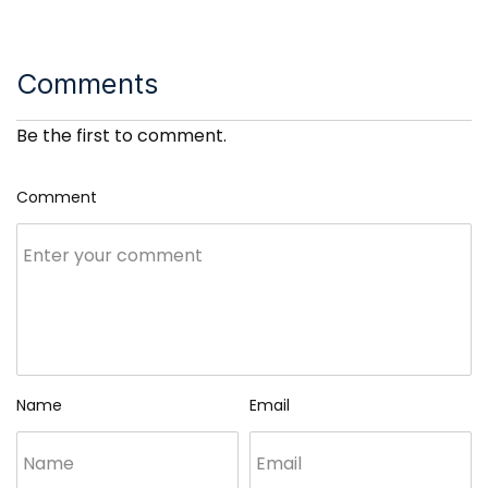
Comments
Be the first to comment.
Comment
Name
Email