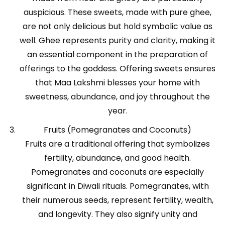
auspicious. These sweets, made with pure ghee,
are not only delicious but hold symbolic value as
well. Ghee represents purity and clarity, making it
an essential component in the preparation of
offerings to the goddess. Offering sweets ensures
that Maa Lakshmi blesses your home with
sweetness, abundance, and joy throughout the
year.
Fruits (Pomegranates and Coconuts)
Fruits are a traditional offering that symbolizes
fertility, abundance, and good health.
Pomegranates and coconuts are especially
significant in Diwali rituals. Pomegranates, with
their numerous seeds, represent fertility, wealth,
and longevity. They also signify unity and