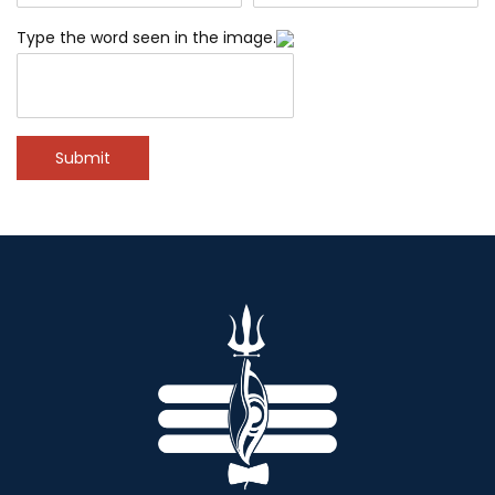
Type the word seen in the image.
Submit