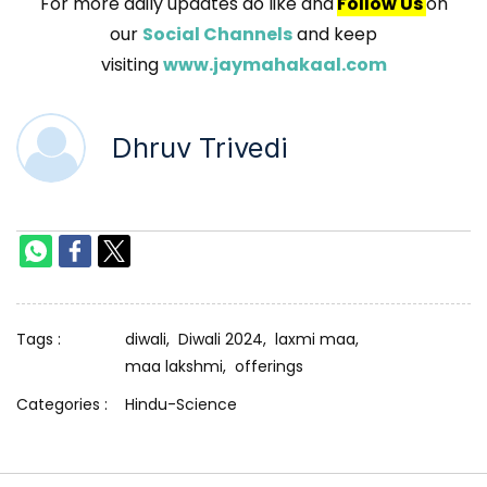
For more daily updates do like and
Follow Us
on
our
Social Channels
and keep
visiting
www.jaymahakaal.com
Dhruv Trivedi
Tags :
diwali,
Diwali 2024,
laxmi maa,
maa lakshmi,
offerings
Categories :
Hindu-Science