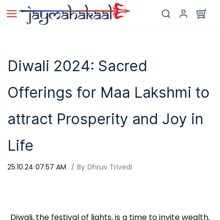
Skip to
main
content
Diwali 2024: Sacred
Offerings for Maa Lakshmi to
attract Prosperity and Joy in
Life
25.10.24 07:57 AM
By
Dhruv Trivedi
Diwali, the festival of lights, is a time to invite wealth,