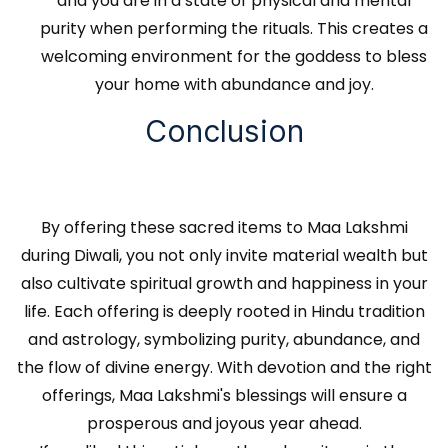
and you are in a state of physical and mental
purity when performing the rituals. This creates a
welcoming environment for the goddess to bless
your home with abundance and joy.
Conclusion
By offering these sacred items to Maa Lakshmi
during Diwali, you not only invite material wealth but
also cultivate spiritual growth and happiness in your
life. Each offering is deeply rooted in Hindu tradition
and astrology, symbolizing purity, abundance, and
the flow of divine energy. With devotion and the right
offerings, Maa Lakshmi's blessings will ensure a
prosperous and joyous year ahead.