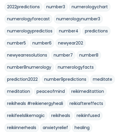
2022predictions
number3
numerologychart
numerologyforecast
numerologynumber3
numerologypredictios
number4
predictions
number5
number6
newyear202
newyearresolutions
number7
number8
number8numerology
numerologyfacts
prediction2022
number9predictions
meditate
meditation
peaceofmind
reikimeditattion
reikiheals #reikienergyheali
reikiaftereffects
reikifeelslikemagic
reikiheals
reikiinfused
reikiinnerheals
anxietyrelief
healing