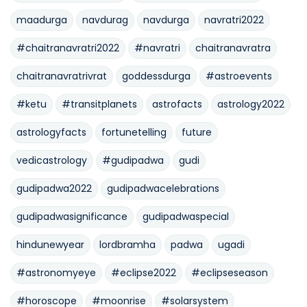
maadurga
navdurag
navdurga
navratri2022
#chaitranavratri2022
#navratri
chaitranavratra
chaitranavratrivrat
goddessdurga
#astroevents
#ketu
#transitplanets
astrofacts
astrology2022
astrologyfacts
fortunetelling
future
vedicastrology
#gudipadwa
gudi
gudipadwa2022
gudipadwacelebrations
gudipadwasignificance
gudipadwaspecial
hindunewyear
lordbramha
padwa
ugadi
#astronomyeye
#eclipse2022
#eclipseseason
#horoscope
#moonrise
#solarsystem