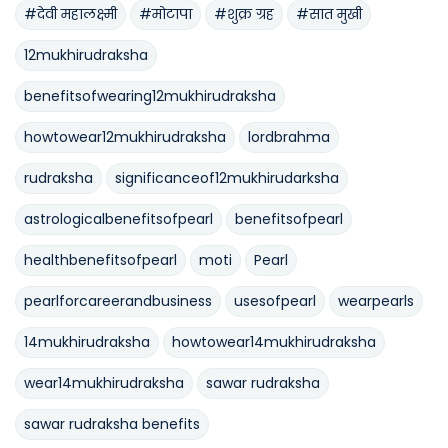
#देवी महालक्ष्मी
#मोटापा
#शुक्र ग्रह
#सात मुखी
12mukhirudraksha
benefitsofwearing12mukhirudraksha
howtowear12mukhirudraksha
lordbrahma
rudraksha
significanceof12mukhirudarksha
astrologicalbenefitsofpearl
benefitsofpearl
healthbenefitsofpearl
moti
Pearl
pearlforcareerandbusiness
usesofpearl
wearpearls
14mukhirudraksha
howtowear14mukhirudraksha
wear14mukhirudraksha
sawar rudraksha
sawar rudraksha benefits