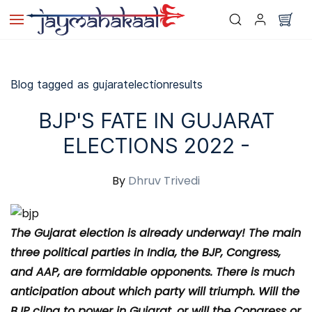
Skip to
main
content
Blog tagged as gujaratelectionresults
BJP'S FATE IN GUJARAT
ELECTIONS 2022 -
By
Dhruv Trivedi
The Gujarat election is already underway! The main
three political parties in India, the BJP, Congress,
and AAP, are formidable opponents. There is much
anticipation about which party will triumph. Will the
BJP cling to power in Gujarat, or will the Congress or