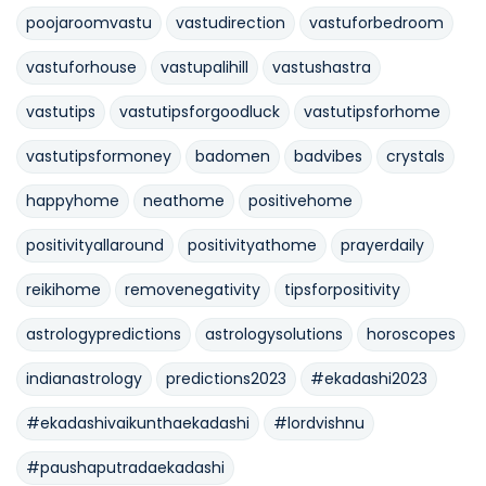
poojaroomvastu
vastudirection
vastuforbedroom
vastuforhouse
vastupalihill
vastushastra
vastutips
vastutipsforgoodluck
vastutipsforhome
vastutipsformoney
badomen
badvibes
crystals
happyhome
neathome
positivehome
positivityallaround
positivityathome
prayerdaily
reikihome
removenegativity
tipsforpositivity
astrologypredictions
astrologysolutions
horoscopes
indianastrology
predictions2023
#ekadashi2023
#ekadashivaikunthaekadashi
#lordvishnu
#paushaputradaekadashi