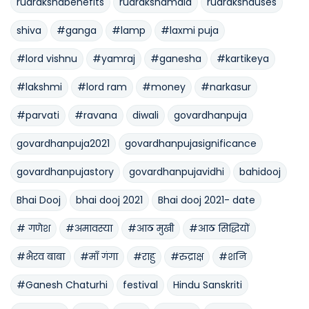
rudrakshabenefits
rudrakshamala
rudrakshauses
shiva
#ganga
#lamp
#laxmi puja
#lord vishnu
#yamraj
#ganesha
#kartikeya
#lakshmi
#lord ram
#money
#narkasur
#parvati
#ravana
diwali
govardhanpuja
govardhanpuja2021
govardhanpujasignificance
govardhanpujastory
govardhanpujavidhi
bahidooj
Bhai Dooj
bhai dooj 2021
Bhai dooj 2021- date
# गणेश
#अमावस्या
#आठ मुखी
#आठ सिद्धियों
#भैरव बाबा
#माँ गंगा
#राहु
#रुद्राक्ष
#शनि
#Ganesh Chaturhi
festival
Hindu Sanskriti