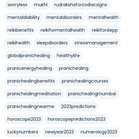
worryless
mukhi
rudrakshaforzodiacsigns
mentaldiability
mentaldisorders
mentalhealth
reikibenefits
reikiformentalhealth
reikiforslepp
reikihealth
sleepdisorders
stressmanagement
globalpranichealing
healthylife
pranicenergyhealing
pranichealing
pranichealingbenefits
pranichealingcourses
pranichealingmeditation
pranichealingmumbai
pranichealingnearme
2023predictions
horoscope2023
horoscopepredictions2023
luckynumbers
newyear2023
numerology2023