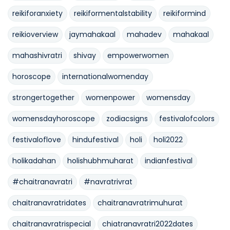
reikiforanxiety
reikiformentalstability
reikiformind
reikioverview
jaymahakaal
mahadev
mahakaal
mahashivratri
shivay
empowerwomen
horoscope
internationalwomenday
strongertogether
womenpower
womensday
womensdayhoroscope
zodiacsigns
festivalofcolors
festivaloflove
hindufestival
holi
holi2022
holikadahan
holishubhmuharat
indianfestival
#chaitranavratri
#navratrivrat
chaitranavratridates
chaitranavratrimuhurat
chaitranavratrispecial
chiatranavratri2022dates