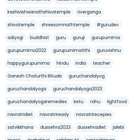
kashivishwanathshivatemple
riverganga
shivatemple
shreesomnathtemple
#gurudev
adiyogi
buddhist
guru
guruji
gurupurnima
gurupurnima2022
gurupurnimatithi
guruvishnu
happygurupurnima
hindu
india
teacher
Ganesh Chaturthi Rituals
guruchandalyog
guruchandalyoga
guruchandalyoga2023
guruchandalyogaremedies
ketu
rahu
lightfood
navratridiet
navratriready
navratrirecepies
satvikkhana
dussehra2023
dussehradiet
jalebi
mago
mahalaya
sahilaputri
santoshimaa