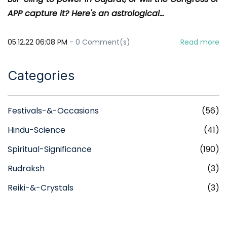
APP capture it? Here's an astrological...
05.12.22 06:08 PM
-
0
Comment(s)
Read more
Categories
Festivals-&-Occasions
(56)
Hindu-Science
(41)
Spiritual-Significance
(190)
Rudraksh
(3)
Reiki-&-Crystals
(3)