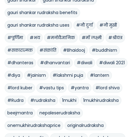
gauri shankar rudraksha benefits
gauri shankar rudraksha uses
#नौ दुर्गा
#नौ मुखी
#पूर्णिमा
#भय
#मनोवैज्ञानिक
#माँ लक्ष्मी
#श्रीयंत्र
#सकारात्मक
#संक्रांति
#Bhaidooj
#buddhism
#dhanteras
#dhanvantari
#diwali
#diwali 2021
#diya
#jainism
#lakshmi puja
#lantern
#lord kuber
#vastu tips
#yantra
#lord shiva
#Rudra
#rudraksha
1mukhi
1mukhirudraksha
beejmantra
nepaleserudraksha
onemukhirudrakshaprice
originalrudraksha