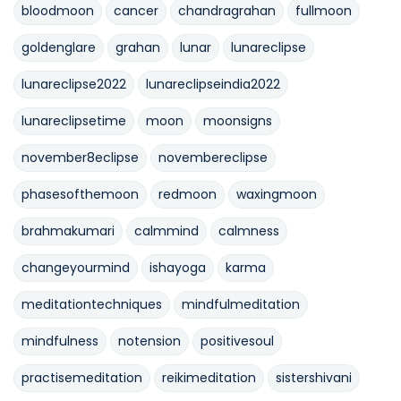
bloodmoon
cancer
chandragrahan
fullmoon
goldenglare
grahan
lunar
lunareclipse
lunareclipse2022
lunareclipseindia2022
lunareclipsetime
moon
moonsigns
november8eclipse
novembereclipse
phasesofthemoon
redmoon
waxingmoon
brahmakumari
calmmind
calmness
changeyourmind
ishayoga
karma
meditationtechniques
mindfulmeditation
mindfulness
notension
positivesoul
practisemeditation
reikimeditation
sistershivani