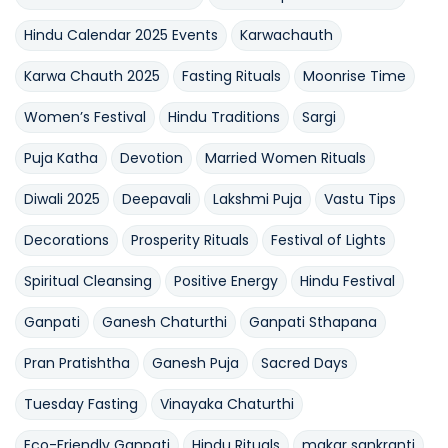
Hindu Calendar 2025 Events
Karwachauth
Karwa Chauth 2025
Fasting Rituals
Moonrise Time
Women’s Festival
Hindu Traditions
Sargi
Puja Katha
Devotion
Married Women Rituals
Diwali 2025
Deepavali
Lakshmi Puja
Vastu Tips
Decorations
Prosperity Rituals
Festival of Lights
Spiritual Cleansing
Positive Energy
Hindu Festival
Ganpati
Ganesh Chaturthi
Ganpati Sthapana
Pran Pratishtha
Ganesh Puja
Sacred Days
Tuesday Fasting
Vinayaka Chaturthi
Eco-Friendly Ganpati
Hindu Rituals
makar sankranti