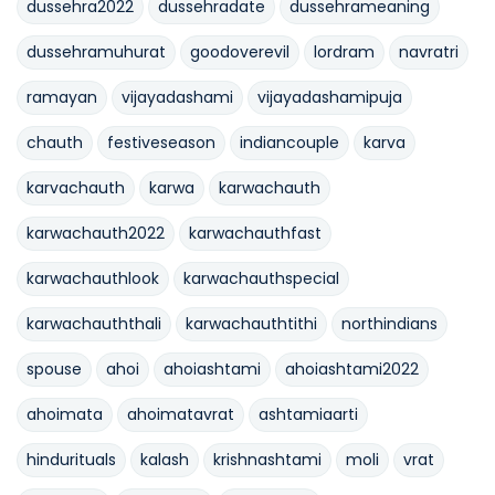
dussehra2022
dussehradate
dussehrameaning
dussehramuhurat
goodoverevil
lordram
navratri
ramayan
vijayadashami
vijayadashamipuja
chauth
festiveseason
indiancouple
karva
karvachauth
karwa
karwachauth
karwachauth2022
karwachauthfast
karwachauthlook
karwachauthspecial
karwachauththali
karwachauthtithi
northindians
spouse
ahoi
ahoiashtami
ahoiashtami2022
ahoimata
ahoimatavrat
ashtamiaarti
hindurituals
kalash
krishnashtami
moli
vrat