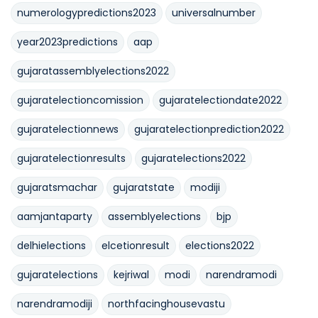
numerologypredictions2023
universalnumber
year2023predictions
aap
gujaratassemblyelections2022
gujaratelectioncomission
gujaratelectiondate2022
gujaratelectionnews
gujaratelectionprediction2022
gujaratelectionresults
gujaratelections2022
gujaratsmachar
gujaratstate
modiji
aamjantaparty
assemblyelections
bjp
delhielections
elcetionresult
elections2022
gujaratelections
kejriwal
modi
narendramodi
narendramodiji
northfacinghousevastu