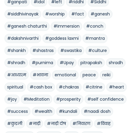
#ganpati
#idol
#left
#riddhi
#Siddhi
#siddhivinayak
#worship
#fact
#ganesh
#ganesh chaturthi
#immersion
#conch
#dakshnivarthi
#goddess laxmi
#mantra
#shankh
#shastras
#swastika
#culture
#shradh
#purnima
#Upay
pitrapaksh
shradh
#आध्यात्म
#भावना
emotional
peace
reiki
spiritual
#cash box
#chakras
#citrine
#heart
#joy
#Meditation
#prosperity
#self confidence
#success
#wealth
#kundali
#naadi dosh
#कुंडली
#नाड़ी
#नाड़ी दोष
#निवारण
#विवाह