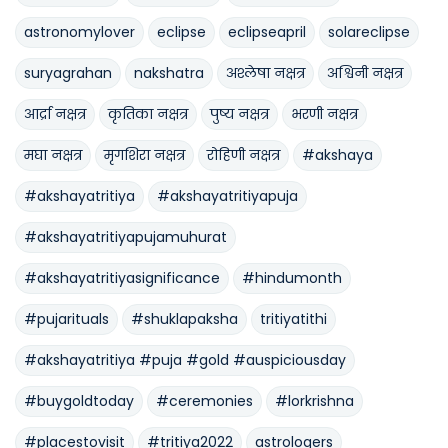
astronomylover
eclipse
eclipseapril
solareclipse
suryagrahan
nakshatra
अश्लेषा नक्षत्र
अश्विनी नक्षत्र
आर्द्रा नक्षत्र
कृतिका नक्षत्र
पुष्य नक्षत्र
भरणी नक्षत्र
मघा नक्षत्र
मृगशिरा नक्षत्र
रोहिणी नक्षत्र
#akshaya
#akshayatritiya
#akshayatritiyapuja
#akshayatritiyapujamuhurat
#akshayatritiyasignificance
#hindumonth
#pujarituals
#shuklapaksha
tritiyatithi
#akshayatritiya #puja #gold #auspiciousday
#buygoldtoday
#ceremonies
#lorkrishna
#placestovisit
#tritiya2022
astrologers