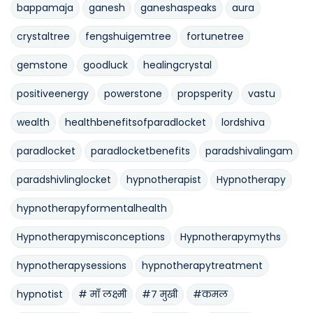
bappamaja
ganesh
ganeshaspeaks
aura
crystaltree
fengshuigemtree
fortunetree
gemstone
goodluck
healingcrystal
positiveenergy
powerstone
propsperity
vastu
wealth
healthbenefitsofparadlocket
lordshiva
paradlocket
paradlocketbenefits
paradshivalingam
paradshivlinglocket
hypnotherapist
Hypnotherapy
hypnotherapyformentalhealth
Hypnotherapymisconceptions
Hypnotherapymyths
hypnotherapysessions
hypnotherapytreatment
hypnotist
# माँ लक्ष्मी
#७ मुखी
#कमल