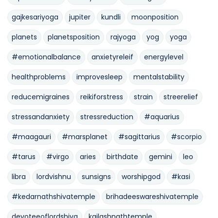
gajkesariyoga
jupiter
kundli
moonposition
planets
planetsposition
rajyoga
yog
yoga
#emotionalbalance
anxietyreleif
energylevel
healthproblems
improvesleep
mentalstability
reducemigraines
reikiforstress
strain
streerelief
stressandanxiety
stressreduction
#aquarius
#maagauri
#marsplanet
#sagittarius
#scorpio
#tarus
#virgo
aries
birthdate
gemini
leo
libra
lordvishnu
sunsigns
worshipgod
#kasi
#kedarnathshivatemple
brihadeeswareshivatemple
devoteeoflordshiva
kailashnathtemple