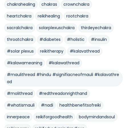
chakrahealing
chakras
crownchakra
heartchakra
reikihealing
rootchakra
sacralchakra
solarplexuschakra
thirdeyechakra
throatchakra
#diabetes
#holistic
#insulin
#solar plexus
reikitherapy
#kalavathread
#kalawameaning
#kalawathread
#maulithread #hindu #signifiacneofmauli #kalavathre
ad
#molithread
#redthreadonrighthand
#whatismauli
#nadi
healthbenefitsofreiki
innerpeace
reikiforgoodhealth
bodymindandsoul