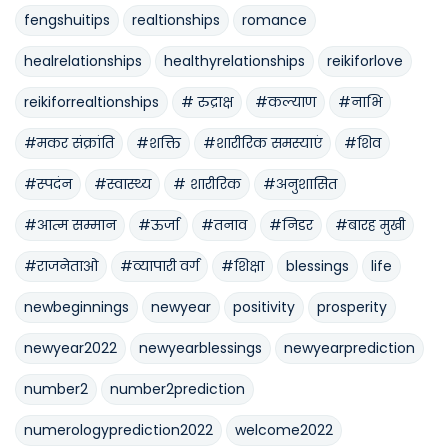
fengshuitips
realtionships
romance
healrelationships
healthyrelationships
reikiforlove
reikiforrealtionships
# रुद्राक्ष
#कल्याण
#नाभि
#मकर संक्रांति
#शक्ति
#शारीरिक समस्याएं
#शिव
#स्पदंन
#स्वास्थ्य
# शारीरिक
#अनुशासित
#आत्म सम्मान
#ऊर्जा
#तनाव
#निडर
#बारह मुखी
#राजनेताओ
#व्यापारी वर्ग
#शिक्षा
blessings
life
newbeginnings
newyear
positivity
prosperity
newyear2022
newyearblessings
newyearprediction
number2
number2prediction
numerologyprediction2022
welcome2022