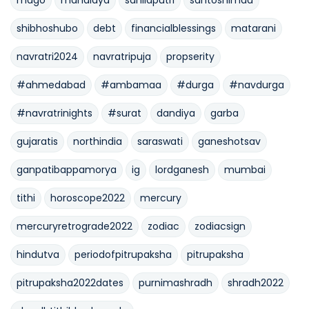
shibhoshubo
debt
financialblessings
matarani
navratri2024
navratripuja
propserity
#ahmedabad
#ambamaa
#durga
#navdurga
#navratrinights
#surat
dandiya
garba
gujaratis
northindia
saraswati
ganeshotsav
ganpatibappamorya
ig
lordganesh
mumbai
tithi
horoscope2022
mercury
mercuryretrograde2022
zodiac
zodiacsign
hindutva
periodofpitrupaksha
pitrupaksha
pitrupaksha2022dates
purnimashradh
shradh2022