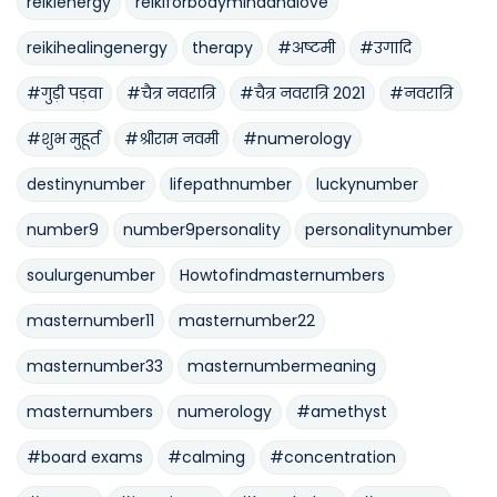
reikienergy
reikiforbodymindandlove
reikihealingenergy
therapy
#अष्टमी
#उगादि
#गुड़ी पड़वा
#चैत्र नवरात्रि
#चैत्र नवरात्रि 2021
#नवरात्रि
#शुभ मुहूर्त
#श्रीराम नवमी
#numerology
destinynumber
lifepathnumber
luckynumber
number9
number9personality
personalitynumber
soulurgenumber
Howtofindmasternumbers
masternumber11
masternumber22
masternumber33
masternumbermeaning
masternumbers
numerology
#amethyst
#board exams
#calming
#concentration