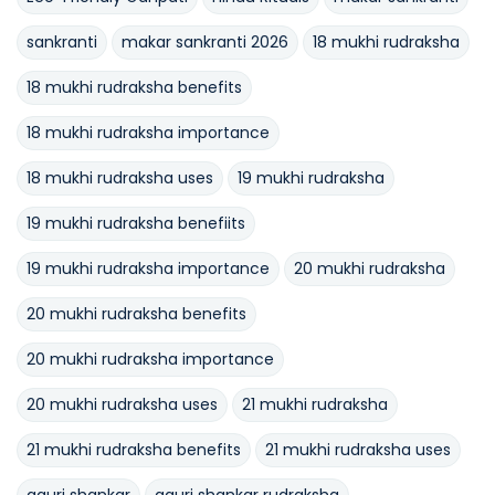
sankranti
makar sankranti 2026
18 mukhi rudraksha
18 mukhi rudraksha benefits
18 mukhi rudraksha importance
18 mukhi rudraksha uses
19 mukhi rudraksha
19 mukhi rudraksha benefiits
19 mukhi rudraksha importance
20 mukhi rudraksha
20 mukhi rudraksha benefits
20 mukhi rudraksha importance
20 mukhi rudraksha uses
21 mukhi rudraksha
21 mukhi rudraksha benefits
21 mukhi rudraksha uses
gauri shankar
gauri shankar rudraksha