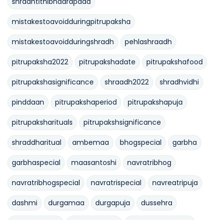
shradhtithibhadrapada
mistakestoavoidduringpitrupaksha
mistakestoavoidduringshradh
pehlashraadh
pitrupaksha2022
pitrupakshadate
pitrupakshafood
pitrupakshasignificance
shraadh2022
shradhvidhi
pinddaan
pitrupakshaperiod
pitrupakshapuja
pitrupaksharituals
pitrupakshsignificance
shraddharitual
ambemaa
bhogspecial
garbha
garbhaspecial
maasantoshi
navratribhog
navratribhogspecial
navratrispecial
navreatripuja
dashmi
durgamaa
durgapuja
dussehra