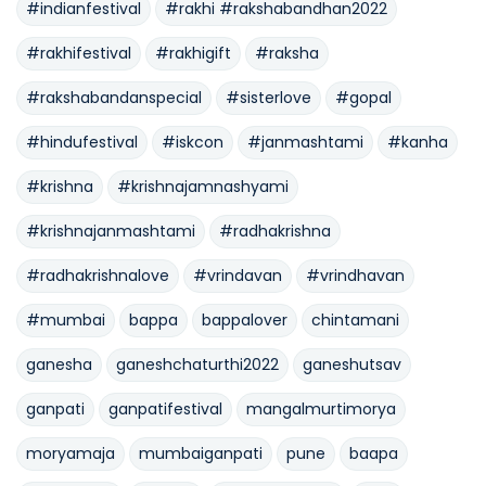
#indianfestival
#rakhi #rakshabandhan2022
#rakhifestival
#rakhigift
#raksha
#rakshabandanspecial
#sisterlove
#gopal
#hindufestival
#iskcon
#janmashtami
#kanha
#krishna
#krishnajamnashyami
#krishnajanmashtami
#radhakrishna
#radhakrishnalove
#vrindavan
#vrindhavan
#mumbai
bappa
bappalover
chintamani
ganesha
ganeshchaturthi2022
ganeshutsav
ganpati
ganpatifestival
mangalmurtimorya
moryamaja
mumbaiganpati
pune
baapa