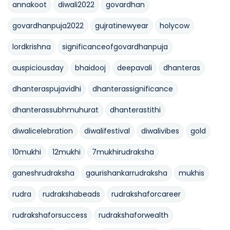
annakoot
diwali2022
govardhan
govardhanpuja2022
gujratinewyear
holycow
lordkrishna
significanceofgovardhanpuja
auspiciousday
bhaidooj
deepavali
dhanteras
dhanteraspujavidhi
dhanterassignificance
dhanterassubhmuhurat
dhanterastithi
diwalicelebration
diwalifestival
diwalivibes
gold
10mukhi
12mukhi
7mukhirudraksha
ganeshrudraksha
gaurishankarrudraksha
mukhis
rudra
rudrakshabeads
rudrakshaforcareer
rudrakshaforsuccess
rudrakshaforwealth