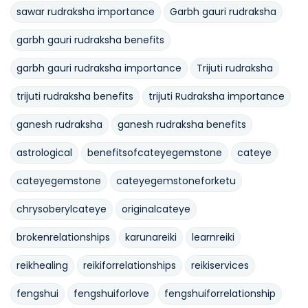
sawar rudraksha importance
Garbh gauri rudraksha
garbh gauri rudraksha benefits
garbh gauri rudraksha importance
Trijuti rudraksha
trijuti rudraksha benefits
trijuti Rudraksha importance
ganesh rudraksha
ganesh rudraksha benefits
astrological
benefitsofcateyegemstone
cateye
cateyegemstone
cateyegemstoneforketu
chrysoberylcateye
originalcateye
brokenrelationships
karunareiki
learnreiki
reikhealing
reikiforrelationships
reikiservices
fengshui
fengshuiforlove
fengshuiforrelationship