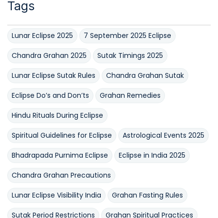
Tags
Lunar Eclipse 2025
7 September 2025 Eclipse
Chandra Grahan 2025
Sutak Timings 2025
Lunar Eclipse Sutak Rules
Chandra Grahan Sutak
Eclipse Do’s and Don’ts
Grahan Remedies
Hindu Rituals During Eclipse
Spiritual Guidelines for Eclipse
Astrological Events 2025
Bhadrapada Purnima Eclipse
Eclipse in India 2025
Chandra Grahan Precautions
Lunar Eclipse Visibility India
Grahan Fasting Rules
Sutak Period Restrictions
Grahan Spiritual Practices