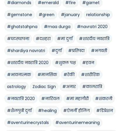
#diamonds
#emerald
#fire
#garnet
#gemstone
#green
#january
relationship
#ghatstahpna
#maa durga
#navratri 2020
#घटस्थापना
#दशहरा
#मां दुर्गा
#शारदीय नवरात्रि
#shardiya navratri
#दुर्गा
#प्रतिपदा
#भगवती
#शारदीय नवरात्रि 2020
#शुक्ल पक्ष
#हवन
#भावनात्मक
#मानसिक
#रेकी
#शारीरिक
astrology
Zodiac Sign
#अनार
#कालरात्रि
#नवरात्रि 2020
#नारियल
#मां महागौरी
#शंकरजी
#शैलपुत्री दुर्गा
#healing
#ऐनर्जी हीलिंग
#डिप्रेशन
#aventurinecrystals
#aventurinemeaning