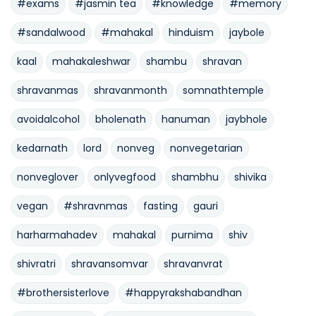
#exams
#jasmin tea
#knowledge
#memory
#sandalwood
#mahakal
hinduism
jaybole
kaal
mahakaleshwar
shambu
shravan
shravanmas
shravanmonth
somnathtemple
avoidalcohol
bholenath
hanuman
jaybhole
kedarnath
lord
nonveg
nonvegetarian
nonveglover
onlyvegfood
shambhu
shivika
vegan
#shravnmas
fasting
gauri
harharmahadev
mahakal
purnima
shiv
shivratri
shravansomvar
shravanvrat
#brothersisterlove
#happyrakshabandhan