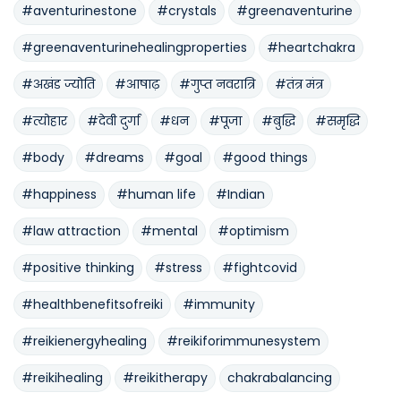
#aventurinestone
#crystals
#greenaventurine
#greenaventurinehealingproperties
#heartchakra
#अखंड ज्योति
#आषाढ़
#गुप्त नवरात्रि
#तंत्र मंत्र
#त्योहार
#देवी दुर्गा
#धन
#पूजा
#बुद्धि
#समृद्धि
#body
#dreams
#goal
#good things
#happiness
#human life
#Indian
#law attraction
#mental
#optimism
#positive thinking
#stress
#fightcovid
#healthbenefitsofreiki
#immunity
#reikienergyhealing
#reikiforimmunesystem
#reikihealing
#reikitherapy
chakrabalancing