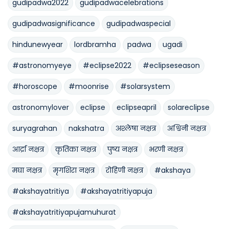
gudipadwa2022
gudipadwacelebrations
gudipadwasignificance
gudipadwaspecial
hindunewyear
lordbramha
padwa
ugadi
#astronomyeye
#eclipse2022
#eclipseseason
#horoscope
#moonrise
#solarsystem
astronomylover
eclipse
eclipseapril
solareclipse
suryagrahan
nakshatra
अश्लेषा नक्षत्र
अश्विनी नक्षत्र
आर्द्रा नक्षत्र
कृतिका नक्षत्र
पुष्य नक्षत्र
भरणी नक्षत्र
मघा नक्षत्र
मृगशिरा नक्षत्र
रोहिणी नक्षत्र
#akshaya
#akshayatritiya
#akshayatritiyapuja
#akshayatritiyapujamuhurat