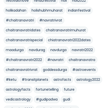
festivaloflove
hindufestival
holi
holi2022
holikadahan
holishubhmuharat
indianfestival
#chaitranavratri
#navratrivrat
chaitranavratridates
chaitranavratrimuhurat
chaitranavratrispecial
chiatranavratri2022dates
maadurga
navdurag
navdurga
navratri2022
#chaitranavratri2022
#navratri
chaitranavratra
chaitranavratrivrat
goddessdurga
#astroevents
#ketu
#transitplanets
astrofacts
astrology2022
astrologyfacts
fortunetelling
future
vedicastrology
#gudipadwa
gudi