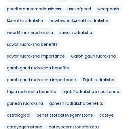
pearlforcareerandbusiness
usesofpearl
wearpearls
14mukhirudraksha
howtowear14mukhirudraksha
wear14mukhirudraksha
sawar rudraksha
sawar rudraksha benefits
sawar rudraksha importance
Garbh gauri rudraksha
garbh gauri rudraksha benefits
garbh gauri rudraksha importance
Trijuti rudraksha
trijuti rudraksha benefits
trijuti Rudraksha importance
ganesh rudraksha
ganesh rudraksha benefits
astrological
benefitsofcateyegemstone
cateye
cateyegemstone
cateyegemstoneforketu