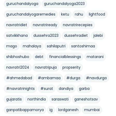
guruchandalyoga
guruchandalyoga2023
guruchandalyogaremedies
ketu
rahu
lightfood
navratridiet
navratriready
navratrirecepies
satvikkhana
dussehra2023
dussehradiet
jalebi
mago
mahalaya
sahilaputri
santoshimaa
shibhoshubo
debt
financialblessings
matarani
navratri2024
navratripuja
propserity
#ahmedabad
#ambamaa
#durga
#navdurga
#navratrinights
#surat
dandiya
garba
gujaratis
northindia
saraswati
ganeshotsav
ganpatibappamorya
ig
lordganesh
mumbai