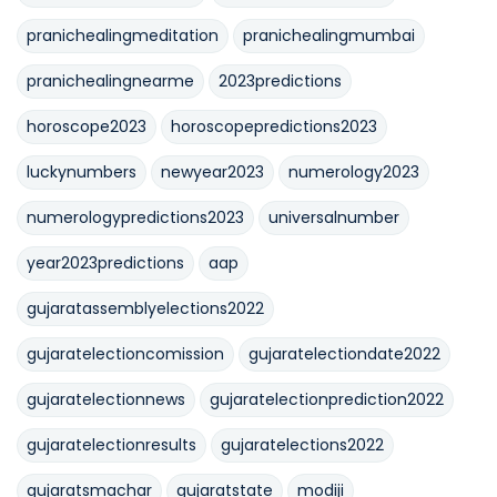
pranichealingmeditation
pranichealingmumbai
pranichealingnearme
2023predictions
horoscope2023
horoscopepredictions2023
luckynumbers
newyear2023
numerology2023
numerologypredictions2023
universalnumber
year2023predictions
aap
gujaratassemblyelections2022
gujaratelectioncomission
gujaratelectiondate2022
gujaratelectionnews
gujaratelectionprediction2022
gujaratelectionresults
gujaratelections2022
gujaratsmachar
gujaratstate
modiji