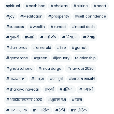
spiritual
#cash box
#chakras
#citrine
#heart
#joy
#Meditation
#prosperity
#self confidence
#success
#wealth
#kundali
#naadi dosh
#कुंडली
#नाड़ी
#नाड़ी दोष
#निवारण
#विवाह
#diamonds
#emerald
#fire
#garnet
#gemstone
#green
#january
relationship
#ghatstahpna
#maa durga
#navratri 2020
#घटस्थापना
#दशहरा
#मां दुर्गा
#शारदीय नवरात्रि
#shardiya navratri
#दुर्गा
#प्रतिपदा
#भगवती
#शारदीय नवरात्रि 2020
#शुक्ल पक्ष
#हवन
#भावनात्मक
#मानसिक
#रेकी
#शारीरिक