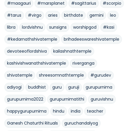
#maagauri
#marsplanet
#sagittarius
#scorpio
#tarus
#virgo
aries
birthdate
gemini
leo
libra
lordvishnu
sunsigns
worshipgod
#kasi
#kedarnathshivatemple
brihadeeswareshivatemple
devoteeoflordshiva
kailashnathtemple
kashivishwanathshivatemple
riverganga
shivatemple
shreesomnathtemple
#gurudev
adiyogi
buddhist
guru
guruji
gurupurnima
gurupurnima2022
gurupurnimatithi
guruvishnu
happygurupurnima
hindu
india
teacher
Ganesh Chaturthi Rituals
guruchandalyog