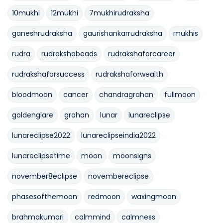
10mukhi
12mukhi
7mukhirudraksha
ganeshrudraksha
gaurishankarrudraksha
mukhis
rudra
rudrakshabeads
rudrakshaforcareer
rudrakshaforsuccess
rudrakshaforwealth
bloodmoon
cancer
chandragrahan
fullmoon
goldenglare
grahan
lunar
lunareclipse
lunareclipse2022
lunareclipseindia2022
lunareclipsetime
moon
moonsigns
november8eclipse
novembereclipse
phasesofthemoon
redmoon
waxingmoon
brahmakumari
calmmind
calmness