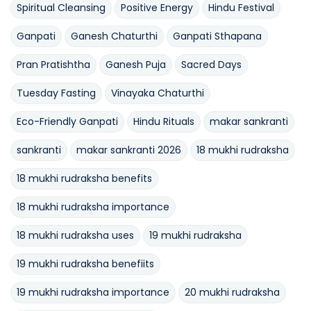
Spiritual Cleansing
Positive Energy
Hindu Festival
Ganpati
Ganesh Chaturthi
Ganpati Sthapana
Pran Pratishtha
Ganesh Puja
Sacred Days
Tuesday Fasting
Vinayaka Chaturthi
Eco-Friendly Ganpati
Hindu Rituals
makar sankranti
sankranti
makar sankranti 2026
18 mukhi rudraksha
18 mukhi rudraksha benefits
18 mukhi rudraksha importance
18 mukhi rudraksha uses
19 mukhi rudraksha
19 mukhi rudraksha benefiits
19 mukhi rudraksha importance
20 mukhi rudraksha