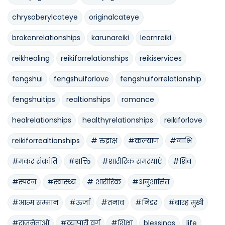
chrysoberylcateye
originalcateye
brokenrelationships
karunareiki
learnreiki
reikhealing
reikiforrelationships
reikiservices
fengshui
fengshuiforlove
fengshuiforrelationship
fengshuitips
realtionships
romance
healrelationships
healthyrelationships
reikiforlove
reikiforrealtionships
# रुद्राक्ष
#कल्याण
#नाभि
#मकर संक्रांति
#शक्ति
#शारीरिक समस्याएं
#शिव
#स्पदंन
#स्वास्थ्य
# शारीरिक
#अनुशासित
#आत्म सम्मान
#ऊर्जा
#तनाव
#निडर
#बारह मुखी
#राजनेताओ
#व्यापारी वर्ग
#शिक्षा
blessings
life