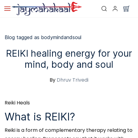
Skip to
main
content
Blog tagged as bodymindandsoul
REIKI healing energy for your
mind, body and soul
By
Dhruv Trivedi
Reiki Heals
What is REIKI?
Reiki is a form of complementary therapy relating to