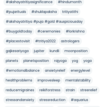
#akshayatritiyasignificance
#hindumonth
#pujarituals
#shuklapaksha
tritiyatithi
#akshayatritiya #puja #gold #auspiciousday
#buygoldtoday
#ceremonies
#lorkrishna
#placestovisit
#tritiya2022
astrologers
gajkesariyoga
jupiter
kundli
moonposition
planets
planetsposition
rajyoga
yog
yoga
#emotionalbalance
anxietyreleif
energylevel
healthproblems
improvesleep
mentalstability
reducemigraines
reikiforstress
strain
streerelief
stressandanxiety
stressreduction
#aquarius