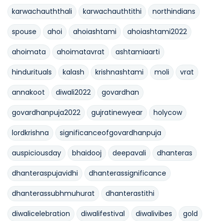
karwachauththali
karwachauthtithi
northindians
spouse
ahoi
ahoiashtami
ahoiashtami2022
ahoimata
ahoimatavrat
ashtamiaarti
hindurituals
kalash
krishnashtami
moli
vrat
annakoot
diwali2022
govardhan
govardhanpuja2022
gujratinewyear
holycow
lordkrishna
significanceofgovardhanpuja
auspiciousday
bhaidooj
deepavali
dhanteras
dhanteraspujavidhi
dhanterassignificance
dhanterassubhmuhurat
dhanterastithi
diwalicelebration
diwalifestival
diwalivibes
gold