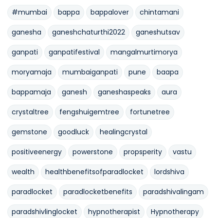
#mumbai
bappa
bappalover
chintamani
ganesha
ganeshchaturthi2022
ganeshutsav
ganpati
ganpatifestival
mangalmurtimorya
moryamaja
mumbaiganpati
pune
baapa
bappamaja
ganesh
ganeshaspeaks
aura
crystaltree
fengshuigemtree
fortunetree
gemstone
goodluck
healingcrystal
positiveenergy
powerstone
propsperity
vastu
wealth
healthbenefitsofparadlocket
lordshiva
paradlocket
paradlocketbenefits
paradshivalingam
paradshivlinglocket
hypnotherapist
Hypnotherapy