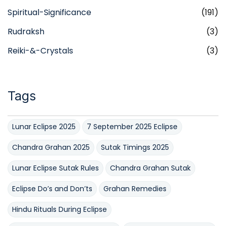
Spiritual-Significance
(191)
Rudraksh
(3)
Reiki-&-Crystals
(3)
Tags
Lunar Eclipse 2025
7 September 2025 Eclipse
Chandra Grahan 2025
Sutak Timings 2025
Lunar Eclipse Sutak Rules
Chandra Grahan Sutak
Eclipse Do’s and Don’ts
Grahan Remedies
Hindu Rituals During Eclipse