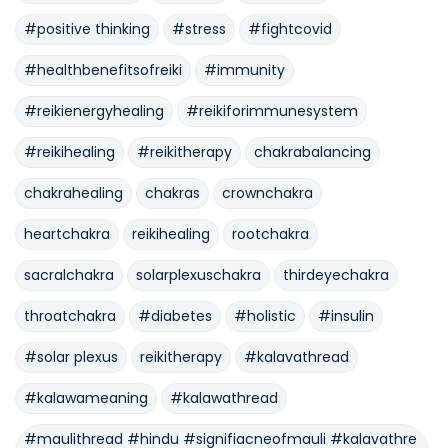
#positive thinking
#stress
#fightcovid
#healthbenefitsofreiki
#immunity
#reikienergyhealing
#reikiforimmunesystem
#reikihealing
#reikitherapy
chakrabalancing
chakrahealing
chakras
crownchakra
heartchakra
reikihealing
rootchakra
sacralchakra
solarplexuschakra
thirdeyechakra
throatchakra
#diabetes
#holistic
#insulin
#solar plexus
reikitherapy
#kalavathread
#kalawameaning
#kalawathread
#maulithread #hindu #signifiacneofmauli #kalavathre