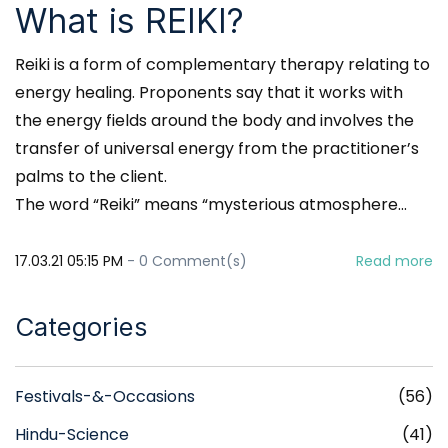
What is REIKI?
Reiki is a form of complementary therapy relating to
energy healing. Proponents say that it works with
the energy fields around the body and involves the
transfer of universal energy from the practitioner’s
palms to the client.
The word “Reiki” means “mysterious atmosphere...
17.03.21 05:15 PM
-
0
Comment(s)
Read more
Categories
Festivals-&-Occasions
(56)
Hindu-Science
(41)