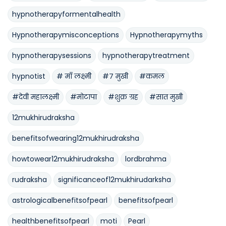
hypnotherapyformentalhealth
Hypnotherapymisconceptions
Hypnotherapymyths
hypnotherapysessions
hypnotherapytreatment
hypnotist
# माँ लक्ष्मी
#७ मुखी
#कमल
#देवी महालक्ष्मी
#मोटापा
#शुक्र ग्रह
#सात मुखी
12mukhirudraksha
benefitsofwearing12mukhirudraksha
howtowear12mukhirudraksha
lordbrahma
rudraksha
significanceof12mukhirudarksha
astrologicalbenefitsofpearl
benefitsofpearl
healthbenefitsofpearl
moti
Pearl