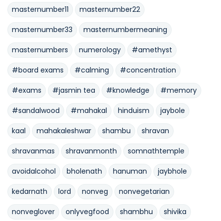
masternumber11
masternumber22
masternumber33
masternumbermeaning
masternumbers
numerology
#amethyst
#board exams
#calming
#concentration
#exams
#jasmin tea
#knowledge
#memory
#sandalwood
#mahakal
hinduism
jaybole
kaal
mahakaleshwar
shambu
shravan
shravanmas
shravanmonth
somnathtemple
avoidalcohol
bholenath
hanuman
jaybhole
kedarnath
lord
nonveg
nonvegetarian
nonveglover
onlyvegfood
shambhu
shivika