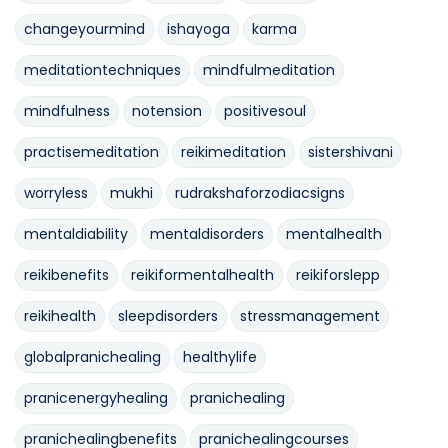
changeyourmind
ishayoga
karma
meditationtechniques
mindfulmeditation
mindfulness
notension
positivesoul
practisemeditation
reikimeditation
sistershivani
worryless
mukhi
rudrakshaforzodiacsigns
mentaldiability
mentaldisorders
mentalhealth
reikibenefits
reikiformentalhealth
reikiforslepp
reikihealth
sleepdisorders
stressmanagement
globalpranichealing
healthylife
pranicenergyhealing
pranichealing
pranichealingbenefits
pranichealingcourses