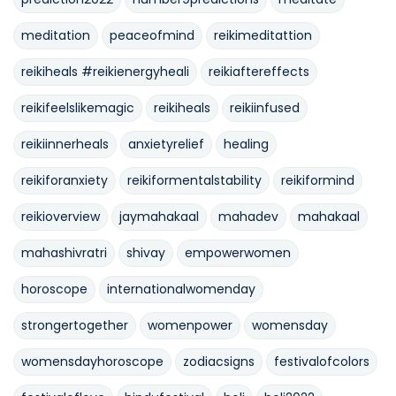
meditation
peaceofmind
reikimeditattion
reikiheals #reikienergyheali
reikiaftereffects
reikifeelslikemagic
reikiheals
reikiinfused
reikiinnerheals
anxietyrelief
healing
reikiforanxiety
reikiformentalstability
reikiformind
reikioverview
jaymahakaal
mahadev
mahakaal
mahashivratri
shivay
empowerwomen
horoscope
internationalwomenday
strongertogether
womenpower
womensday
womensdayhoroscope
zodiacsigns
festivalofcolors