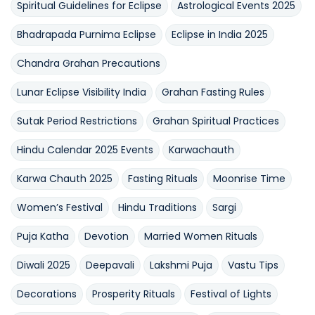
Spiritual Guidelines for Eclipse
Astrological Events 2025
Bhadrapada Purnima Eclipse
Eclipse in India 2025
Chandra Grahan Precautions
Lunar Eclipse Visibility India
Grahan Fasting Rules
Sutak Period Restrictions
Grahan Spiritual Practices
Hindu Calendar 2025 Events
Karwachauth
Karwa Chauth 2025
Fasting Rituals
Moonrise Time
Women’s Festival
Hindu Traditions
Sargi
Puja Katha
Devotion
Married Women Rituals
Diwali 2025
Deepavali
Lakshmi Puja
Vastu Tips
Decorations
Prosperity Rituals
Festival of Lights