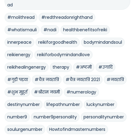
ad
#molithread
#redthreadonrighthand
#whatismauli
#nadi
healthbenefitsofreiki
innerpeace
reikiforgoodhealth
bodymindandsoul
reikienergy
reikiforbodymindandlove
reikihealingenergy
therapy
#अष्टमी
#उगादि
#गुड़ी पड़वा
#चैत्र नवरात्रि
#चैत्र नवरात्रि 2021
#नवरात्रि
#शुभ मुहूर्त
#श्रीराम नवमी
#numerology
destinynumber
lifepathnumber
luckynumber
number9
number9personality
personalitynumber
soulurgenumber
Howtofindmasternumbers