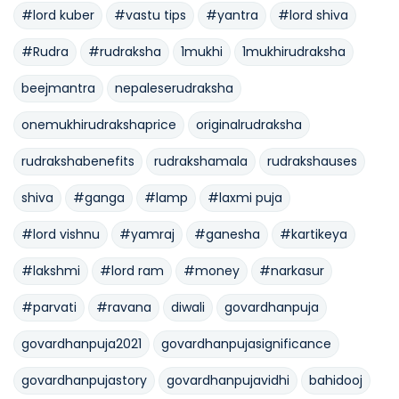
#lord kuber
#vastu tips
#yantra
#lord shiva
#Rudra
#rudraksha
1mukhi
1mukhirudraksha
beejmantra
nepaleserudraksha
onemukhirudrakshaprice
originalrudraksha
rudrakshabenefits
rudrakshamala
rudrakshauses
shiva
#ganga
#lamp
#laxmi puja
#lord vishnu
#yamraj
#ganesha
#kartikeya
#lakshmi
#lord ram
#money
#narkasur
#parvati
#ravana
diwali
govardhanpuja
govardhanpuja2021
govardhanpujasignificance
govardhanpujastory
govardhanpujavidhi
bahidooj