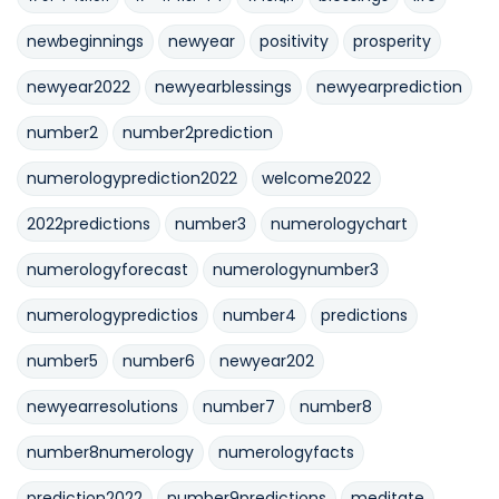
newbeginnings
newyear
positivity
prosperity
newyear2022
newyearblessings
newyearprediction
number2
number2prediction
numerologyprediction2022
welcome2022
2022predictions
number3
numerologychart
numerologyforecast
numerologynumber3
numerologypredictios
number4
predictions
number5
number6
newyear202
newyearresolutions
number7
number8
number8numerology
numerologyfacts
prediction2022
number9predictions
meditate