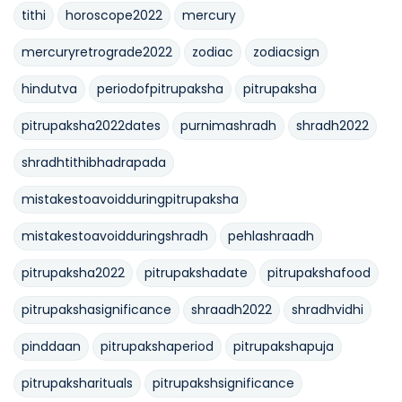
tithi
horoscope2022
mercury
mercuryretrograde2022
zodiac
zodiacsign
hindutva
periodofpitrupaksha
pitrupaksha
pitrupaksha2022dates
purnimashradh
shradh2022
shradhtithibhadrapada
mistakestoavoidduringpitrupaksha
mistakestoavoidduringshradh
pehlashraadh
pitrupaksha2022
pitrupakshadate
pitrupakshafood
pitrupakshasignificance
shraadh2022
shradhvidhi
pinddaan
pitrupakshaperiod
pitrupakshapuja
pitrupaksharituals
pitrupakshsignificance