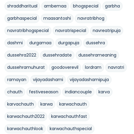
shraddharitual
ambemaa
bhogspecial
garbha
garbhaspecial
maasantoshi
navratribhog
navratribhogspecial
navratrispecial
navreatripuja
dashmi
durgamaa
durgapuja
dussehra
dussehra2022
dussehradate
dussehrameaning
dussehramuhurat
goodoverevil
lordram
navratri
ramayan
vijayadashami
vijayadashamipuja
chauth
festiveseason
indiancouple
karva
karvachauth
karwa
karwachauth
karwachauth2022
karwachauthfast
karwachauthlook
karwachauthspecial