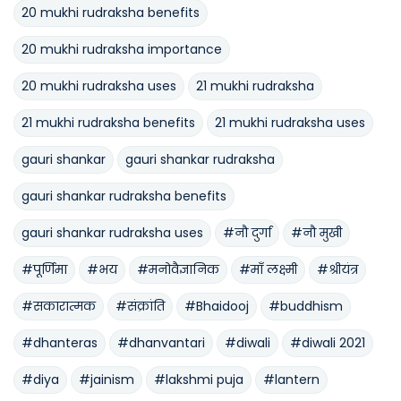
20 mukhi rudraksha benefits
20 mukhi rudraksha importance
20 mukhi rudraksha uses
21 mukhi rudraksha
21 mukhi rudraksha benefits
21 mukhi rudraksha uses
gauri shankar
gauri shankar rudraksha
gauri shankar rudraksha benefits
gauri shankar rudraksha uses
#नौ दुर्गा
#नौ मुखी
#पूर्णिमा
#भय
#मनोवैज्ञानिक
#माँ लक्ष्मी
#श्रीयंत्र
#सकारात्मक
#संक्रांति
#Bhaidooj
#buddhism
#dhanteras
#dhanvantari
#diwali
#diwali 2021
#diya
#jainism
#lakshmi puja
#lantern