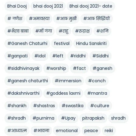
Bhai Dooj
bhai dooj 2021
Bhai dooj 2021- date
# गणेश
#अमावस्या
#आठ मुखी
#आठ सिद्धियों
#भैरव बाबा
#माँ गंगा
#राहु
#रुद्राक्ष
#शनि
#Ganesh Chaturhi
festival
Hindu Sanskriti
#ganpati
#idol
#left
#riddhi
#Siddhi
#siddhivinayak
#worship
#fact
#ganesh
#ganesh chaturthi
#immersion
#conch
#dakshnivarthi
#goddess laxmi
#mantra
#shankh
#shastras
#swastika
#culture
#shradh
#purnima
#Upay
pitrapaksh
shradh
#आध्यात्म
#भावना
emotional
peace
reiki