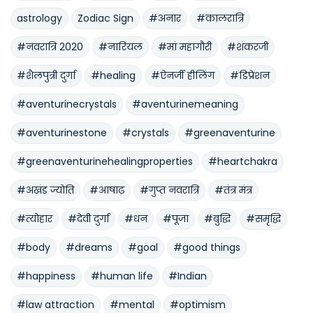
astrology
Zodiac Sign
#अनार
#कालरात्रि
#नवरात्रि 2020
#नारियल
#मां महागौरी
#शंकरजी
#शैलपुत्री दुर्गा
#healing
#ऐनर्जी हीलिंग
#डिप्रेशन
#aventurinecrystals
#aventurinemeaning
#aventurinestone
#crystals
#greenaventurine
#greenaventurinehealingproperties
#heartchakra
#अखंड ज्योति
#आषाढ़
#गुप्त नवरात्रि
#तंत्र मंत्र
#त्योहार
#देवी दुर्गा
#धन
#पूजा
#बुद्धि
#समृद्धि
#body
#dreams
#goal
#good things
#happiness
#human life
#Indian
#law attraction
#mental
#optimism