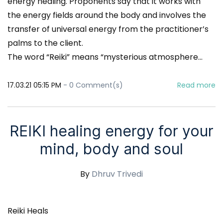
energy healing. Proponents say that it works with
the energy fields around the body and involves the
transfer of universal energy from the practitioner’s
palms to the client.
The word “Reiki” means “mysterious atmosphere...
17.03.21 05:15 PM
-
0
Comment(s)
Read more
REIKI healing energy for your
mind, body and soul
By
Dhruv Trivedi
Reiki Heals