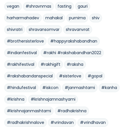
vegan
#shravnmas
fasting
gauri
harharmahadev
mahakal
purnima
shiv
shivratri
shravansomvar
shravanvrat
#brothersisterlove
#happyrakshabandhan
#indianfestival
#rakhi #rakshabandhan2022
#rakhifestival
#rakhigift
#raksha
#rakshabandanspecial
#sisterlove
#gopal
#hindufestival
#iskcon
#janmashtami
#kanha
#krishna
#krishnajamnashyami
#krishnajanmashtami
#radhakrishna
#radhakrishnalove
#vrindavan
#vrindhavan